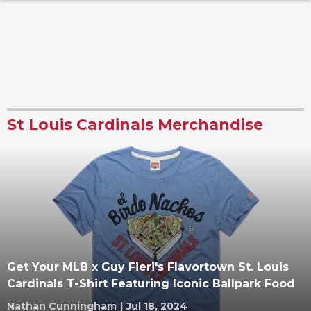
St Louis Cardinals Merchandise
Get Your MLB x Guy Fieri's Flavortown St. Louis
Cardinals T-Shirt Featuring Iconic Ballpark Food
Nathan Cunningham
|
Jul 18, 2024