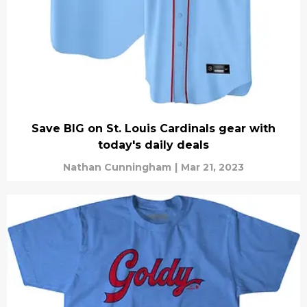
Save BIG on St. Louis Cardinals gear with
today's daily deals
Nathan Cunningham
|
Mar 21, 2023