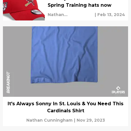
Spring Training hats now
Nathan
|
Feb 13, 2024
Cunningham
It's Always Sonny In St. Louis & You Need This
Cardinals Shirt
Nathan Cunningham
|
Nov 29, 2023