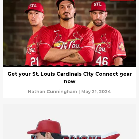
Get your St. Louis Cardinals City Connect gear
now
Nathan Cunningham
|
May 21, 2024