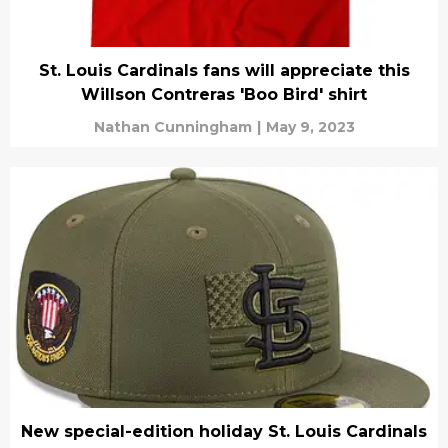
St. Louis Cardinals fans will appreciate this
Willson Contreras 'Boo Bird' shirt
Nathan Cunningham
|
May 9, 2023
New special-edition holiday St. Louis Cardinals