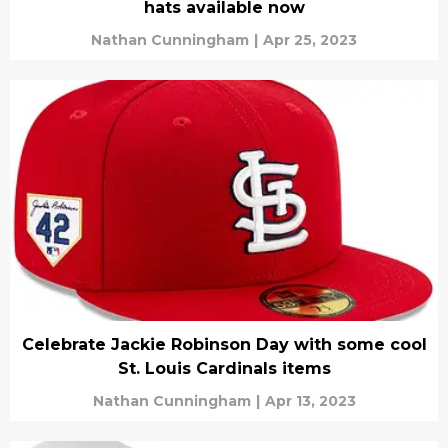
hats available now
Nathan Cunningham
|
Apr 25, 2023
Celebrate Jackie Robinson Day with some cool
St. Louis Cardinals items
Nathan Cunningham
|
Apr 13, 2023