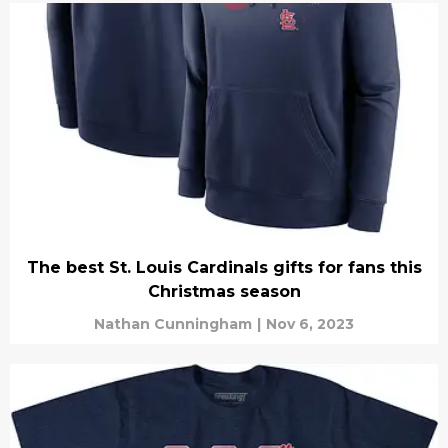
The best St. Louis Cardinals gifts for fans this
Christmas season
Nathan Cunningham
|
Nov 6, 2023