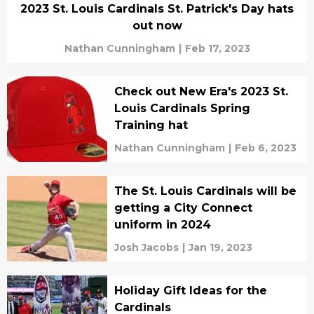
2023 St. Louis Cardinals St. Patrick's Day hats
out now
Nathan Cunningham
|
Feb 17, 2023
Check out New Era's 2023 St.
Louis Cardinals Spring
Training hat
Nathan Cunningham
|
Feb 6, 2023
The St. Louis Cardinals will be
getting a City Connect
uniform in 2024
Josh Jacobs
|
Jan 19, 2023
Holiday Gift Ideas for the
Cardinals