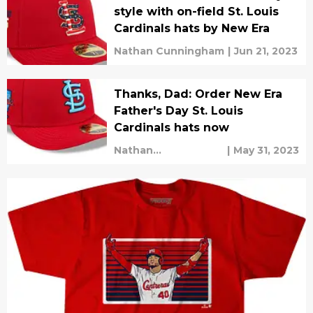
style with on-field St. Louis
Cardinals hats by New Era
Nathan Cunningham
|
Jun 21, 2023
Thanks, Dad: Order New Era
Father's Day St. Louis
Cardinals hats now
Nathan
|
May 31, 2023
Cunningham