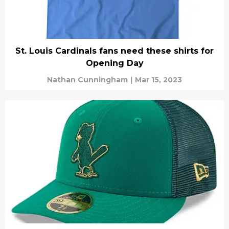
St. Louis Cardinals fans need these shirts for
Opening Day
Nathan Cunningham
|
Mar 15, 2023