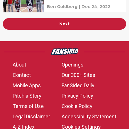
Ben Goldberg
|
Dec 24, 2022
Next
About
Openings
Contact
Our 300+ Sites
Mobile Apps
FanSided Daily
Pitch a Story
Privacy Policy
Terms of Use
Cookie Policy
Legal Disclaimer
Accessibility Statement
A-Z Index
Cookies Settings