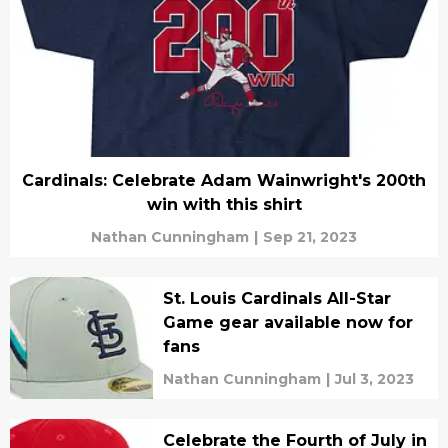
Cardinals: Celebrate Adam Wainwright's 200th
win with this shirt
Nathan Cunningham
|
Sep 21, 2023
St. Louis Cardinals All-Star
Game gear available now for
fans
Nathan Cunningham
|
Jul 3, 2023
Celebrate the Fourth of July in