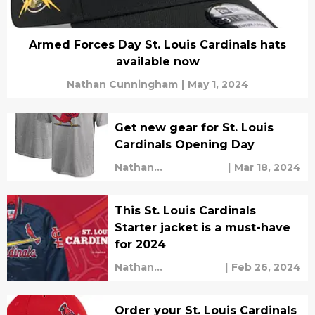
Armed Forces Day St. Louis Cardinals hats
available now
Nathan Cunningham
|
May 1, 2024
Get new gear for St. Louis
Cardinals Opening Day
Nathan
|
Mar 18, 2024
Cunningham
This St. Louis Cardinals
Starter jacket is a must-have
for 2024
Nathan
|
Feb 26, 2024
Cunningham
Order your St. Louis Cardinals