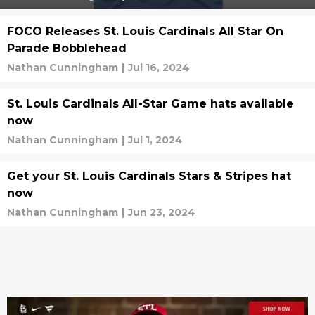
FOCO Releases St. Louis Cardinals All Star On
Parade Bobblehead
Nathan Cunningham
|
Jul 16, 2024
St. Louis Cardinals All-Star Game hats available
now
Nathan Cunningham
|
Jul 1, 2024
Get your St. Louis Cardinals Stars & Stripes hat
now
Nathan Cunningham
|
Jun 23, 2024