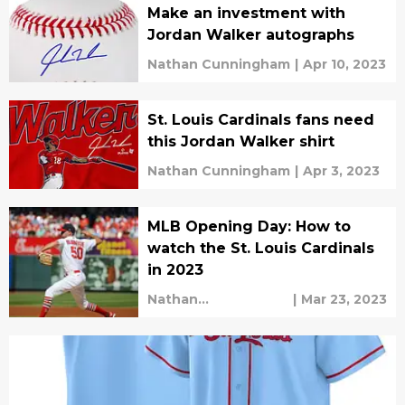
Make an investment with
Jordan Walker autographs
Nathan Cunningham
|
Apr 10, 2023
St. Louis Cardinals fans need
this Jordan Walker shirt
Nathan Cunningham
|
Apr 3, 2023
MLB Opening Day: How to
watch the St. Louis Cardinals
in 2023
Nathan
|
Mar 23, 2023
Cunningham