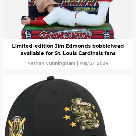
Limited-edition Jim Edmonds bobblehead
available for St. Louis Cardinals fans
Nathan Cunningham
|
May 21, 2024