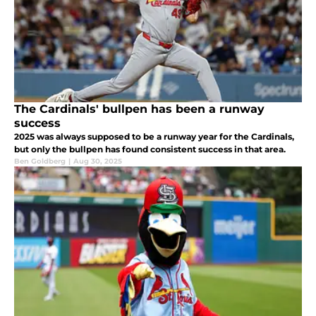
The Cardinals' bullpen has been a runway
success
2025 was always supposed to be a runway year for the Cardinals,
but only the bullpen has found consistent success in that area.
Ben Goldberg
|
Aug 30, 2025