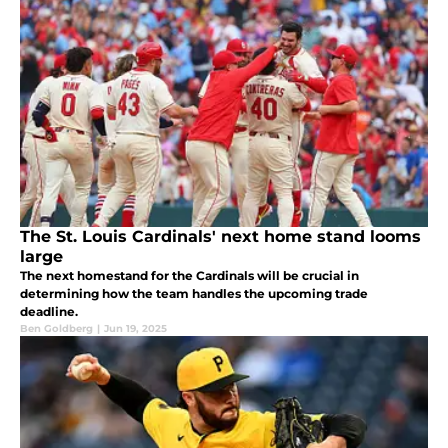
The St. Louis Cardinals' next home stand looms
large
The next homestand for the Cardinals will be crucial in
determining how the team handles the upcoming trade
deadline.
Ben Goldberg
|
Jun 19, 2025