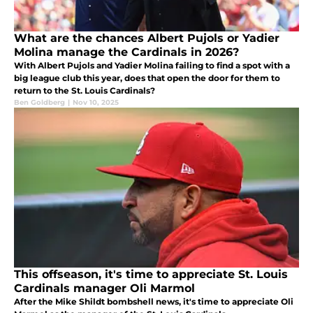
What are the chances Albert Pujols or Yadier
Molina manage the Cardinals in 2026?
With Albert Pujols and Yadier Molina failing to find a spot with a
big league club this year, does that open the door for them to
return to the St. Louis Cardinals?
Ben Goldberg
|
Nov 10, 2025
This offseason, it's time to appreciate St. Louis
Cardinals manager Oli Marmol
After the Mike Shildt bombshell news, it's time to appreciate Oli