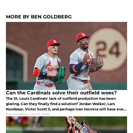
MORE BY BEN GOLDBERG
Can the Cardinals solve their outfield woes?
The St. Louis Cardinals' lack of outfield production has been
glaring. Can they finally find a solution? Jordan Walker, Lars
Nootbaar, Victor Scott II, and perhaps Ivan Herrera will have every
opportunity to do so.
Ben Goldberg
|
Jan 31, 2026