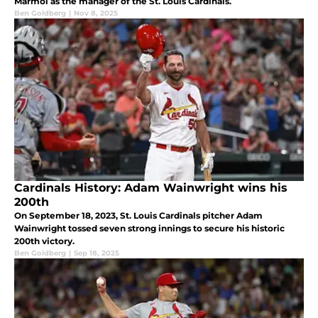
Marmol as the manager of the St. Louis Cardinals.
Ben Goldberg
|
Nov 8, 2025
Cardinals History: Adam Wainwright wins his
200th
On September 18, 2023, St. Louis Cardinals pitcher Adam
Wainwright tossed seven strong innings to secure his historic
200th victory.
Ben Goldberg
|
Sep 18, 2025