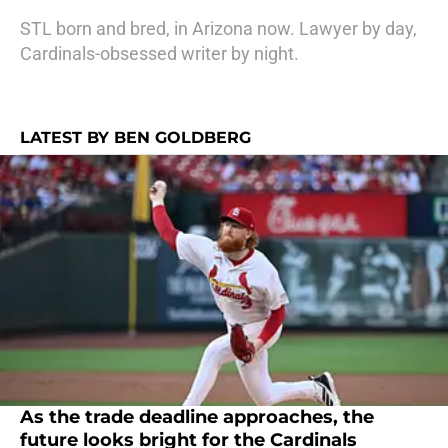
STL born and bred, in Arizona now. Lawyer by day,
Cardinals-obsessed writer by night.
LATEST BY BEN GOLDBERG
As the trade deadline approaches, the
future looks bright for the Cardinals