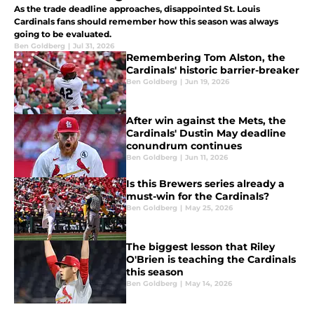
As the trade deadline approaches, disappointed St. Louis
Cardinals fans should remember how this season was always
going to be evaluated.
Ben Goldberg
|
Jul 31, 2026
Remembering Tom Alston, the
Cardinals' historic barrier-breaker
Ben Goldberg
|
Jun 19, 2026
After win against the Mets, the
Cardinals' Dustin May deadline
conundrum continues
Ben Goldberg
|
Jun 11, 2026
Is this Brewers series already a
must-win for the Cardinals?
Ben Goldberg
|
May 25, 2026
The biggest lesson that Riley
O'Brien is teaching the Cardinals
this season
Ben Goldberg
|
May 14, 2026