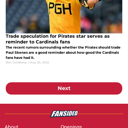
Trade speculation for Pirates star serves as
reminder to Cardinals fans
The recent rumors surrounding whether the Pirates should trade
Paul Skenes are a good reminder about how good the Cardinals
fans have had it.
Ben Goldberg
|
May 26, 2025
Next
About
Openings