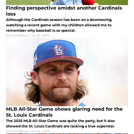
Finding perspective amidst another Cardinals
loss
Although the Cardinals season has been on a downswing,
watching a recent game with my children allowed me to
remember why baseball is so special.
Ben Goldberg
|
Jul 23, 2025
MLB All-Star Game shows glaring need for the
St. Louis Cardinals
The 2025 MLB All-Star Game was quite the party, but it also
showed the St. Louis Cardinals are lacking a true superstar.
Ben Goldberg
|
Jul 20, 2025