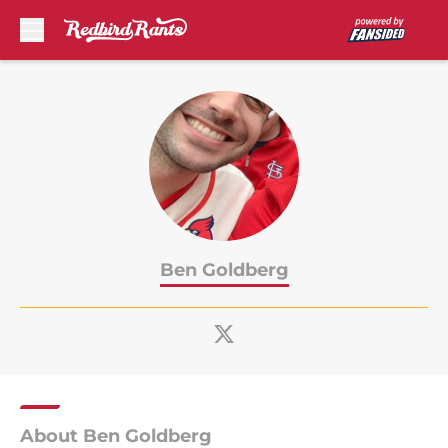
Skip to main content
Ben Goldberg
About Ben Goldberg