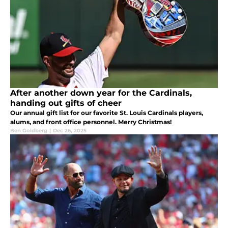
After another down year for the Cardinals,
handing out gifts of cheer
Our annual gift list for our favorite St. Louis Cardinals players,
alums, and front office personnel. Merry Christmas!
Ben Goldberg
|
Dec 26, 2025