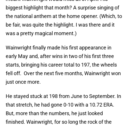
biggest highlight that month? A surprise singing of
the national anthem at the home opener. (Which, to
be fair, was quite the highlight. I was there and it
was a pretty magical moment.)
Wainwright finally made his first appearance in
early May and, after wins in two of his first three
starts, bringing his career total to 197, the wheels
fell off. Over the next five months, Wainwright won
just once more.
He stayed stuck at 198 from June to September. In
that stretch, he had gone 0-10 with a 10.72 ERA.
But, more than the numbers, he just looked
finished. Wainwright, for so long the rock of the