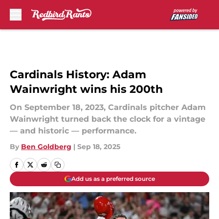
Skip to main content
Cardinals History: Adam
Wainwright wins his 200th
On September 18, 2023, Cardinals pitcher Adam
Wainwright turned back the clock for a vintage
— and historic — performance.
By
Ben Goldberg
|
Sep 18, 2025
Add us as a preferred source