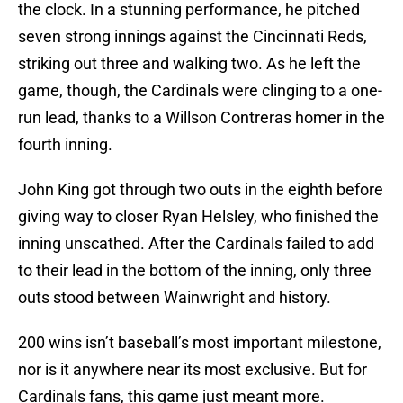
the clock. In a stunning performance, he pitched
seven strong innings against the Cincinnati Reds,
striking out three and walking two. As he left the
game, though, the Cardinals were clinging to a one-
run lead, thanks to a Willson Contreras homer in the
fourth inning.
John King got through two outs in the eighth before
giving way to closer Ryan Helsley, who finished the
inning unscathed. After the Cardinals failed to add
to their lead in the bottom of the inning, only three
outs stood between Wainwright and history.
200 wins isn’t baseball’s most important milestone,
nor is it anywhere near its most exclusive. But for
Cardinals fans, this game just meant more.