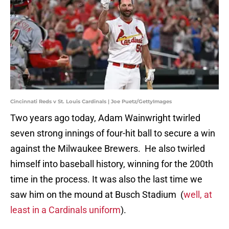
Cincinnati Reds v St. Louis Cardinals | Joe Puetz/GettyImages
Two years ago today, Adam Wainwright twirled
seven strong innings of four-hit ball to secure a win
against the Milwaukee Brewers. He also twirled
himself into baseball history, winning for the 200th
time in the process. It was also the last time we
saw him on the mound at Busch Stadium (
well, at
least in a Cardinals uniform
).