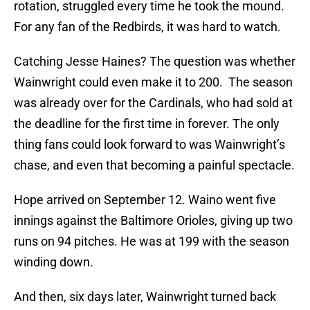
rotation, struggled every time he took the mound.
For any fan of the Redbirds, it was hard to watch.
Catching Jesse Haines? The question was whether
Wainwright could even make it to 200. The season
was already over for the Cardinals, who had sold at
the deadline for the first time in forever. The only
thing fans could look forward to was Wainwright’s
chase, and even that becoming a painful spectacle.
Hope arrived on September 12. Waino went five
innings against the Baltimore Orioles, giving up two
runs on 94 pitches. He was at 199 with the season
winding down.
And then, six days later, Wainwright turned back