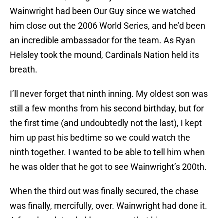
Wainwright had been Our Guy since we watched
him close out the 2006 World Series, and he’d been
an incredible ambassador for the team. As Ryan
Helsley took the mound, Cardinals Nation held its
breath.
I’ll never forget that ninth inning. My oldest son was
still a few months from his second birthday, but for
the first time (and undoubtedly not the last), I kept
him up past his bedtime so we could watch the
ninth together. I wanted to be able to tell him when
he was older that he got to see Wainwright’s 200th.
When the third out was finally secured, the chase
was finally, mercifully, over. Wainwright had done it.