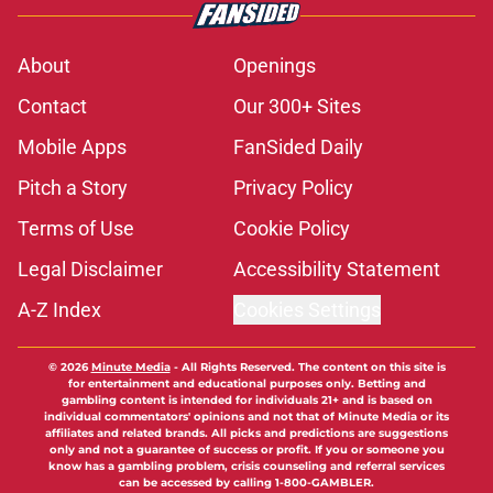
About
Openings
Contact
Our 300+ Sites
Mobile Apps
FanSided Daily
Pitch a Story
Privacy Policy
Terms of Use
Cookie Policy
Legal Disclaimer
Accessibility Statement
A-Z Index
Cookies Settings
© 2026
Minute Media
-
All Rights Reserved. The content on this site is
for entertainment and educational purposes only. Betting and
gambling content is intended for individuals 21+ and is based on
individual commentators' opinions and not that of Minute Media or its
affiliates and related brands. All picks and predictions are suggestions
only and not a guarantee of success or profit. If you or someone you
know has a gambling problem, crisis counseling and referral services
can be accessed by calling 1-800-GAMBLER.