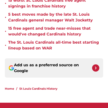
15 worst St. Louis Cardinals free agent
•
signings in franchise history
5 best moves made by the late St. Louis
•
Cardinals general manager Walt Jocketty
15 free agent and trade near-misses that
•
would've changed Cardinals history
The St. Louis Cardinals all-time best starting
•
lineup based on WAR
Add us as a preferred source on
Google
Home
/
St Louis Cardinals History