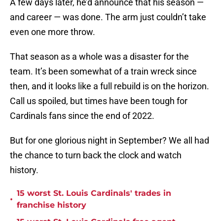
A few days later, he’d announce that his season —
and career — was done. The arm just couldn’t take
even one more throw.
That season as a whole was a disaster for the
team. It’s been somewhat of a train wreck since
then, and it looks like a full rebuild is on the horizon.
Call us spoiled, but times have been tough for
Cardinals fans since the end of 2022.
But for one glorious night in September? We all had
the chance to turn back the clock and watch
history.
15 worst St. Louis Cardinals' trades in
•
franchise history