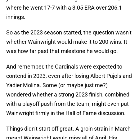
where he went 17-7 with a 3.05 ERA over 206.1
innings.
So as the 2023 season started, the question wasn’t
whether Wainwright would make it to 200 wins. It
was how far past that milestone he would go.
And remember, the Cardinals were expected to
contend in 2023, even after losing Albert Pujols and
Yadier Molina. Some (or maybe just me?)
wondered whether a strong 2023 finish, combined
with a playoff push from the team, might even put
Wainwright firmly in the Hall of Fame discussion.
Things didn’t start off great. A groin strain in March
meant Wainwright would miss all of April. His