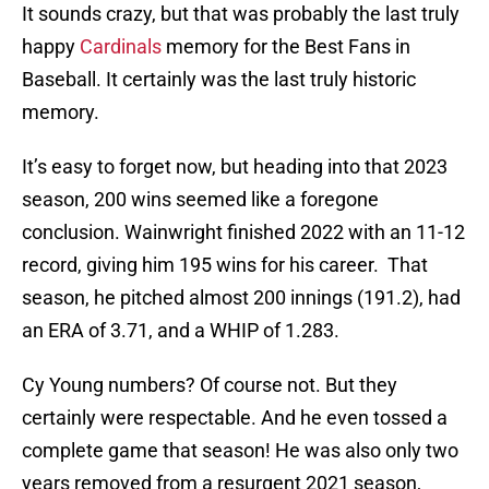
It sounds crazy, but that was probably the last truly
happy
Cardinals
memory for the Best Fans in
Baseball. It certainly was the last truly historic
memory.
It’s easy to forget now, but heading into that 2023
season, 200 wins seemed like a foregone
conclusion. Wainwright finished 2022 with an 11-12
record, giving him 195 wins for his career. That
season, he pitched almost 200 innings (191.2), had
an ERA of 3.71, and a WHIP of 1.283.
Cy Young numbers? Of course not. But they
certainly were respectable. And he even tossed a
complete game that season! He was also only two
years removed from a resurgent 2021 season,