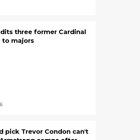
its three former Cardinal
n to majors
6
nd pick Trevor Condon can't