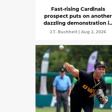
Fast-rising Cardinals
prospect puts on another
dazzling demonstration i
Peoria
J.T. Buchheit
|
Aug 2, 2026