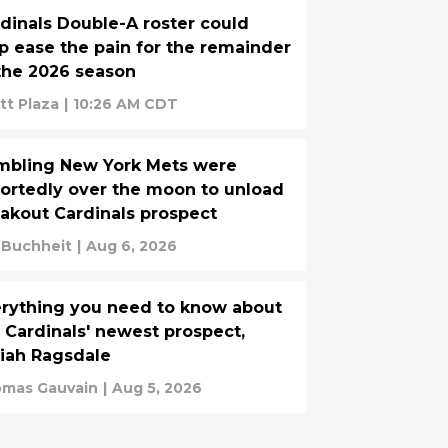
dinals Double-A roster could
p ease the pain for the remainder
the 2026 season
tt Plaza
|
10:26 AM CDT
mbling New York Mets were
ortedly over the moon to unload
akout Cardinals prospect
. Buchheit
|
Aug 6, 2026
rything you need to know about
 Cardinals' newest prospect,
iah Ragsdale
mas Gauvain
|
Aug 5, 2026