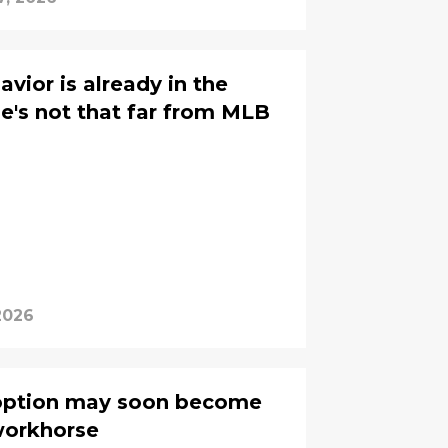
avior is already in the
he's not that far from MLB
2026
option may soon become
workhorse