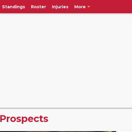
Standings
Roster
Injuries
More
 Prospects