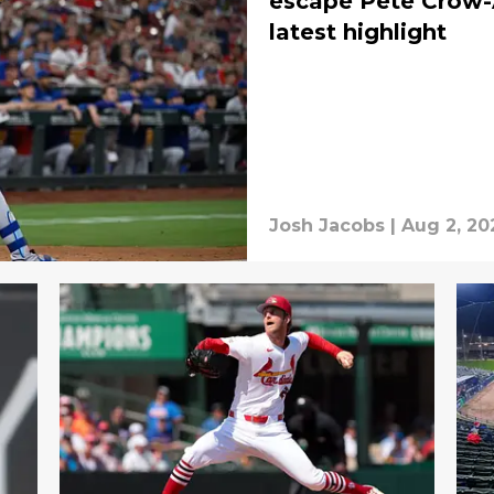
escape Pete Crow-
latest highlight
Josh Jacobs
|
Aug 2, 20