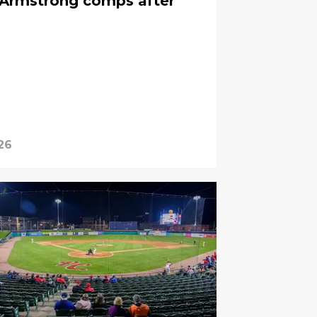
Armstrong comps after
26