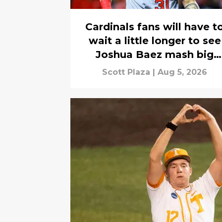
Cardinals fans will have t
wait a little longer to see
Joshua Baez mash big
league homers
Scott Plaza
|
Aug 5, 2026