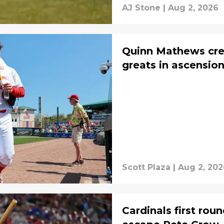
AJ Stone
|
Aug 2, 2026
Quinn Mathews cred
greats in ascensio
Scott Plaza
|
Aug 2, 202
Cardinals first rou