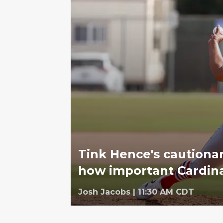
Tink Hence's cautionary
how important Cardinal
Josh Jacobs
|
11:30 AM CDT