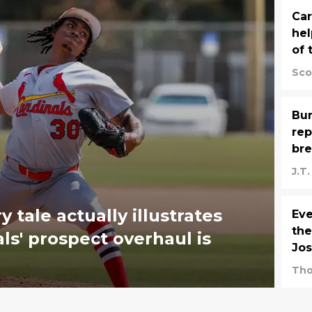
Car
hel
of 
Sco
Bu
rep
bre
J.T
 tale actually illustrates
Eve
the
s' prospect overhaul is
Jos
Tho