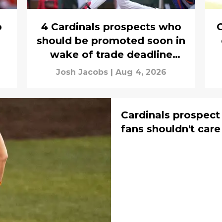
o
4 Cardinals prospects who
should be promoted soon in
wake of trade deadline
exodus
Josh Jacobs
|
Aug 4, 2026
Cardinals prospect
fans shouldn't car