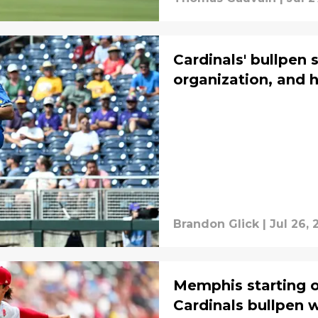
Cardinals' bullpen s
organization, and 
Brandon Glick
|
Jul 26, 
Memphis starting 
Cardinals bullpen 