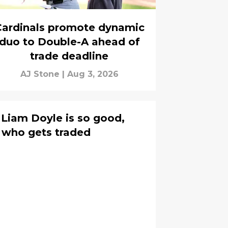
Cardinals promote dynamic
duo to Double-A ahead of
trade deadline
AJ Stone
|
Aug 3, 2026
 Liam Doyle is so good,
e who gets traded