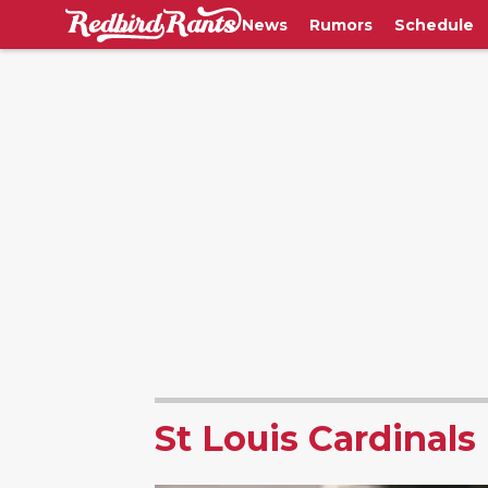
News
Rumors
Schedule
St Louis Cardinals