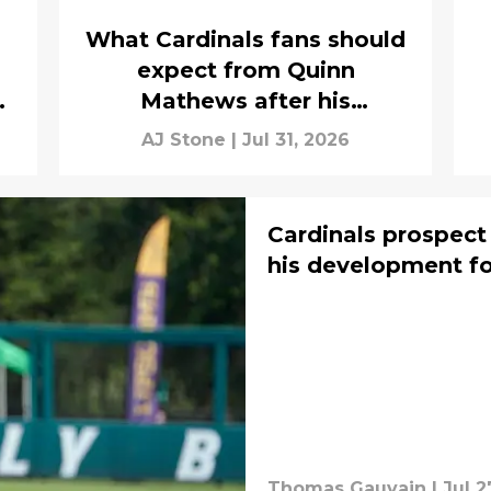
What Cardinals fans should
expect from Quinn
n
Mathews after his
promotion
AJ Stone
|
Jul 31, 2026
Cardinals prospect
his development fo
Thomas Gauvain
|
Jul 2