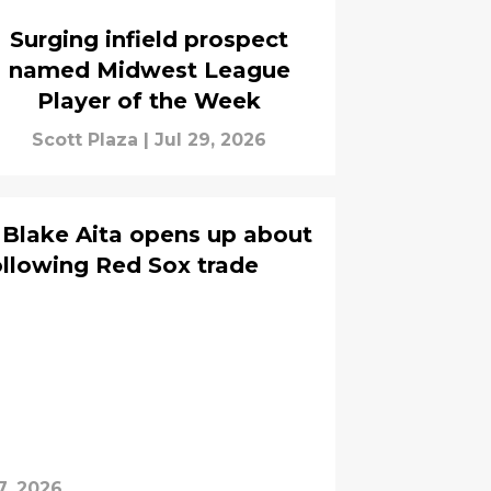
Surging infield prospect
named Midwest League
Player of the Week
Scott Plaza
|
Jul 29, 2026
 Blake Aita opens up about
llowing Red Sox trade
7, 2026