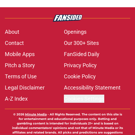
About
Openings
Contact
Our 300+ Sites
Mobile Apps
FanSided Daily
Pitch a Story
Privacy Policy
Terms of Use
Cookie Policy
Legal Disclaimer
Accessibility Statement
A-Z Index
Cookies Settings
© 2026
Minute Media
-
All Rights Reserved. The content on this site is
for entertainment and educational purposes only. Betting and
gambling content is intended for individuals 21+ and is based on
individual commentators' opinions and not that of Minute Media or its
affiliates and related brands. All picks and predictions are suggestions