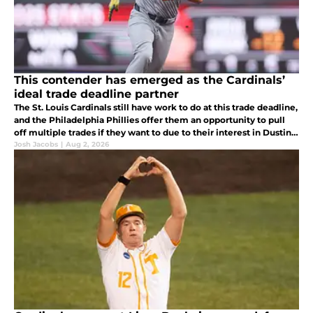
This contender has emerged as the Cardinals’
ideal trade deadline partner
The St. Louis Cardinals still have work to do at this trade deadline,
and the Philadelphia Phillies offer them an opportunity to pull
off multiple trades if they want to due to their interest in Dustin
May, Lars Nootbaar, Ryne Stanek, and JoJo Romero.
Josh Jacobs
|
Aug 2, 2026