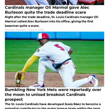
Cardinals manager Oli Marmol gave Alec
Burleson quite the trade deadline scare
Right after the trade deadline, St. Louis Cardinals manager Oli
Marmol called Alec Burleson into his office, giving the first
baseman quite a scare.
Thomas Gauvain
|
Aug 6, 2026
Bumbling New York Mets were reportedly over
the moon to unload breakout Cardinals
prospect
The St. Louis Cardinals have developed Jesús Báez to become a
potential contributor to the major league team within the next