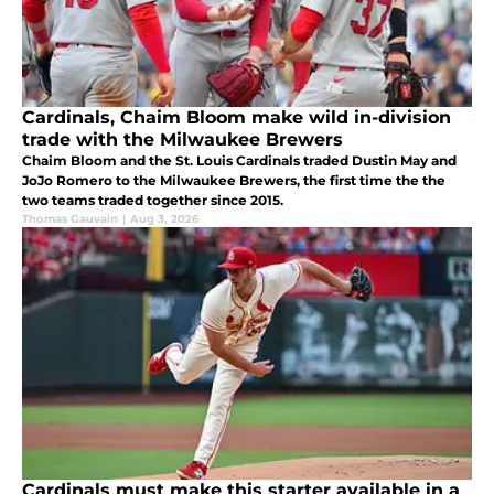
Cardinals, Chaim Bloom make wild in-division
trade with the Milwaukee Brewers
Chaim Bloom and the St. Louis Cardinals traded Dustin May and
JoJo Romero to the Milwaukee Brewers, the first time the the
two teams traded together since 2015.
Thomas Gauvain
|
Aug 3, 2026
Cardinals must make this starter available in a