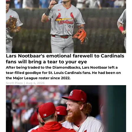
Lars Nootbaar's emotional farewell to Cardinals
fans will bring a tear to your eye
After being traded to the Diamondbacks, Lars Nootbaar left a
tear-filled goodbye for St. Louis Cardinals fans. He had been on
the Major League roster since 2022.
Scott Plaza
|
Aug 4, 2026