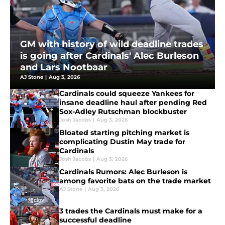
GM with history of wild deadline trades
is going after Cardinals' Alec Burleson
and Lars Nootbaar
AJ Stone
|
Aug 3, 2026
Cardinals could squeeze Yankees for
insane deadline haul after pending Red
Sox-Adley Rutschman blockbuster
Josh Jacobs
|
Aug 3, 2026
Bloated starting pitching market is
complicating Dustin May trade for
Cardinals
Josh Jacobs
|
Aug 3, 2026
Cardinals Rumors: Alec Burleson is
among favorite bats on the trade market
AJ Stone
|
Aug 3, 2026
3 trades the Cardinals must make for a
successful deadline