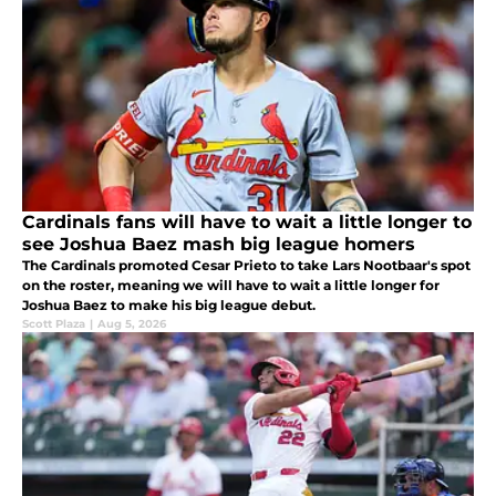
Cardinals fans will have to wait a little longer to
see Joshua Baez mash big league homers
The Cardinals promoted Cesar Prieto to take Lars Nootbaar's spot
on the roster, meaning we will have to wait a little longer for
Joshua Baez to make his big league debut.
Scott Plaza
|
Aug 5, 2026