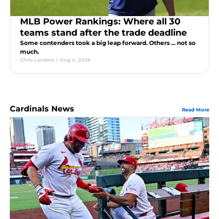
MLB Power Rankings: Where all 30
teams stand after the trade deadline
Some contenders took a big leap forward. Others ... not so
much.
Chris Landers
|
Aug 4, 2026
Cardinals News
Read More