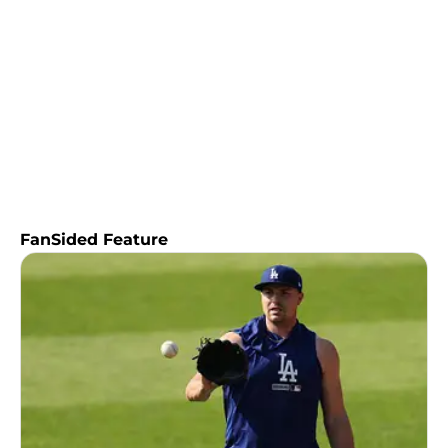
FanSided Feature