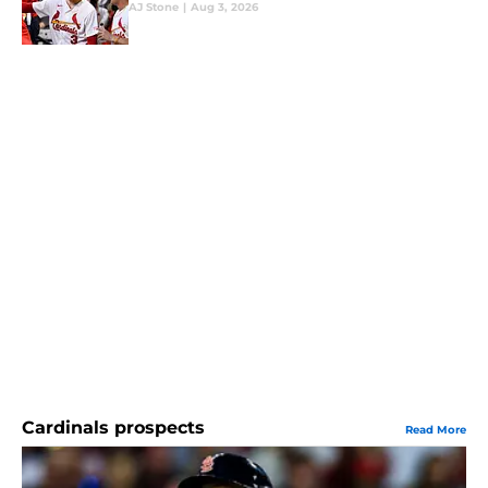
AJ Stone
|
Aug 3, 2026
Cardinals prospects
Read More