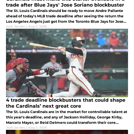
trade after Blue Jays' Jose Soriano blockbuster
The St. Louis Cardinals should be ready to move Andre Pallante
ahead of today's MLB trade deadline after seeing the return the
Los Angeles Angels just got from the Toronto Blue Jays for Jose
Soriano. The Cardinals could get their own haul for Pallante.
Josh Jacobs
|
Aug 3, 2026
4 trade deadline blockbusters that could shape
the Cardinals’ next great core
The St. Louis Cardinals are in the market for controllable talent at
this year's deadline, and any of Jackson Holliday, George Kirby,
Marcelo Mayer, or Reid Detmers could transform their core
moving foward.
Josh Jacobs
|
Aug 3, 2026