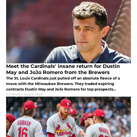
Meet the Cardinals' insane return for Dustin
May and JoJo Romero from the Brewers
The St. Louis Cardinals just pulled off an absolute fleece of a
move with the Milwaukee Brewers. They traded expiring
contracts Dustin May and JoJo Romero for top prospects
Alexander Frias and Josiah Ragsdale. Wow.
AJ Stone
|
Aug 3, 2026