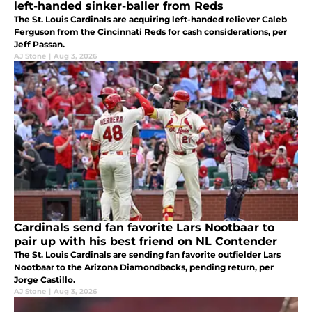
left-handed sinker-baller from Reds
The St. Louis Cardinals are acquiring left-handed reliever Caleb
Ferguson from the Cincinnati Reds for cash considerations, per
Jeff Passan.
AJ Stone
|
Aug 3, 2026
Cardinals send fan favorite Lars Nootbaar to
pair up with his best friend on NL Contender
The St. Louis Cardinals are sending fan favorite outfielder Lars
Nootbaar to the Arizona Diamondbacks, pending return, per
Jorge Castillo.
AJ Stone
|
Aug 3, 2026