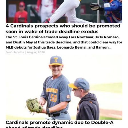
4 Cardinals prospects who should be promoted
soon in wake of trade deadline exodus
The St. Louis Cardinals traded away Lars Nootbaar, JoJo Romero,
and Dustin May at this trade deadline, and that could clear way for
MLB debuts for Joshua Baez, Leonardo Bernal, and Ramon
Mendoza.
Josh Jacobs
|
Aug 4, 2026
Cardinals promote dynamic duo to Double-A