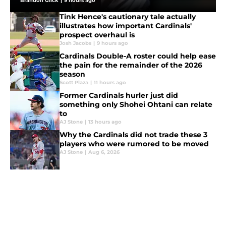
Brandon Glick
|
9 hours ago
Tink Hence's cautionary tale actually
illustrates how important Cardinals'
prospect overhaul is
Josh Jacobs
|
9 hours ago
Cardinals Double-A roster could help ease
the pain for the remainder of the 2026
season
Scott Plaza
|
11 hours ago
Former Cardinals hurler just did
something only Shohei Ohtani can relate
to
AJ Stone
|
13 hours ago
Why the Cardinals did not trade these 3
players who were rumored to be moved
AJ Stone
|
Aug 6, 2026