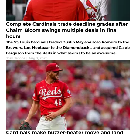
Complete Cardinals trade deadline grades after
Chaim Bloom swings multiple deals in final
hours
The St. Louis Cardinals traded Dustin May and JoJo Romero to the
Brewers, Lars Nootbaar to the Diamondbacks, and acquired Caleb
Ferguson from the Reds in what seems to be an awesome
deadline haul for Chaim Bloom.
Josh Jacobs
|
Aug 3, 2026
Cardinals make buzzer-beater move and land