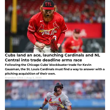
Cubs land an ace, launching Cardinals and NL
Central into trade deadline arms race
Following the Chicago Cubs' blockbuster trade for Kevin
Gausman, the St. Louis Cardinals must find a way to answer with a
pitching acquisition of their own.
Brandon Glick
|
Aug 3, 2026