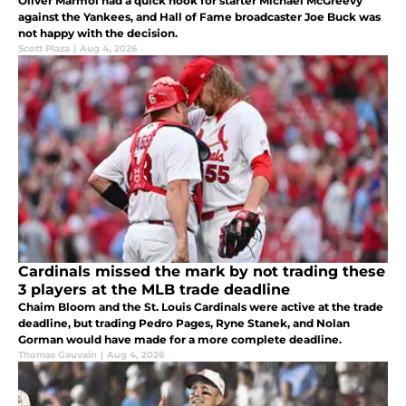
Oliver Marmol had a quick hook for starter Michael McGreevy
against the Yankees, and Hall of Fame broadcaster Joe Buck was
not happy with the decision.
Scott Plaza
|
Aug 4, 2026
Cardinals missed the mark by not trading these
3 players at the MLB trade deadline
Chaim Bloom and the St. Louis Cardinals were active at the trade
deadline, but trading Pedro Pages, Ryne Stanek, and Nolan
Gorman would have made for a more complete deadline.
Thomas Gauvain
|
Aug 4, 2026