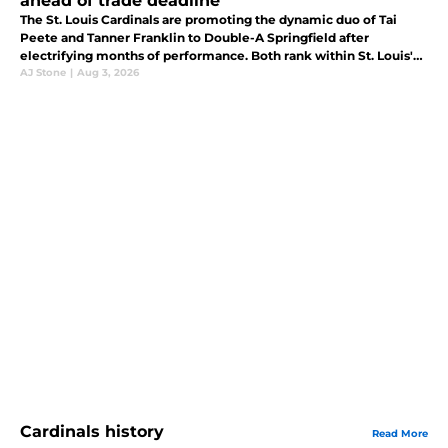
ahead of trade deadline
The St. Louis Cardinals are promoting the dynamic duo of Tai
Peete and Tanner Franklin to Double-A Springfield after
electrifying months of performance. Both rank within St. Louis'
top 30 prospects, according to MLB Pipeline.
AJ Stone
|
Aug 3, 2026
Cardinals history
Read More