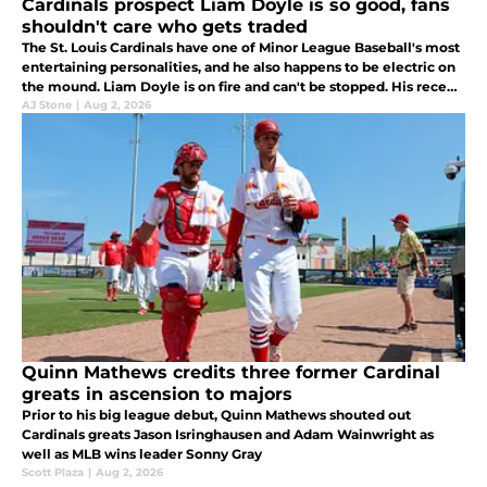
Cardinals prospect Liam Doyle is so good, fans
shouldn't care who gets traded
The St. Louis Cardinals have one of Minor League Baseball's most
entertaining personalities, and he also happens to be electric on
the mound. Liam Doyle is on fire and can't be stopped. His recent
surge should ease the trade concerns in St. Louis.
AJ Stone
|
Aug 2, 2026
Quinn Mathews credits three former Cardinal
greats in ascension to majors
Prior to his big league debut, Quinn Mathews shouted out
Cardinals greats Jason Isringhausen and Adam Wainwright as
well as MLB wins leader Sonny Gray
Scott Plaza
|
Aug 2, 2026