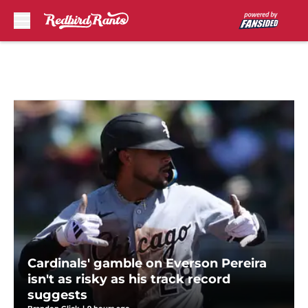
Skip to main content
Cardinals' gamble on Everson Pereira
isn't as risky as his track record
suggests