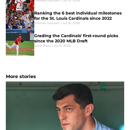
Thomas Gauvain
|
Jul 31, 2026
Ranking the 6 best individual milestones
for the St. Louis Cardinals since 2022
Thomas Gauvain
|
Jul 15, 2026
Grading the Cardinals' first-round picks
since the 2020 MLB Draft
Scott Plaza
|
Jul 11, 2026
More stories