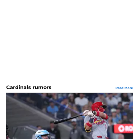
Cardinals rumors
Read More