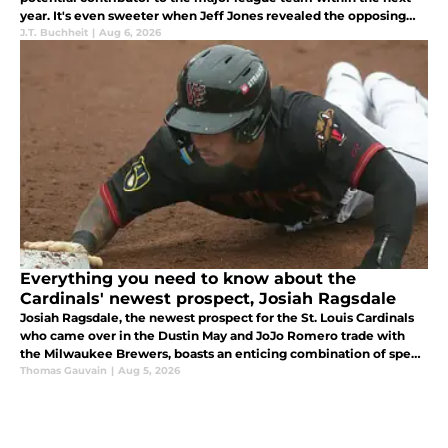
year. It's even sweeter when Jeff Jones revealed the opposing
front office's thoughts about the shortstop.
J.T. Buchheit
|
Aug 6, 2026
Everything you need to know about the
Cardinals' newest prospect, Josiah Ragsdale
Josiah Ragsdale, the newest prospect for the St. Louis Cardinals
who came over in the Dustin May and JoJo Romero trade with
the Milwaukee Brewers, boasts an enticing combination of speed
and power.
Thomas Gauvain
|
Aug 5, 2026