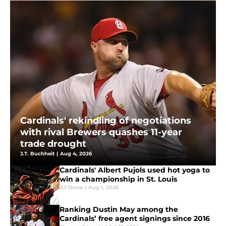
Cardinals' rekindling of negotiations
with rival Brewers quashes 11-year
trade drought
J.T. Buchheit
|
Aug 4, 2026
Cardinals' Albert Pujols used hot yoga to
win a championship in St. Louis
AJ Stone
|
Aug 1, 2026
Ranking Dustin May among the
Cardinals’ free agent signings since 2016