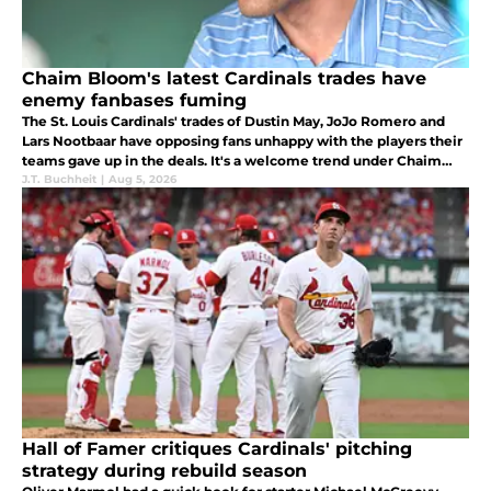
Chaim Bloom's latest Cardinals trades have
enemy fanbases fuming
The St. Louis Cardinals' trades of Dustin May, JoJo Romero and
Lars Nootbaar have opposing fans unhappy with the players their
teams gave up in the deals. It's a welcome trend under Chaim
Bloom.
J.T. Buchheit
|
Aug 5, 2026
Hall of Famer critiques Cardinals' pitching
strategy during rebuild season