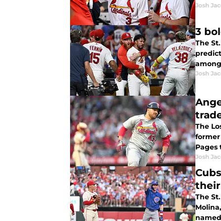
Josh Ja
3 bo
The St.
predict
among 
Josh Ja
Ange
trade
The Lo
former
Pages 
Josh Ja
Cubs
thei
The St.
Molina
named 