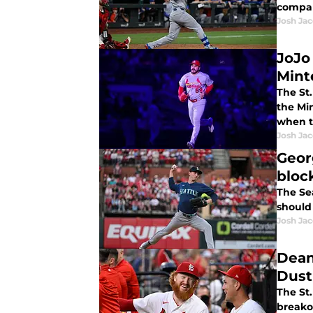
compar
Josh Ja
JoJo
Mint
The St.
the Mi
when t
Josh Ja
Geor
bloc
The Se
should 
Josh Ja
Dean
Dust
The St.
breako