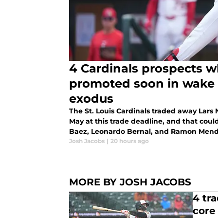
4 Cardinals prospects 
promoted soon in wake 
exodus
The St. Louis Cardinals traded away Lars
May at this trade deadline, and that coul
Baez, Leonardo Bernal, and Ramon Mend
Josh Jacobs
|
20 hours ago
MORE BY JOSH JACOBS
4 tr
core