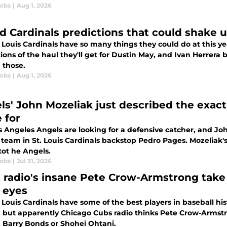
cobs
|
Aug 1, 2026
ld Cardinals predictions that could shake 
 Louis Cardinals have so many things they could do at this ye
ions of the haul they'll get for Dustin May, and Ivan Herrera
those.
cobs
|
Aug 1, 2026
ls' John Mozeliak just described the exact
 for
s Angeles Angels are looking for a defensive catcher, and Jo
 team in St. Louis Cardinals backstop Pedro Pages. Mozeliak
tot he Angels.
cobs
|
Jul 31, 2026
 radio's insane Pete Crow-Armstrong take h
r eyes
 Louis Cardinals have some of the best players in baseball his
, but apparently Chicago Cubs radio thinks Pete Crow-Armstro
Barry Bonds or Shohei Ohtani.