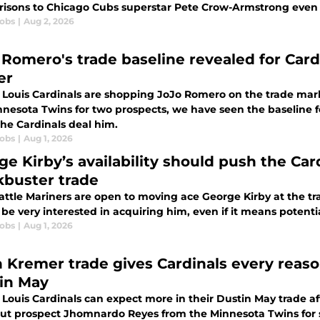
isons to Chicago Cubs superstar Pete Crow-Armstrong even 
cobs
|
Aug 2, 2026
 Romero's trade baseline revealed for Cardi
er
 Louis Cardinals are shopping JoJo Romero on the trade marke
nnesota Twins for two prospects, we have seen the baseline f
he Cardinals deal him.
cobs
|
Aug 1, 2026
ge Kirby’s availability should push the Car
kbuster trade
attle Mariners are open to moving ace George Kirby at the tra
be very interested in acquiring him, even if it means potentia
cobs
|
Aug 1, 2026
 Kremer trade gives Cardinals every reaso
in May
 Louis Cardinals can expect more in their Dustin May trade af
ut prospect Jhomnardo Reyes from the Minnesota Twins for 