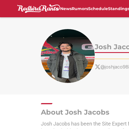
News
Rumors
Schedule
Standing
Skip to main content
Josh Jac
@joshjaco98
About Josh Jacobs
Josh Jacobs has been the Site Expert 