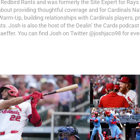
r Redbird Rants and was formerly the Site Expert for Rays
about providing thoughtful coverage and for Cardinals Na
 Warm-Up, building relationships with Cardinals players,
s. Josh is also the host of the Dealin’ the Cards podcast
effer. You can find Josh on Twitter @joshjaco98 for ev