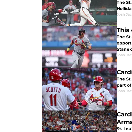
The St.
Hollid
Josh Ja
This
The St.
opportu
Stanek
Josh Ja
Card
The St.
part of
Josh Ja
Card
Arms
St. Lou