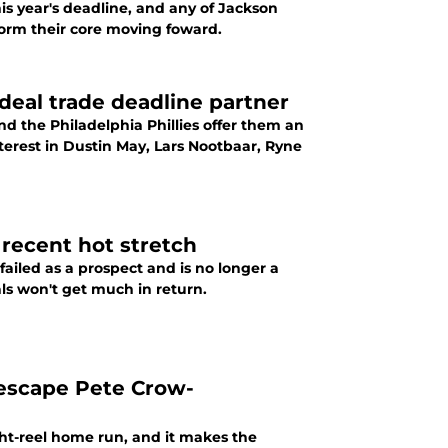
his year's deadline, and any of Jackson
form their core moving foward.
deal trade deadline partner
and the Philadelphia Phillies offer them an
interest in Dustin May, Lars Nootbaar, Ryne
 recent hot stretch
ailed as a prospect and is no longer a
als won't get much in return.
 escape Pete Crow-
ght-reel home run, and it makes the