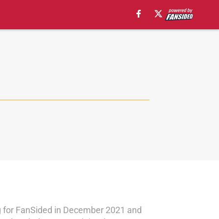
ng for FanSided in December 2021 and