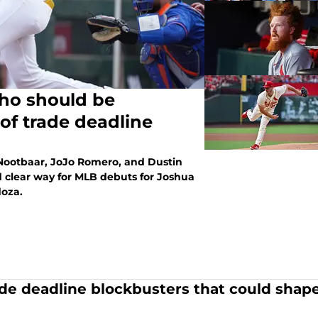
who should be
of trade deadline
 Nootbaar, JoJo Romero, and Dustin
d clear way for MLB debuts for Joshua
oza.
ade deadline blockbusters that could shape