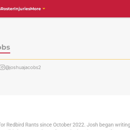
s
Roster
Injuries
More
obs
@joshuajacobs2
for Redbird Rants since October 2022. Josh began writi