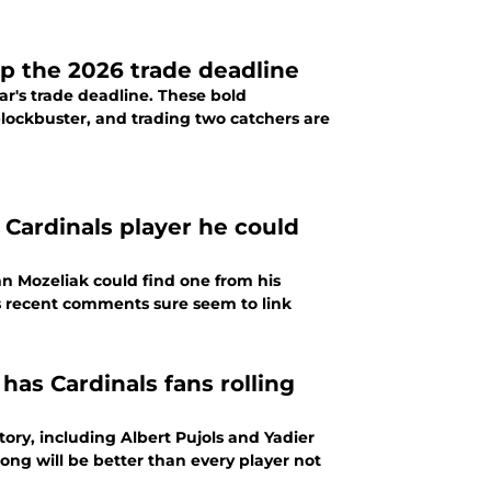
up the 2026 trade deadline
ar's trade deadline. These bold
 blockbuster, and trading two catchers are
 Cardinals player he could
hn Mozeliak could find one from his
's recent comments sure seem to link
as Cardinals fans rolling
tory, including Albert Pujols and Yadier
ng will be better than every player not