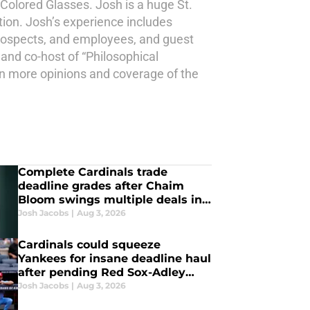
 Colored Glasses. Josh is a huge St.
tion. Josh’s experience includes
 prospects, and employees, and guest
 and co-host of “Philosophical
en more opinions and coverage of the
Complete Cardinals trade
deadline grades after Chaim
Bloom swings multiple deals in
final hours
Josh Jacobs
|
Aug 3, 2026
Cardinals could squeeze
Yankees for insane deadline haul
after pending Red Sox-Adley
Rutschman blockbuster
Josh Jacobs
|
Aug 3, 2026