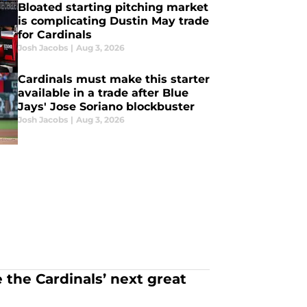
Bloated starting pitching market
is complicating Dustin May trade
for Cardinals
Josh Jacobs
|
Aug 3, 2026
Cardinals must make this starter
available in a trade after Blue
Jays' Jose Soriano blockbuster
Josh Jacobs
|
Aug 3, 2026
 the Cardinals’ next great