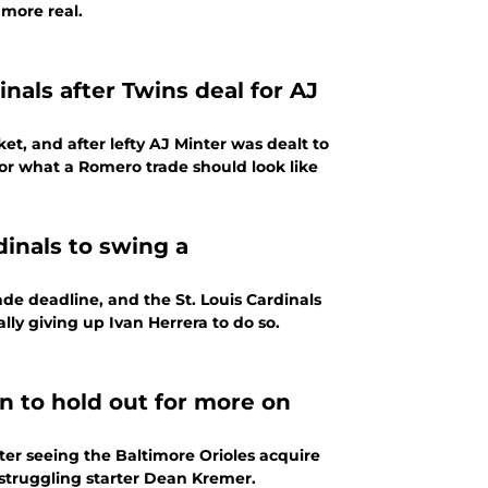
more real.
nals after Twins deal for AJ
t, and after lefty AJ Minter was dealt to
or what a Romero trade should look like
dinals to swing a
de deadline, and the St. Louis Cardinals
lly giving up Ivan Herrera to do so.
n to hold out for more on
ter seeing the Baltimore Orioles acquire
struggling starter Dean Kremer.