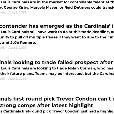
 Louis Cardinals are in the market for controllable talent at t
ay, George Kirby, Marcelo Mayer, or Reid Detmers could trans
cobs
|
Aug 3, 2026
 contender has emerged as the Cardinals’ i
 Louis Cardinals still have work to do at this trade deadline, 
nity to pull off multiple trades if they want to due to their 
, and JoJo Romero.
cobs
|
Aug 2, 2026
inals looking to trade failed prospect after
 Louis Cardinals are looking to trade Nolan Gorman, who has f
 their future plans. Teams may be interested, but the Cardin
cobs
|
Aug 2, 2026
inals first round pick Trevor Condon can't
trong comps after latest highlight
is Cardinals first-round pick Trevor Condon just had a highli