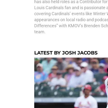
has also held roles as a Contributor fo
Louis Cardinals fan and is passionate 
covering Cardinals’ events like Winter
appearances on local radio and podcast
Differences” with KMOV’s Brenden Scha
team.
LATEST BY JOSH JACOBS