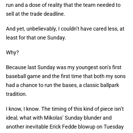
run and a dose of reality that the team needed to
sell at the trade deadline.
And yet, unbelievably, I couldn’t have cared less, at
least for that one Sunday.
Why?
Because last Sunday was my youngest son’s first
baseball game and the first time that both my sons
had a chance to run the bases, a classic ballpark
tradition.
I know, I know. The timing of this kind of piece isn’t
ideal, what with Mikolas’ Sunday blunder and
another inevitable Erick Fedde blowup on Tuesday