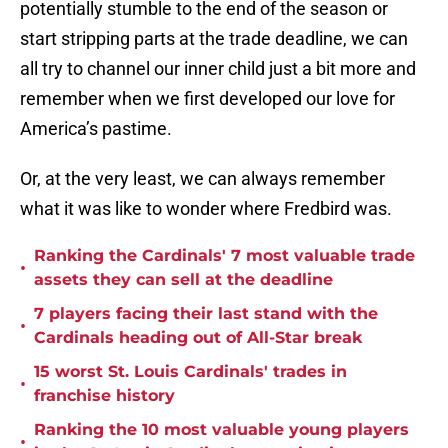
potentially stumble to the end of the season or
start stripping parts at the trade deadline, we can
all try to channel our inner child just a bit more and
remember when we first developed our love for
America’s pastime.
Or, at the very least, we can always remember
what it was like to wonder where Fredbird was.
Ranking the Cardinals' 7 most valuable trade
•
assets they can sell at the deadline
7 players facing their last stand with the
•
Cardinals heading out of All-Star break
15 worst St. Louis Cardinals' trades in
•
franchise history
Ranking the 10 most valuable young players
•