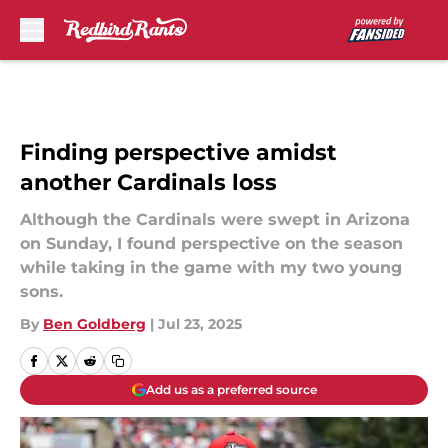
Skip to main content
Finding perspective amidst
another Cardinals loss
Although the Cardinals were swept in Arizona
on Sunday, I found perspective on the season
while taking in the game with my two young
sons.
By
Ben Goldberg
|
Jul 23, 2025
Add us as a preferred source