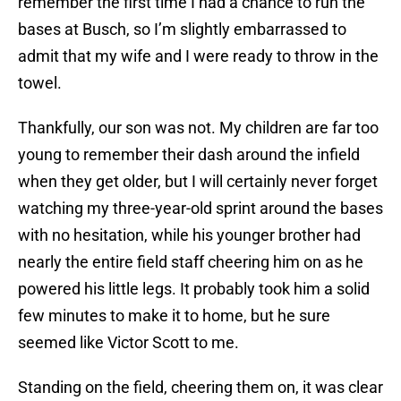
remember the first time I had a chance to run the
bases at Busch, so I’m slightly embarrassed to
admit that my wife and I were ready to throw in the
towel.
Thankfully, our son was not. My children are far too
young to remember their dash around the infield
when they get older, but I will certainly never forget
watching my three-year-old sprint around the bases
with no hesitation, while his younger brother had
nearly the entire field staff cheering him on as he
powered his little legs. It probably took him a solid
few minutes to make it to home, but he sure
seemed like Victor Scott to me.
Standing on the field, cheering them on, it was clear