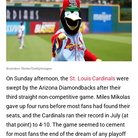
Brandon Sloter/GettyImages
On Sunday afternoon, the
St. Louis Cardinals
were
swept by the Arizona Diamondbacks after their
third straight non-competitive game. Miles Mikolas
gave up four runs before most fans had found their
seats, and the Cardinals ran their record in July (at
that point) to 4-10. The game seemed to cement
for most fans the end of the dream of any playoff