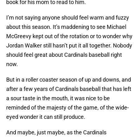
book for his mom to read to him.
I’m not saying anyone should feel warm and fuzzy
about this season. It’s maddening to see Michael
McGreevy kept out of the rotation or to wonder why
Jordan Walker still hasn’t put it all together. Nobody
should feel great about Cardinals baseball right
now.
But in a roller coaster season of up and downs, and
after a few years of Cardinals baseball that has left
a sour taste in the mouth, it was nice to be
reminded of the majesty of the game, of the wide-
eyed wonder it can still produce.
And maybe, just maybe, as the Cardinals