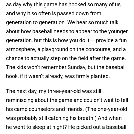
as day why this game has hooked so many of us,
and why it so often is passed down from
generation to generation. We hear so much talk
about how baseball needs to appear to the younger
generation, but this is how you do it — provide a fun
atmosphere, a playground on the concourse, and a
chance to actually step on the field after the game.
The kids won’t remember Sunday, but the baseball
hook, if it wasn’t already, was firmly planted.
The next day, my three-year-old was still
reminiscing about the game and couldn’t wait to tell
his camp counselors and friends. (The one-year-old
was probably still catching his breath.) And when
he went to sleep at night? He picked out a baseball