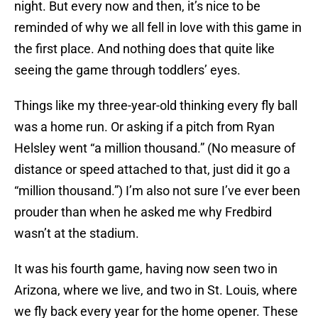
night. But every now and then, it’s nice to be
reminded of why we all fell in love with this game in
the first place. And nothing does that quite like
seeing the game through toddlers’ eyes.
Things like my three-year-old thinking every fly ball
was a home run. Or asking if a pitch from Ryan
Helsley went “a million thousand.” (No measure of
distance or speed attached to that, just did it go a
“million thousand.”) I’m also not sure I’ve ever been
prouder than when he asked me why Fredbird
wasn’t at the stadium.
It was his fourth game, having now seen two in
Arizona, where we live, and two in St. Louis, where
we fly back every year for the home opener. These