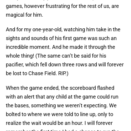
games, however frustrating for the rest of us, are
magical for him.
And for my one-year-old, watching him take in the
sights and sounds of his first game was such an
incredible moment. And he made it through the
whole thing! (The same can’t be said for his
pacifier, which fell down three rows and will forever
be lost to Chase Field. RIP.)
When the game ended, the scoreboard flashed
with an alert that any child at the game could run
the bases, something we weren’t expecting. We
bolted to where we were told to line up, only to
realize the wait would be an hour. I will forever