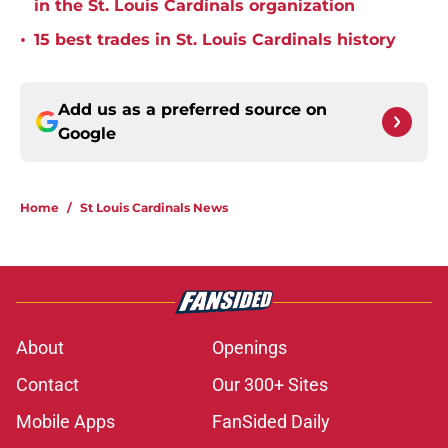
in the St. Louis Cardinals organization
•
15 best trades in St. Louis Cardinals history
Add us as a preferred source on
Google
Home
/
St Louis Cardinals News
About
Openings
Contact
Our 300+ Sites
Mobile Apps
FanSided Daily