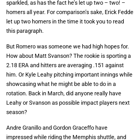
sparkled, as has the fact he’s let up two – two! –
homers all year. For comparison’s sake, Erick Fedde
let up two homers in the time it took you to read
this paragraph.
But Romero was someone we had high hopes for.
How about Matt Svanson? The rookie is sporting a
2.18 ERA and hitters are averaging .151 against
him. Or Kyle Leahy pitching important innings while
showcasing what he might be able to do in a
rotation. Back in March, did anyone really have
Leahy or Svanson as possible impact players next
season?
Andre Granillo and Gordon Graceffo have
impressed while riding the Memphis shuttle, and