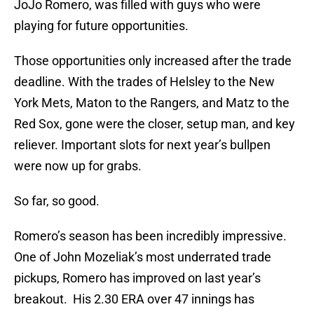
JoJo Romero, was filled with guys who were
playing for future opportunities.
Those opportunities only increased after the trade
deadline. With the trades of Helsley to the New
York Mets, Maton to the Rangers, and Matz to the
Red Sox, gone were the closer, setup man, and key
reliever. Important slots for next year’s bullpen
were now up for grabs.
So far, so good.
Romero’s season has been incredibly impressive.
One of John Mozeliak’s most underrated trade
pickups, Romero has improved on last year’s
breakout. His 2.30 ERA over 47 innings has