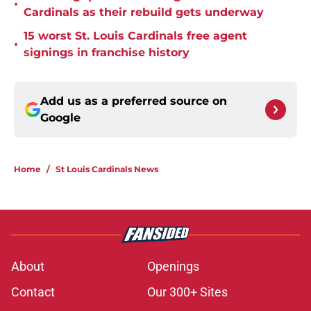
•
Cardinals as their rebuild gets underway
15 worst St. Louis Cardinals free agent
•
signings in franchise history
Add us as a preferred source on
Google
Home
/
St Louis Cardinals News
About
Openings
Contact
Our 300+ Sites