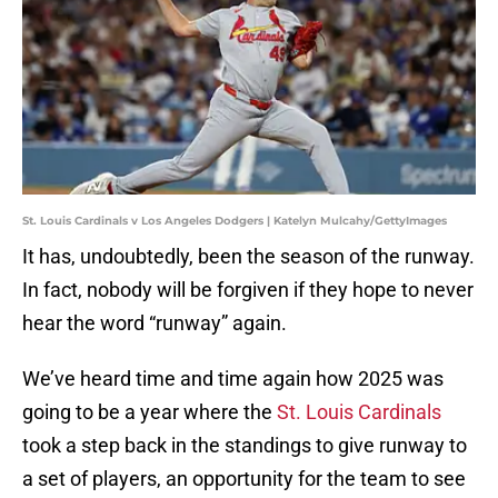
St. Louis Cardinals v Los Angeles Dodgers | Katelyn Mulcahy/GettyImages
It has, undoubtedly, been the season of the runway.
In fact, nobody will be forgiven if they hope to never
hear the word “runway” again.
We’ve heard time and time again how 2025 was
going to be a year where the
St. Louis Cardinals
took a step back in the standings to give runway to
a set of players, an opportunity for the team to see