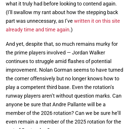
what it truly had before looking to contend again.
(I’ll swallow my rant about how the stepping back
part was unnecessary, as I’ve
written it on this site
already time and time again
.)
And yet, despite that, so much remains murky for
the prime players involved — Jordan Walker
continues to struggle amid flashes of potential
improvement. Nolan Gorman seems to have turned
the corner offensively but no longer knows how to
play a competent third base. Even the rotation’s
runway players aren’t without question marks. Can
anyone be sure that Andre Pallante will be a
member of the 2026 rotation? Can we be sure he’ll
even remain a member of the 2025 rotation for the