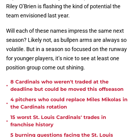
Riley O’Brien is flashing the kind of potential the
team envisioned last year.
Will each of these names impress the same next
season? Likely not, as bullpen arms are always so
volatile. But in a season so focused on the runway
for younger players, it’s nice to see at least one
position group come out shining.
8 Cardinals who weren't traded at the
•
deadline but could be moved this offseason
4 pitchers who could replace Miles Mikolas in
•
the Cardinals rotation
15 worst St. Louis Cardinals' trades in
•
franchise history
5 burning questions facing the St. Louis