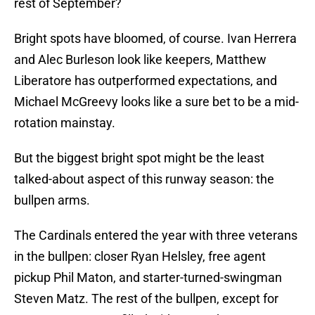
rest of September?
Bright spots have bloomed, of course. Ivan Herrera
and Alec Burleson look like keepers, Matthew
Liberatore has outperformed expectations, and
Michael McGreevy looks like a sure bet to be a mid-
rotation mainstay.
But the biggest bright spot might be the least
talked-about aspect of this runway season: the
bullpen arms.
The Cardinals entered the year with three veterans
in the bullpen: closer Ryan Helsley, free agent
pickup Phil Maton, and starter-turned-swingman
Steven Matz. The rest of the bullpen, except for