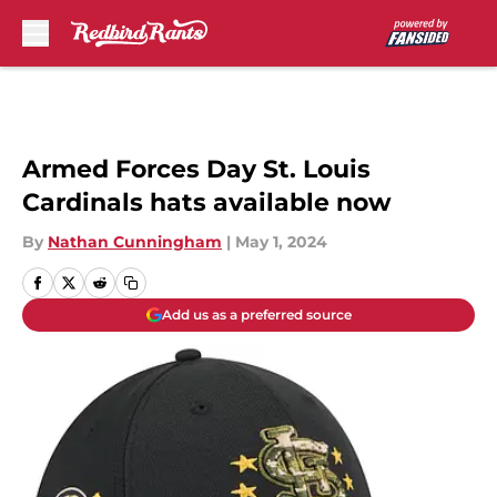
Skip to main content
Armed Forces Day St. Louis
Cardinals hats available now
By
Nathan Cunningham
|
May 1, 2024
Add us as a preferred source