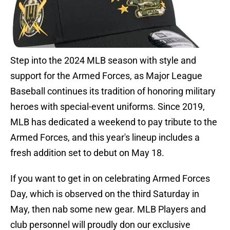
Step into the 2024 MLB season with style and
support for the Armed Forces, as Major League
Baseball continues its tradition of honoring military
heroes with special-event uniforms. Since 2019,
MLB has dedicated a weekend to pay tribute to the
Armed Forces, and this year's lineup includes a
fresh addition set to debut on May 18.
If you want to get in on celebrating Armed Forces
Day, which is observed on the third Saturday in
May, then nab some new gear. MLB Players and
club personnel will proudly don our exclusive