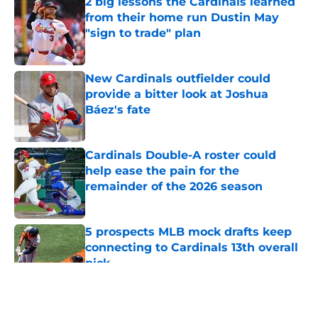
2 big lessons the Cardinals learned
from their home run Dustin May
"sign to trade" plan
Published by on Invalid Date
New Cardinals outfielder could
provide a bitter look at Joshua
Báez's fate
Published by on Invalid Date
Cardinals Double-A roster could
help ease the pain for the
remainder of the 2026 season
Published by on Invalid Date
5 prospects MLB mock drafts keep
connecting to Cardinals 13th overall
pick
Published by on Invalid Date
5 related articles loaded