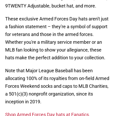
9TWENTY Adjustable, bucket hat, and more.
These exclusive Armed Forces Day hats aren't just
a fashion statement – they're a symbol of support
for veterans and those in the armed forces.
Whether you're a military service member or an
MLB fan looking to show your allegiance, these
hats make the perfect addition to your collection.
Note that Major League Baseball has been
allocating 100% of its royalties from on-field Armed
Forces Weekend socks and caps to MLB Charities,
a 501(c)(3) nonprofit organization, since its
inception in 2019.
Shop Armed Forces Day hats at Fanatics.