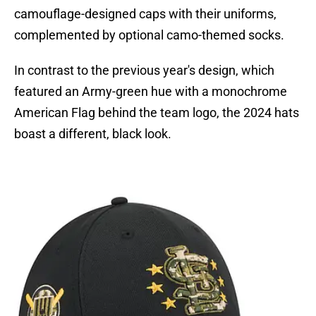
camouflage-designed caps with their uniforms,
complemented by optional camo-themed socks.
In contrast to the previous year's design, which
featured an Army-green hue with a monochrome
American Flag behind the team logo, the 2024 hats
boast a different, black look.