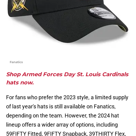
Fanatics
Shop Armed Forces Day St. Louis Cardinals
hats now.
For fans who prefer the 2023 style, a limited supply
of last year's hats is still available on Fanatics,
depending on the team. However, the 2024 hat
lineup offers a wider array of options, including
59FIFTY Fitted, 9FIFTY Snapback, 39THIRTY Flex,