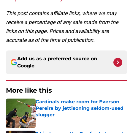
This post contains affiliate links, where we may
receive a percentage of any sale made from the
links on this page. Prices and availability are
accurate as of the time of publication.
Add us as a preferred source on
Google
More like this
Cardinals make room for Everson
Pereira by jettisoning seldom-used
slugger
Published by on Invalid Date