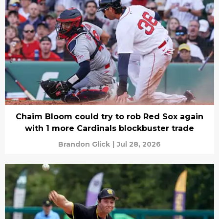
Chaim Bloom could try to rob Red Sox again
with 1 more Cardinals blockbuster trade
Brandon Glick
|
Jul 28, 2026