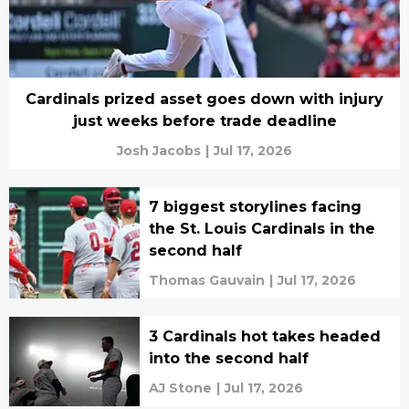
Cardinals prized asset goes down with injury
just weeks before trade deadline
Josh Jacobs
|
Jul 17, 2026
7 biggest storylines facing
the St. Louis Cardinals in the
second half
Thomas Gauvain
|
Jul 17, 2026
3 Cardinals hot takes headed
into the second half
AJ Stone
|
Jul 17, 2026