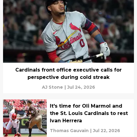
Cardinals front office executive calls for
perspective during cold streak
AJ Stone
|
Jul 24, 2026
It's time for Oli Marmol and
the St. Louis Cardinals to rest
Ivan Herrera
Thomas Gauvain
|
Jul 22, 2026