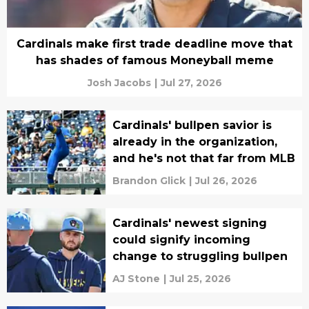
Cardinals make first trade deadline move that
has shades of famous Moneyball meme
Josh Jacobs
|
Jul 27, 2026
Cardinals' bullpen savior is
already in the organization,
and he's not that far from MLB
Brandon Glick
|
Jul 26, 2026
Cardinals' newest signing
could signify incoming
change to struggling bullpen
AJ Stone
|
Jul 25, 2026