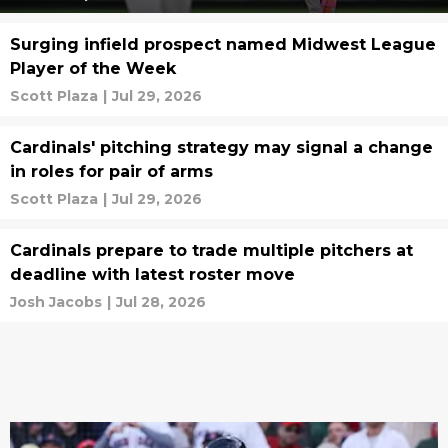
Surging infield prospect named Midwest League
Player of the Week
Scott Plaza
|
Jul 29, 2026
Cardinals' pitching strategy may signal a change
in roles for pair of arms
Scott Plaza
|
Jul 29, 2026
Cardinals prepare to trade multiple pitchers at
deadline with latest roster move
Josh Jacobs
|
Jul 28, 2026