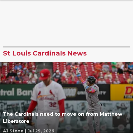
St Louis Cardinals News
The Cardinals need to move on from Matthew
Liberatore
AJ Stone
|
Jul 29, 2026