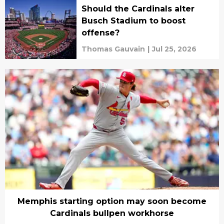
Should the Cardinals alter
Busch Stadium to boost
offense?
Thomas Gauvain
|
Jul 25, 2026
Memphis starting option may soon become
Cardinals bullpen workhorse