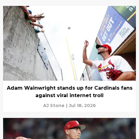
Adam Wainwright stands up for Cardinals fans
against viral internet troll
AJ Stone
|
Jul 18, 2026