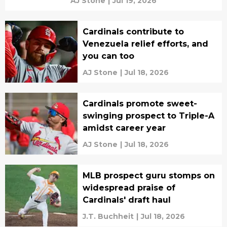
AJ Stone
|
Jul 19, 2026
Cardinals contribute to
Venezuela relief efforts, and
you can too
AJ Stone
|
Jul 18, 2026
Cardinals promote sweet-
swinging prospect to Triple-A
amidst career year
AJ Stone
|
Jul 18, 2026
MLB prospect guru stomps on
widespread praise of
Cardinals' draft haul
J.T. Buchheit
|
Jul 18, 2026