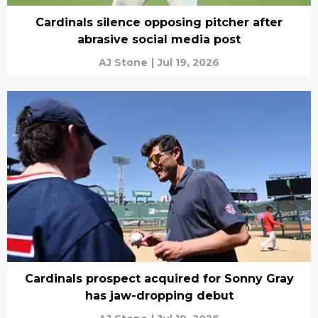
Cardinals silence opposing pitcher after
abrasive social media post
AJ Stone
|
Jul 19, 2026
Cardinals prospect acquired for Sonny Gray
has jaw-dropping debut