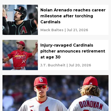
Nolan Arenado reaches career
milestone after torching
Cardinals
Mack Baltes
|
Jul 21, 2026
Injury-ravaged Cardinals
pitcher announces retirement
at age 30
J.T. Buchheit
|
Jul 20, 2026