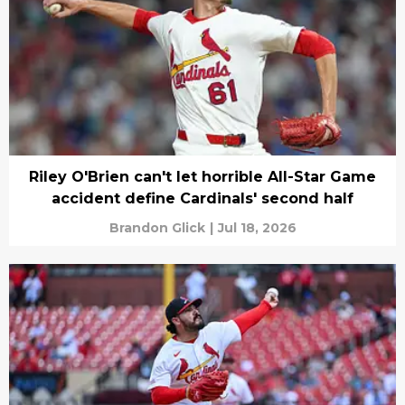
Riley O'Brien can't let horrible All-Star Game
accident define Cardinals' second half
Brandon Glick
|
Jul 18, 2026