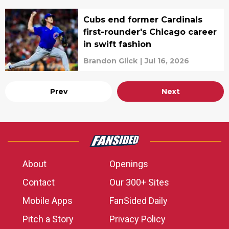
Cubs end former Cardinals
first-rounder's Chicago career
in swift fashion
Brandon Glick
|
Jul 16, 2026
Prev
Next
About
Openings
Contact
Our 300+ Sites
Mobile Apps
FanSided Daily
Pitch a Story
Privacy Policy