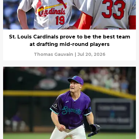
St. Louis Cardinals prove to be the best team
at drafting mid-round players
Thomas Gauvain
|
Jul 20, 2026