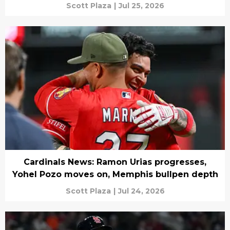
Scott Plaza
|
Jul 25, 2026
Cardinals News: Ramon Urias progresses,
Yohel Pozo moves on, Memphis bullpen depth
Scott Plaza
|
Jul 24, 2026