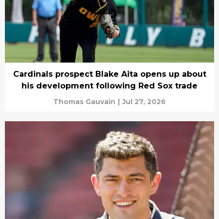
Cardinals prospect Blake Aita opens up about
his development following Red Sox trade
Thomas Gauvain
|
Jul 27, 2026