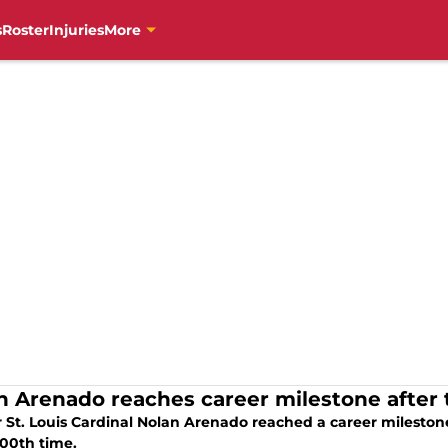
s
Roster
Injuries
More
n Arenado reaches career milestone after 
St. Louis Cardinal Nolan Arenado reached a career milestone a
000th time.