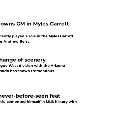
rowns GM in Myles Garrett
ently played a role in the Myles Garrett
er Andrew Berry.
change of scenery
eague West division with the Arizona
renado has shown tremendous
 never-before-seen feat
tis, cemented himself in MLB history with