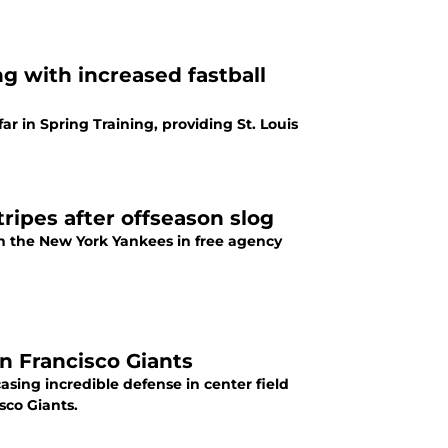
ng with increased fastball
ar in Spring Training, providing St. Louis
ripes after offseason slog
 the New York Yankees in free agency
an Francisco Giants
asing incredible defense in center field
sco Giants.