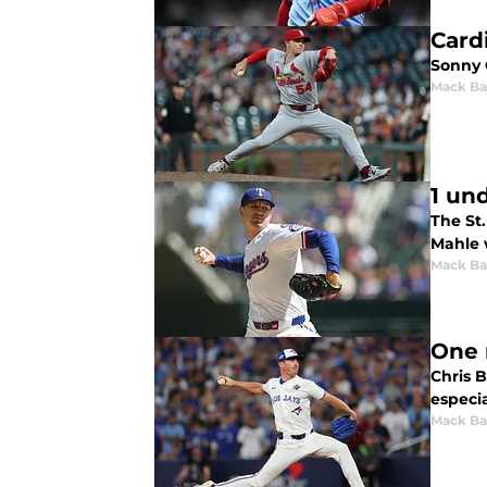
Card
Sonny 
Mack Ba
1 un
The St.
Mahle w
Mack Ba
One 
Chris B
especi
Mack Ba