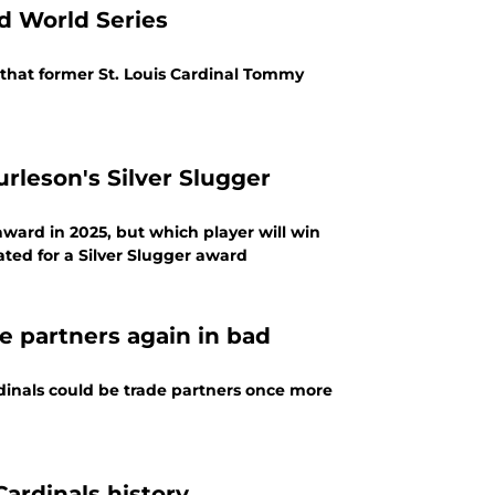
d World Series
 that former St. Louis Cardinal Tommy
leson's Silver Slugger
 award in 2025, but which player will win
ed for a Silver Slugger award
de partners again in bad
rdinals could be trade partners once more
Cardinals history