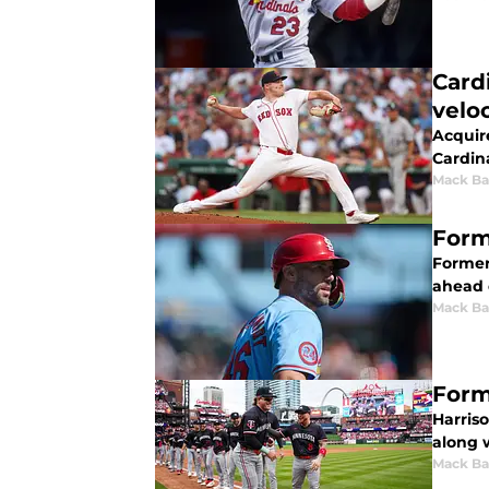
Card
veloc
Acquire
Cardina
Mack Ba
Form
Former
ahead o
Mack Ba
Form
Harriso
along 
Mack Ba