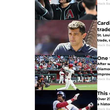
Mack Ba
Card
trad
St. Lou
trade,
Mack Ba
One 
After w
Diamon
improv
Mack Ba
This
Over 2
a histo
Mack Ba