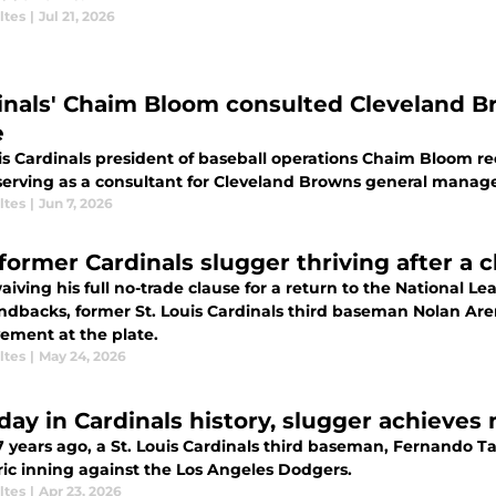
ltes
|
Jul 21, 2026
inals' Chaim Bloom consulted Cleveland B
e
is Cardinals president of baseball operations Chaim Bloom rec
 serving as a consultant for Cleveland Browns general manag
ltes
|
Jun 7, 2026
former Cardinals slugger thriving after a 
aiving his full no-trade clause for a return to the National L
dbacks, former St. Louis Cardinals third baseman Nolan A
ement at the plate.
ltes
|
May 24, 2026
 day in Cardinals history, slugger achieves
7 years ago, a St. Louis Cardinals third baseman, Fernando Ta
ric inning against the Los Angeles Dodgers.
ltes
|
Apr 23, 2026