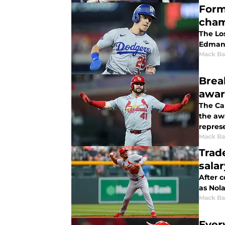
Form
cham
The Lo
Edman 
Mack Ba
Brea
awar
The Car
the aw
represe
Mack Ba
Trad
sala
After 
as Nola
Mack Ba
Ever