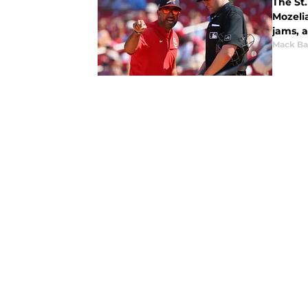
The St.
Mozeli
jams, 
Mack Ba