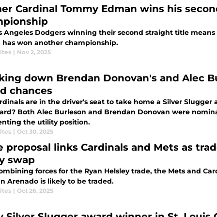
er Cardinal Tommy Edman wins his secon
pionship
s Angeles Dodgers winning their second straight title means
has won another championship.
ltes
|
Nov 2, 2025
king down Brendan Donovan's and Alec Bur
d chances
dinals are in the driver's seat to take home a Silver Slugger
ard? Both Alec Burleson and Brendan Donovan were nominat
nting the utility position.
ltes
|
Oct 30, 2025
e proposal links Cardinals and Mets as tra
ry swap
combining forces for the Ryan Helsley trade, the Mets and Ca
n Arenado is likely to be traded.
ltes
|
Oct 26, 2025
y Silver Slugger award winner in St. Louis 