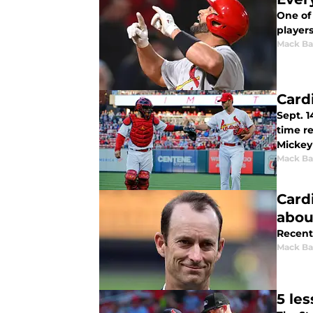
One of 
players
Mack Ba
Card
Sept. 
time re
Mickey 
Mack Ba
Card
abou
Recent
Mack Ba
5 le