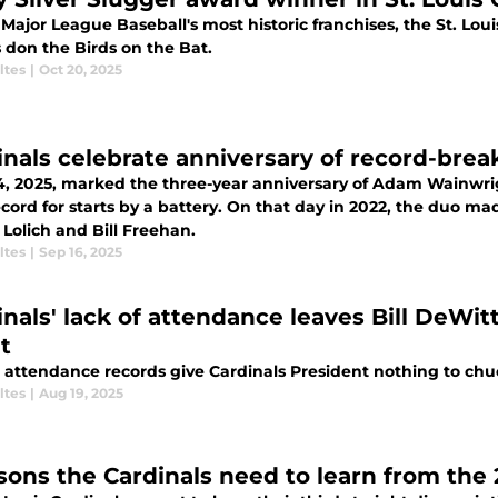
Major League Baseball's most historic franchises, the St. Lou
 don the Birds on the Bat.
ltes
|
Oct 20, 2025
inals celebrate anniversary of record-brea
14, 2025, marked the three-year anniversary of Adam Wainwrig
cord for starts by a battery. On that day in 2022, the duo mad
Lolich and Bill Freehan.
ltes
|
Sep 16, 2025
inals' lack of attendance leaves Bill DeWitt
t
 attendance records give Cardinals President nothing to chu
ltes
|
Aug 19, 2025
ssons the Cardinals need to learn from the