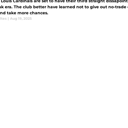
 Louis Cardinals are set to have their third straight dissapoin
ak era. The club better have learned not to give out no-trad
and take more chances.
ltes
|
Aug 19, 2025