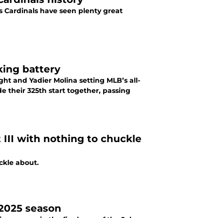
is Cardinals have seen plenty great
king battery
ht and Yadier Molina setting MLB’s all-
e their 325th start together, passing
 III with nothing to chuckle
ckle about.
 2025 season