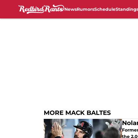
News
Rumors
Schedule
Standing
Skip to main content
MORE MACK BALTES
Nola
Former 
the 2,