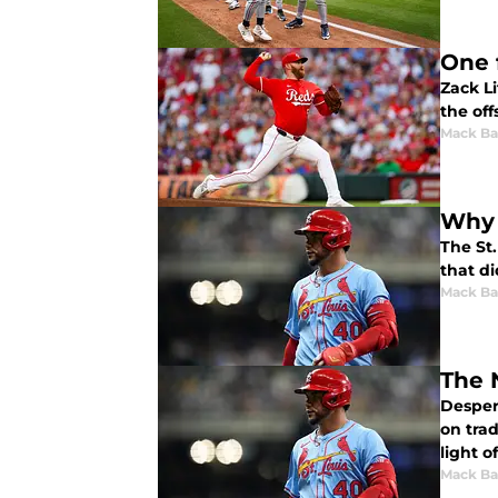
One 
Zack Li
the off
Mack Ba
Why 
The St.
that di
Mack Ba
The 
Despera
on trad
light o
Mack Ba