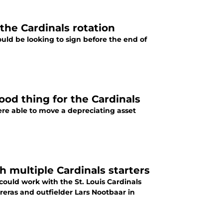
 the Cardinals rotation
hould be looking to sign before the end of
ood thing for the Cardinals
were able to move a depreciating asset
 multiple Cardinals starters
 could work with the St. Louis Cardinals
treras and outfielder Lars Nootbaar in