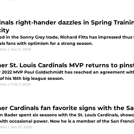
inals right-hander dazzles in Spring Traini
ity
d in the Sonny Gray trade, Richard Fitts has impressed thus f
ls fans with optimism for a strong season.
ltes
|
Mar 9, 2026
er St. Louis Cardinals MVP returns to pinst
 2022 MVP Paul Goldschmidt has reached an agreement with
f his 16th big league season.
ltes
|
Feb 7, 2026
er Cardinals fan favorite signs with the S
n Bader spent six seasons with the St. Louis Cardinals, showc
with occasional power. Now he is a member of the San Franci
ltes
|
Jan 27, 2026