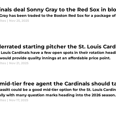
inals deal Sonny Gray to the Red Sox in bl
Gray has been traded to the Boston Red Sox for a package of 
ltes
|
Nov 25, 2025
derrated starting pitcher the St. Louis Card
 Louis Cardinals have a few open spots in their rotation head
ould provide quality innings at an affordable price point.
ltes
|
Nov 21, 2025
mid-tier free agent the Cardinals should t
assitt could be a good mid-tier option for the St. Louis Cardin
ally with many question marks heading into the 2026 season.
ltes
|
Nov 17, 2025