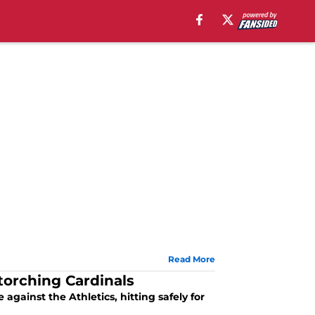
Read More
torching Cardinals
gainst the Athletics, hitting safely for