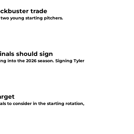
ockbuster trade
two young starting pitchers.
inals should sign
ing into the 2026 season. Signing Tyler
arget
als to consider in the starting rotation,