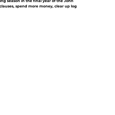
ting season in the final year of the John
e clauses, spend more money, clear up log