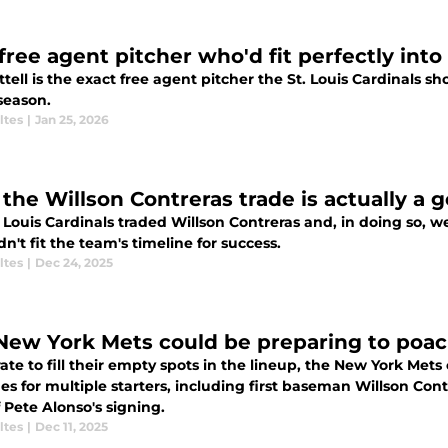
free agent pitcher who'd fit perfectly into
ttell is the exact free agent pitcher the St. Louis Cardinals s
season.
ltes
|
Jan 25, 2026
the Willson Contreras trade is actually a g
 Louis Cardinals traded Willson Contreras and, in doing so, 
dn't fit the team's timeline for success.
ltes
|
Dec 24, 2025
New York Mets could be preparing to poach
te to fill their empty spots in the lineup, the New York Mets
es for multiple starters, including first baseman Willson Con
f Pete Alonso's signing.
ltes
|
Dec 11, 2025