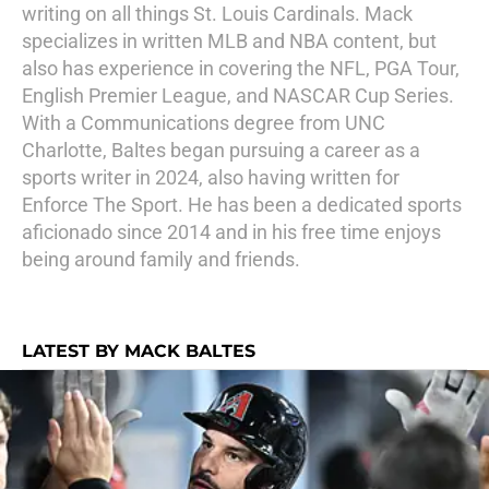
writing on all things St. Louis Cardinals. Mack
specializes in written MLB and NBA content, but
also has experience in covering the NFL, PGA Tour,
English Premier League, and NASCAR Cup Series.
With a Communications degree from UNC
Charlotte, Baltes began pursuing a career as a
sports writer in 2024, also having written for
Enforce The Sport. He has been a dedicated sports
aficionado since 2014 and in his free time enjoys
being around family and friends.
LATEST BY MACK BALTES