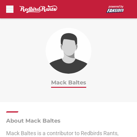
Skip to main content
Mack Baltes
About Mack Baltes
Mack Baltes is a contributor to Redbirds Rants,