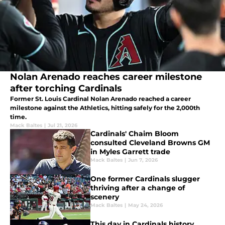
Nolan Arenado reaches career milestone
after torching Cardinals
Former St. Louis Cardinal Nolan Arenado reached a career
milestone against the Athletics, hitting safely for the 2,000th
time.
Mack Baltes
|
Jul 21, 2026
Cardinals' Chaim Bloom
consulted Cleveland Browns GM
in Myles Garrett trade
Mack Baltes
|
Jun 7, 2026
One former Cardinals slugger
thriving after a change of
scenery
Mack Baltes
|
May 24, 2026
This day in Cardinals history,