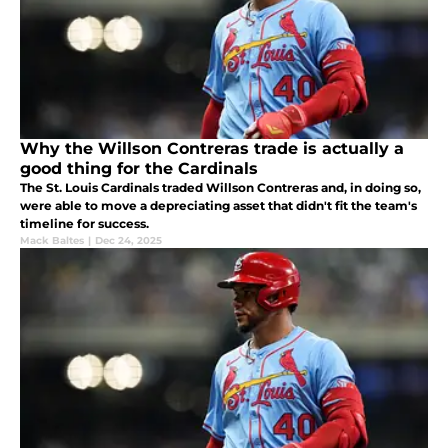
Why the Willson Contreras trade is actually a
good thing for the Cardinals
The St. Louis Cardinals traded Willson Contreras and, in doing so,
were able to move a depreciating asset that didn't fit the team's
timeline for success.
Mack Baltes
|
Dec 24, 2025