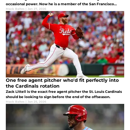
occasional power. Now he is a member of the San Francisco
Giants.
Mack Baltes
|
Jan 27, 2026
One free agent pitcher who'd fit perfectly into
the Cardinals rotation
Zack Littell is the exact free agent pitcher the St. Louis Cardinals
should be looking to sign before the end of the offseason.
Mack Baltes
|
Jan 25, 2026