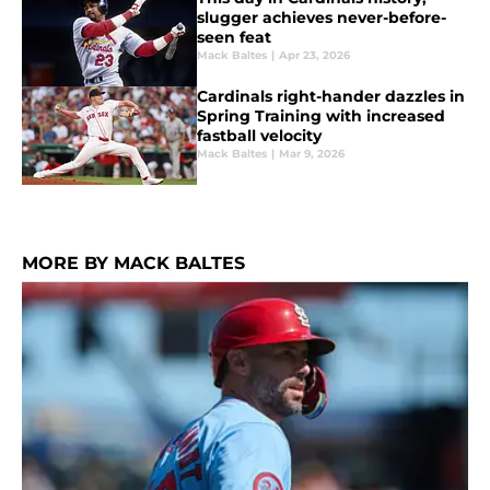
slugger achieves never-before-
seen feat
Mack Baltes
|
Apr 23, 2026
Cardinals right-hander dazzles in
Spring Training with increased
fastball velocity
Mack Baltes
|
Mar 9, 2026
MORE BY MACK BALTES