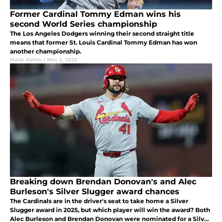
Former Cardinal Tommy Edman wins his
second World Series championship
The Los Angeles Dodgers winning their second straight title
means that former St. Louis Cardinal Tommy Edman has won
another championship.
Mack Baltes
|
Nov 2, 2025
Breaking down Brendan Donovan's and Alec
Burleson's Silver Slugger award chances
The Cardinals are in the driver's seat to take home a Silver
Slugger award in 2025, but which player will win the award? Both
Alec Burleson and Brendan Donovan were nominated for a Silver