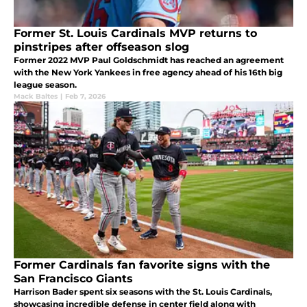
Former St. Louis Cardinals MVP returns to
pinstripes after offseason slog
Former 2022 MVP Paul Goldschmidt has reached an agreement
with the New York Yankees in free agency ahead of his 16th big
league season.
Mack Baltes
|
Feb 7, 2026
Former Cardinals fan favorite signs with the
San Francisco Giants
Harrison Bader spent six seasons with the St. Louis Cardinals,
showcasing incredible defense in center field along with