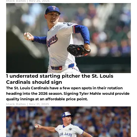
Mack Baltes
|
Nov 25, 2025
1 underrated starting pitcher the St. Louis
Cardinals should sign
The St. Louis Cardinals have a few open spots in their rotation
heading into the 2026 season. Signing Tyler Mahle would provide
quality innings at an affordable price point.
Mack Baltes
|
Nov 21, 2025