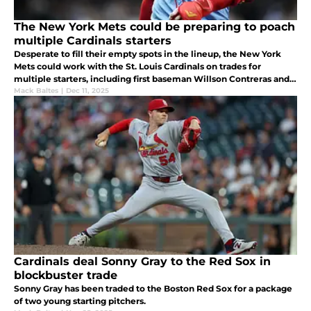
The New York Mets could be preparing to poach
multiple Cardinals starters
Desperate to fill their empty spots in the lineup, the New York
Mets could work with the St. Louis Cardinals on trades for
multiple starters, including first baseman Willson Contreras and
outfielder Lars Nootbaar in light of Pete Alonso's signing.
Mack Baltes
|
Dec 11, 2025
Cardinals deal Sonny Gray to the Red Sox in
blockbuster trade
Sonny Gray has been traded to the Boston Red Sox for a package
of two young starting pitchers.