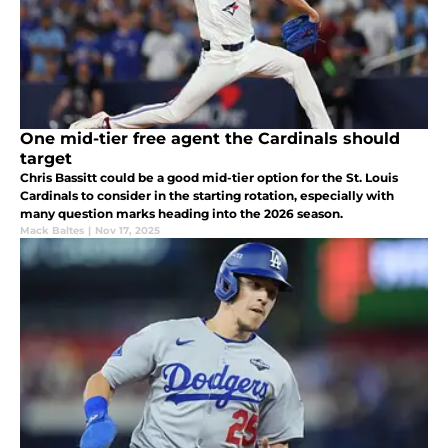
One mid-tier free agent the Cardinals should
target
Chris Bassitt could be a good mid-tier option for the St. Louis
Cardinals to consider in the starting rotation, especially with
many question marks heading into the 2026 season.
Mack Baltes
|
Nov 17, 2025