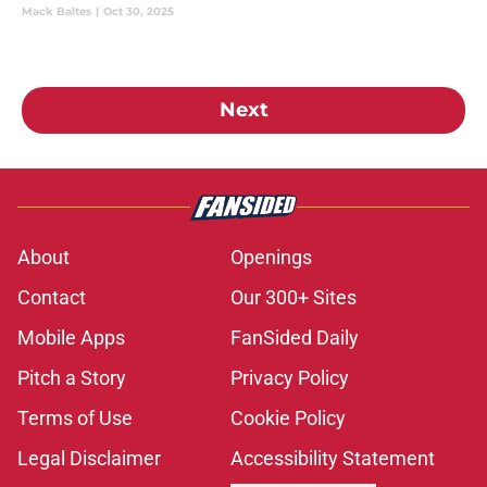
Slugger award representing the utility position.
Mack Baltes
|
Oct 30, 2025
Next
About
Openings
Contact
Our 300+ Sites
Mobile Apps
FanSided Daily
Pitch a Story
Privacy Policy
Terms of Use
Cookie Policy
Legal Disclaimer
Accessibility Statement