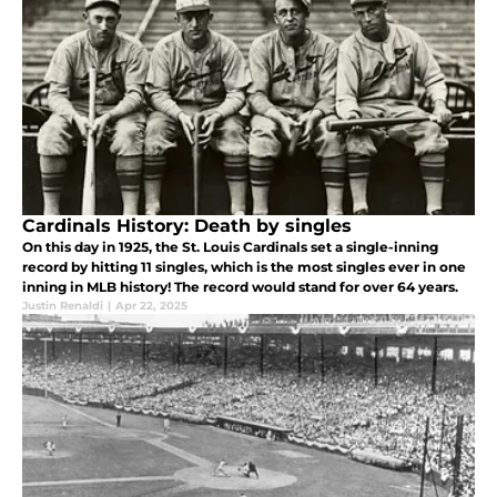
Cardinals History: Death by singles
On this day in 1925, the St. Louis Cardinals set a single-inning
record by hitting 11 singles, which is the most singles ever in one
inning in MLB history! The record would stand for over 64 years.
Justin Renaldi
|
Apr 22, 2025