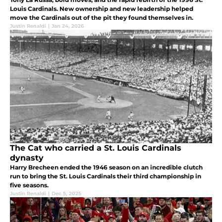
Louis Cardinals. New ownership and new leadership helped
move the Cardinals out of the pit they found themselves in.
Justin Renaldi
|
Jan 24, 2026
The Cat who carried a St. Louis Cardinals
dynasty
Harry Brecheen ended the 1946 season on an incredible clutch
run to bring the St. Louis Cardinals their third championship in
five seasons.
Justin Renaldi
|
Dec 5, 2025