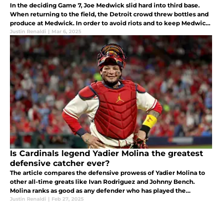
In the deciding Game 7, Joe Medwick slid hard into third base.
When returning to the field, the Detroit crowd threw bottles and
produce at Medwick. In order to avoid riots and to keep Medwick
safe, the Commissioner removed him from the game!
Justin Renaldi
|
Mar 6, 2025
Is Cardinals legend Yadier Molina the greatest
defensive catcher ever?
The article compares the defensive prowess of Yadier Molina to
other all-time greats like Ivan Rodriguez and Johnny Bench.
Molina ranks as good as any defender who has played the
Justin Renaldi
|
Feb 27, 2025
catching position. Yadi can be considered the best catcher ever!