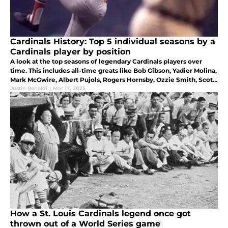
Cardinals History: Top 5 individual seasons by a
Cardinals player by position
A look at the top seasons of legendary Cardinals players over
time. This includes all-time greats like Bob Gibson, Yadier Molina,
Mark McGwire, Albert Pujols, Rogers Hornsby, Ozzie Smith, Scott
Rolen, and Stan Musial.
Justin Renaldi
|
Mar 17, 2025
How a St. Louis Cardinals legend once got
thrown out of a World Series game