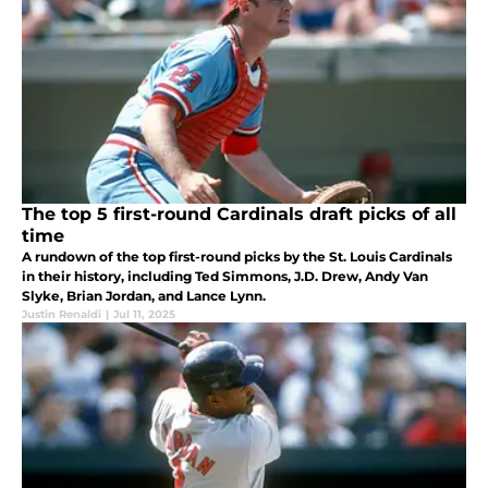
The top 5 first-round Cardinals draft picks of all
time
A rundown of the top first-round picks by the St. Louis Cardinals
in their history, including Ted Simmons, J.D. Drew, Andy Van
Slyke, Brian Jordan, and Lance Lynn.
Justin Renaldi
|
Jul 11, 2025