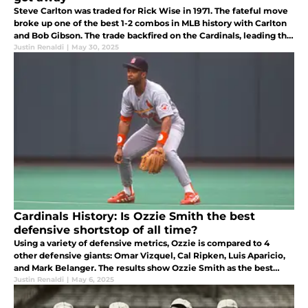
Steve Carlton was traded for Rick Wise in 1971. The fateful move
broke up one of the best 1-2 combos in MLB history with Carlton
and Bob Gibson. The trade backfired on the Cardinals, leading the
team to a decade of futility before reemerging in the '80s.
Justin Renaldi
|
May 30, 2025
Cardinals History: Is Ozzie Smith the best
defensive shortstop of all time?
Using a variety of defensive metrics, Ozzie is compared to 4
other defensive giants: Omar Vizquel, Cal Ripken, Luis Aparicio,
and Mark Belanger. The results show Ozzie Smith as the best
defensive SS ever, with Mark Belanger ranking second.
Justin Renaldi
|
May 6, 2025