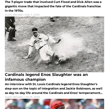
The 7-player trade that involved Curt Flood and Dick Allen was a
gigantic move that impacted the fate of the Cardinals franchise
in the 1970s.
Justin Renaldi
|
Sep 7, 2025
Cardinals legend Enos Slaughter was an
infamous champion
An interview with St. Louis Cardinals legend Enos Slaughter's
step-son on the topic of integration and Jackie Robinson, as well
as day-to-day life around the Cardinals and Enos' temperamental
personality.
Justin Renaldi
|
Jul 18, 2025