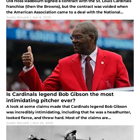
Old Hoss Radbourn signed a contract with the St. Louis Cardinals
franchise (then the Browns), but the contract was voided when
the American Association came to a deal with the National
League.
Justin Renaldi
|
Apr 6, 2025
Is Cardinals legend Bob Gibson the most
intimidating pitcher ever?
A look at some claims made that Cardinals legend Bob Gibson
was incredibly intimidating, including that he was a headhunter,
looked fierce, and threw hard. Most of the claims are
misperceptions that have become almost folklore over time.
Justin Renaldi
|
Mar 25, 2025