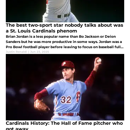
The best two-sport star nobody talks about was
a St. Louis Cardinals phenom
Brian Jordan is a less popular name than Bo Jackson or Deion
Sanders but he was more productive in some ways. Jordan was a
Pro Bowl football player before leaving to focus on baseball full-
time with the Cardinals. He was a 5-tool baseball stud!
Justin Renaldi
|
Jun 23, 2025
Cardinals History: The Hall of Fame pitcher who
got away