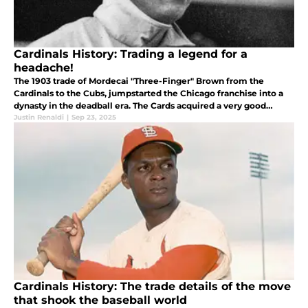
Cardinals History: Trading a legend for a
headache!
The 1903 trade of Mordecai "Three-Finger" Brown from the
Cardinals to the Cubs, jumpstarted the Chicago franchise into a
dynasty in the deadball era. The Cards acquired a very good
pitcher named Jack Taylor who whose career had gambling
Justin Renaldi
|
Sep 23, 2025
allegations.
Cardinals History: The trade details of the move
that shook the baseball world