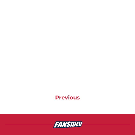
Previous