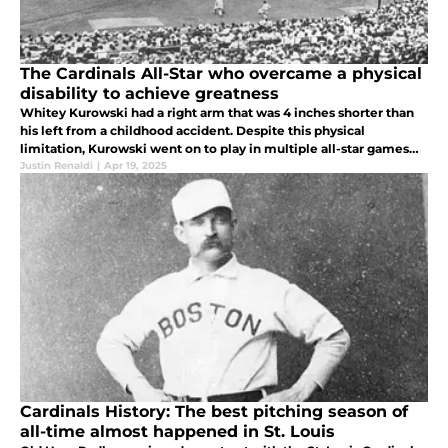
The Cardinals All-Star who overcame a physical
disability to achieve greatness
Whitey Kurowski had a right arm that was 4 inches shorter than
his left from a childhood accident. Despite this physical
limitation, Kurowski went on to play in multiple all-star games
and lead the Cardinals to 3 World Series titles.
Justin Renaldi
|
Apr 19, 2025
Cardinals History: The best pitching season of
all-time almost happened in St. Louis