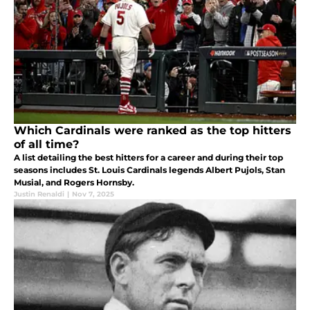
Which Cardinals were ranked as the top hitters
of all time?
A list detailing the best hitters for a career and during their top
seasons includes St. Louis Cardinals legends Albert Pujols, Stan
Musial, and Rogers Hornsby.
Justin Renaldi
|
Nov 7, 2025