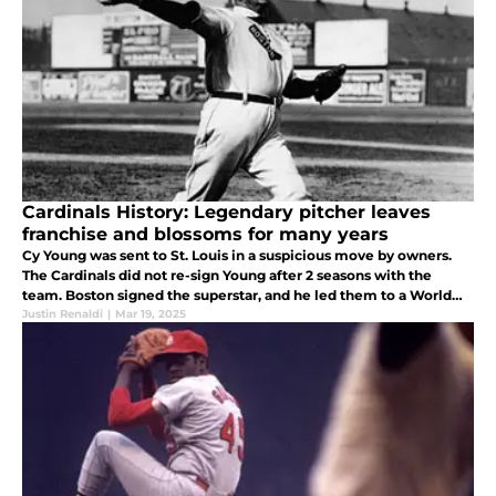
Cardinals History: Legendary pitcher leaves
franchise and blossoms for many years
Cy Young was sent to St. Louis in a suspicious move by owners.
The Cardinals did not re-sign Young after 2 seasons with the
team. Boston signed the superstar, and he led them to a World
Series title.
Justin Renaldi
|
Mar 19, 2025