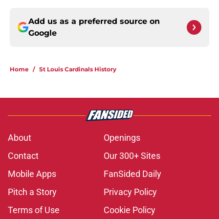
Add us as a preferred source on
Google
Home
/
St Louis Cardinals History
About
Openings
Contact
Our 300+ Sites
Mobile Apps
FanSided Daily
Pitch a Story
Privacy Policy
Terms of Use
Cookie Policy