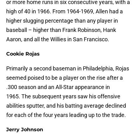
or more home runs in six consecutive years, with a
high of 40 in 1966. From 1964-1969, Allen had a
higher slugging percentage than any player in
baseball – higher than Frank Robinson, Hank
Aaron, and all the Willies in San Francisco.
Cookie Rojas
Primarily a second baseman in Philadelphia, Rojas
seemed poised to be a player on the rise after a
.300 season and an All-Star appearance in
1965. The subsequent years saw his offensive
abilities sputter, and his batting average declined
for each of the four years leading up to the trade.
Jerry Johnson