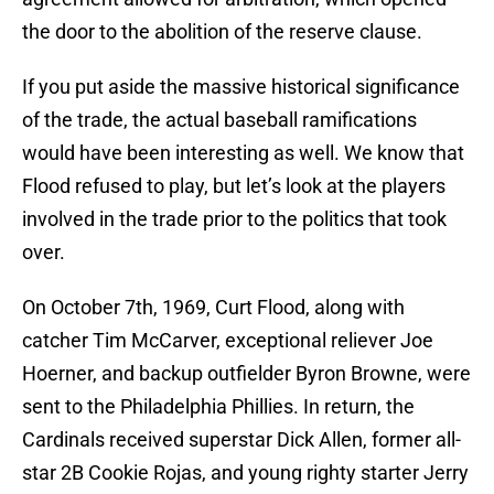
the door to the abolition of the reserve clause.
If you put aside the massive historical significance
of the trade, the actual baseball ramifications
would have been interesting as well. We know that
Flood refused to play, but let’s look at the players
involved in the trade prior to the politics that took
over.
On October 7th, 1969, Curt Flood, along with
catcher Tim McCarver, exceptional reliever Joe
Hoerner, and backup outfielder Byron Browne, were
sent to the Philadelphia Phillies. In return, the
Cardinals received superstar Dick Allen, former all-
star 2B Cookie Rojas, and young righty starter Jerry