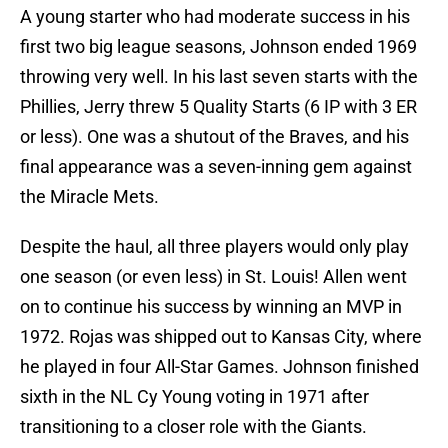
A young starter who had moderate success in his
first two big league seasons, Johnson ended 1969
throwing very well. In his last seven starts with the
Phillies, Jerry threw 5 Quality Starts (6 IP with 3 ER
or less). One was a shutout of the Braves, and his
final appearance was a seven-inning gem against
the Miracle Mets.
Despite the haul, all three players would only play
one season (or even less) in St. Louis! Allen went
on to continue his success by winning an MVP in
1972. Rojas was shipped out to Kansas City, where
he played in four All-Star Games. Johnson finished
sixth in the NL Cy Young voting in 1971 after
transitioning to a closer role with the Giants.