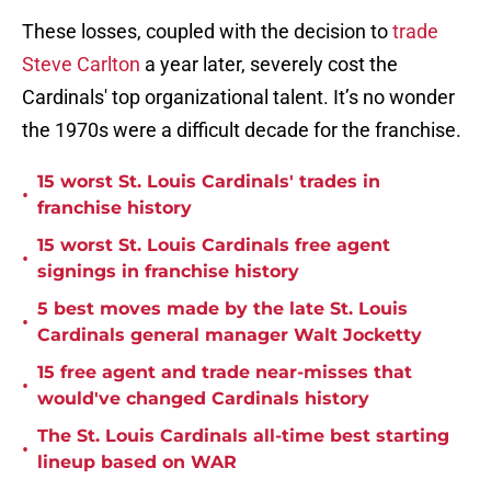
These losses, coupled with the decision to
trade
Steve Carlton
a year later, severely cost the
Cardinals' top organizational talent. It’s no wonder
the 1970s were a difficult decade for the franchise.
15 worst St. Louis Cardinals' trades in
•
franchise history
15 worst St. Louis Cardinals free agent
•
signings in franchise history
5 best moves made by the late St. Louis
•
Cardinals general manager Walt Jocketty
15 free agent and trade near-misses that
•
would've changed Cardinals history
The St. Louis Cardinals all-time best starting
•
lineup based on WAR