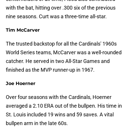
with the bat, hitting over .300 six of the previous
nine seasons. Curt was a three-time all-star.
Tim McCarver
The trusted backstop for all the Cardinals' 1960s
World Series teams, McCarver was a well-rounded
catcher. He served in two All-Star Games and
finished as the MVP runner-up in 1967.
Joe Hoerner
Over four seasons with the Cardinals, Hoerner
averaged a 2.10 ERA out of the bullpen. His time in
St. Louis included 19 wins and 59 saves. A vital
bullpen arm in the late 60s.