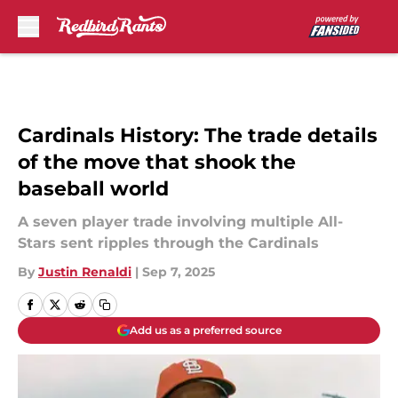
Skip to main content
Cardinals History: The trade details
of the move that shook the
baseball world
A seven player trade involving multiple All-
Stars sent ripples through the Cardinals
By
Justin Renaldi
|
Sep 7, 2025
Add us as a preferred source