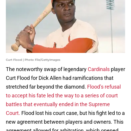
Curt Flood | Photo File/GettyImages
The noteworthy swap of legendary
Cardinals
player
Curt Flood for Dick Allen had ramifications that
stretched far beyond the diamond.
Flood’s refusal
to accept his fate led the way to a series of court
battles that eventually ended in the Supreme
Court.
Flood lost his court case, but his fight led to a
new agreement between players and owners. This
agreement allowed for arbitration, which opened