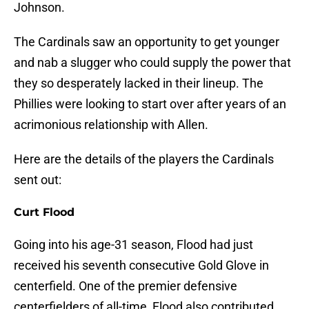
Johnson.
The Cardinals saw an opportunity to get younger
and nab a slugger who could supply the power that
they so desperately lacked in their lineup. The
Phillies were looking to start over after years of an
acrimonious relationship with Allen.
Here are the details of the players the Cardinals
sent out:
Curt Flood
Going into his age-31 season, Flood had just
received his seventh consecutive Gold Glove in
centerfield. One of the premier defensive
centerfielders of all-time, Flood also contributed