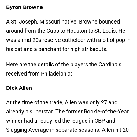
Byron Browne
A St. Joseph, Missouri native, Browne bounced
around from the Cubs to Houston to St. Louis. He
was a mid-20s reserve outfielder with a bit of pop in
his bat and a penchant for high strikeouts.
Here are the details of the players the Cardinals
received from Philadelphia:
Dick Allen
At the time of the trade, Allen was only 27 and
already a superstar. The former Rookie-of-the-Year
winner had already led the league in OBP and
Slugging Average in separate seasons. Allen hit 20