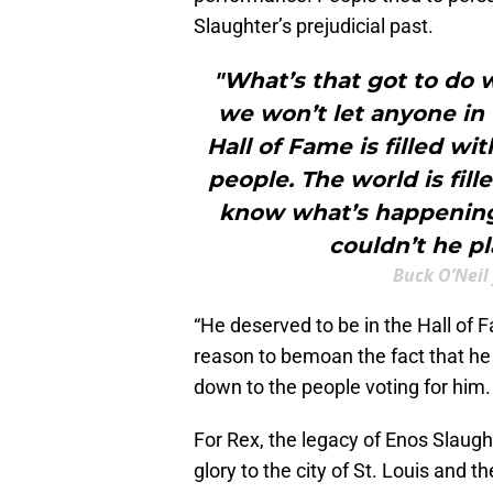
Slaughter’s prejudicial past.
"What’s that got to do w
we won’t let anyone in 
Hall of Fame is filled wi
people. The world is fill
know what’s happening 
couldn’t he pl
Buck O’Neil
“He deserved to be in the Hall of 
reason to bemoan the fact that he wa
down to the people voting for him. 
For Rex, the legacy of Enos Slaught
glory to the city of St. Louis and