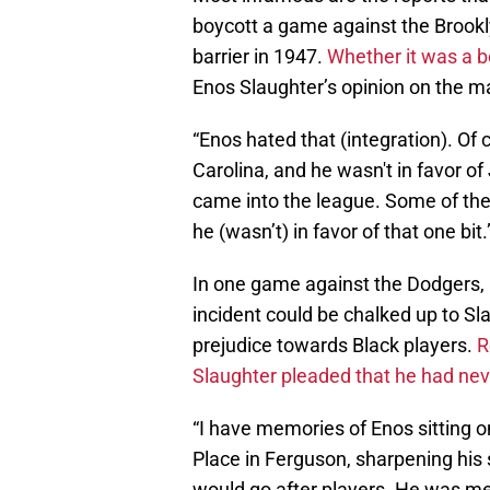
boycott a game against the Brookl
barrier in 1947.
Whether it was a b
Enos Slaughter’s opinion on the m
“Enos hated that (integration). Of
Carolina, and he wasn't in favor o
came into the league. Some of th
he (wasn’t) in favor of that one bit.
In one game against the Dodgers, 
incident could be chalked up to Sla
prejudice towards Black players.
R
Slaughter pleaded that he had never
“I have memories of Enos sitting 
Place in Ferguson, sharpening his 
would go after players. He was me