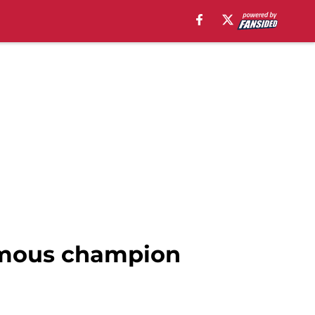
famous champion