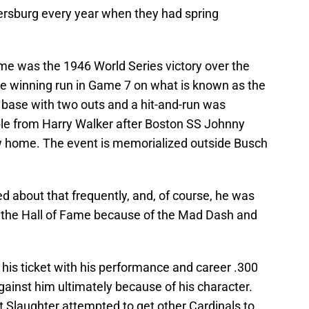
tersburg every year when they had spring
ime was the 1946 World Series victory over the
e winning run in Game 7 on what is known as the
 base with two outs and a hit-and-run was
ble from Harry Walker after Boston SS Johnny
row home. The event is memorialized outside Busch
d about that frequently, and, of course, he was
e the Hall of Fame because of the Mad Dash and
his ticket with his performance and career .300
ainst him ultimately because of his character.
t Slaughter attempted to get other Cardinals to