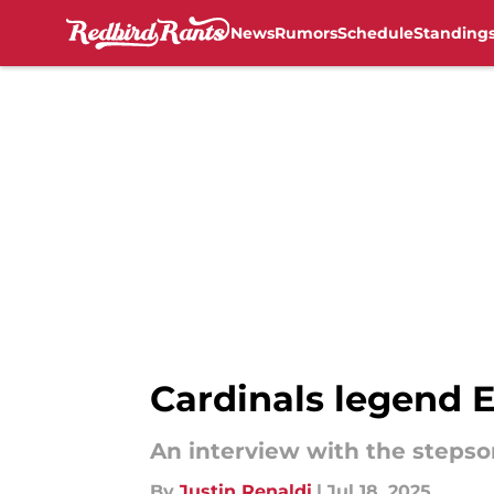
News
Rumors
Schedule
Standing
Skip to main content
Cardinals legend 
An interview with the stepso
By
Justin Renaldi
|
Jul 18, 2025