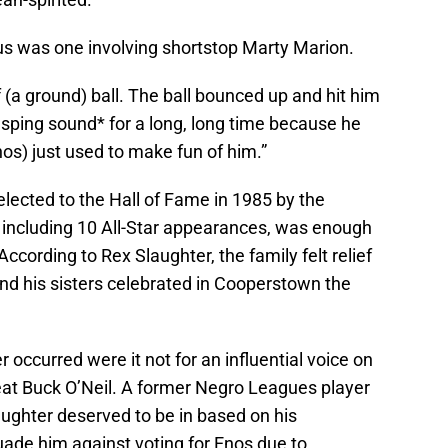
ous was one involving shortstop Marty Marion.
 (a ground) ball. The ball bounced up and hit him
*rasping sound* for a long, long time because he
os) just used to make fun of him.”
elected to the Hall of Fame in 1985 by the
including 10 All-Star appearances, was enough
cording to Rex Slaughter, the family felt relief
and his sisters celebrated in Cooperstown the
occurred were it not for an influential voice on
at Buck O’Neil. A former Negro Leagues player
ughter deserved to be in based on his
uade him against voting for Enos due to