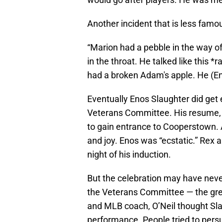
Another incident that is less fam
“Marion had a pebble in the way of
in the throat. He talked like this 
had a broken Adam's apple. He (En
Eventually Enos Slaughter did get 
Veterans Committee. His resume, 
to gain entrance to Cooperstown. Ac
and joy. Enos was “ecstatic.” Rex 
night of his induction.
But the celebration may have never 
the Veterans Committee — the gre
and MLB coach, O’Neil thought Sla
performance. People tried to pers