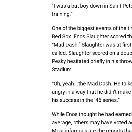
"I was a bat boy down in Saint Pe
training.”
One of the biggest events of the t
Red Sox. Enos Slaughter scored th
“Mad Dash.” Slaughter was at first
called. Slaughter scored on a dou
Pesky hesitated briefly in his th
Stadium.
“Oh, yeah...the Mad Dash. He talke
angry in a way that he didn't mak
his success in the ‘46 series.”
While Enos thought he had earned 
average, others may have voted ag
Most infamous are the reports tha