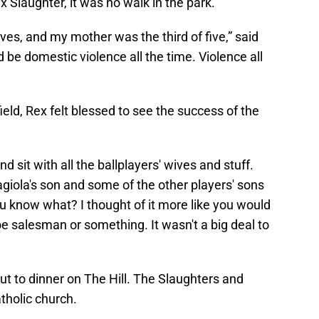
 Slaughter, it was no walk in the park.
es, and my mother was the third of five,” said
d be domestic violence all the time. Violence all
ield, Rex felt blessed to see the success of the
 sit with all the ballplayers' wives and stuff.
giola's son and some of the other players' sons
u know what? I thought of it more like you would
e salesman or something. It wasn't a big deal to
t to dinner on The Hill. The Slaughters and
tholic church.