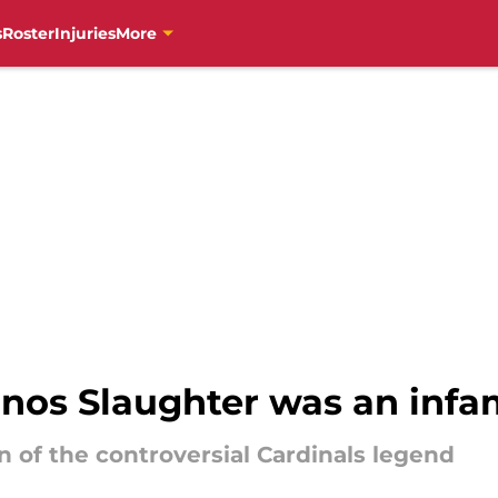
s
Roster
Injuries
More
Enos Slaughter was an in
n of the controversial Cardinals legend