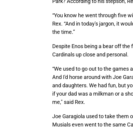
Park? According to his stepson, Rex
“You know he went through five wiv
Rex. “And in today's jargon, it woul
the time.”
Despite Enos being a bear off the f
Cardinals up close and personal.
“We used to go out to the games and
And I'd horse around with Joe Gara
and daughters. We had fun, but yo
if your dad was a milkman or a sho
me," said Rex.
Joe Garagiola used to take them ou
Musials even went to the same Ca