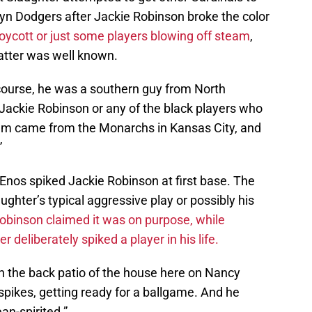
yn Dodgers after Jackie Robinson broke the color
oycott or just some players blowing off steam
,
atter was well known.
 course, he was a southern guy from North
f Jackie Robinson or any of the black players who
em came from the Monarchs in Kansas City, and
”
Enos spiked Jackie Robinson at first base. The
ughter’s typical aggressive play or possibly his
obinson claimed it was on purpose, while
 deliberately spiked a player in his life.
on the back patio of the house here on Nancy
spikes, getting ready for a ballgame. And he
an-spirited.”