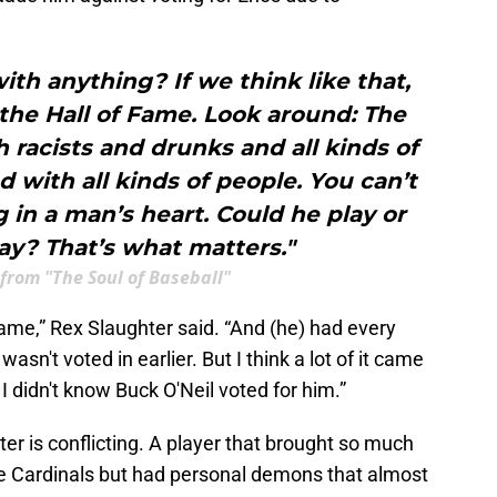
ith anything? If we think like that,
the Hall of Fame. Look around: The
th racists and drunks and all kinds of
ed with all kinds of people. You can’t
in a man’s heart. Could he play or
ay? That’s what matters."
 from "The Soul of Baseball"
Fame,” Rex Slaughter said. “And (he) had every
sn't voted in earlier. But I think a lot of it came
I didn't know Buck O'Neil voted for him.”
er is conflicting. A player that brought so much
 the Cardinals but had personal demons that almost