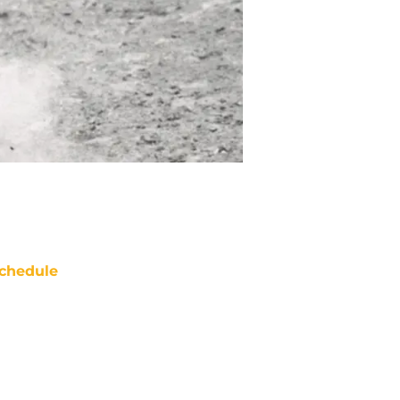
chedule