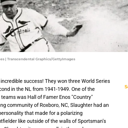
es | Transcendental Graphics/GettyImages
incredible success! They won three World Series
S
 second in the NL from 1941-1949. One of the
 teams was Hall of Famer Enos "Country"
rming community of Roxboro, NC, Slaughter had an
personality that made for a polarizing
fielder like outside of the walls of Sportsman’s