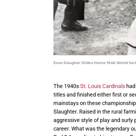
Enos Slaugher Slides Home 1946 World Seri
The 1940s
St. Louis Cardinals
had 
titles and finished either first or
mainstays on these championship
Slaughter. Raised in the rural fa
aggressive style of play and surly 
career. What was the legendary out