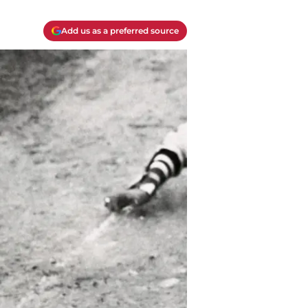
Add us as a preferred source