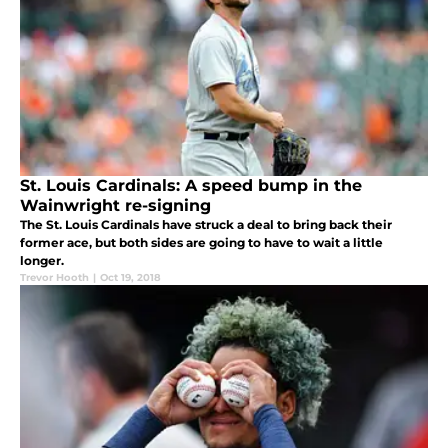
St. Louis Cardinals: A speed bump in the
Wainwright re-signing
The St. Louis Cardinals have struck a deal to bring back their
former ace, but both sides are going to have to wait a little
longer.
Trevor Hooth
|
Oct 19, 2018