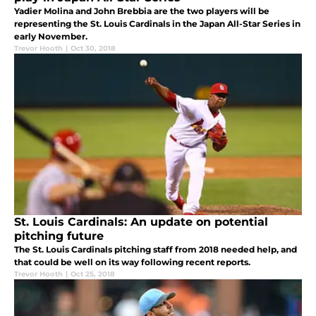
Yadier Molina and John Brebbia are the two players will be
representing the St. Louis Cardinals in the Japan All-Star Series in
early November.
Trevor Hooth
|
Oct 30, 2018
St. Louis Cardinals: An update on potential
pitching future
The St. Louis Cardinals pitching staff from 2018 needed help, and
that could be well on its way following recent reports.
Trevor Hooth
|
Oct 25, 2018