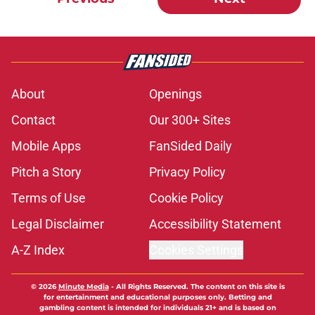
About
Openings
Contact
Our 300+ Sites
Mobile Apps
FanSided Daily
Pitch a Story
Privacy Policy
Terms of Use
Cookie Policy
Legal Disclaimer
Accessibility Statement
A-Z Index
Cookies Settings
© 2026
Minute Media
-
All Rights Reserved. The content on this site is
for entertainment and educational purposes only. Betting and
gambling content is intended for individuals 21+ and is based on