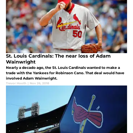
St. Louis Cardinals: The near loss of Adam
Wainwright
Nearly a decado ago, the St. Louis Cardinals wanted to make a
trade with the Yankees for Robinson Cano. That deal would have
involved Adam Wainwright.
Trevor Hooth
|
Nov 26, 2018