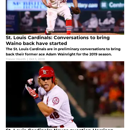
St. Louis Cardinals: Conversations to bring
Waino back have started
The St. Louis Cardinals are in preliminary conversations to bring
back their former ace Adam Wainright for the 2019 season.
Trevor Hooth
|
Oct 1, 2018