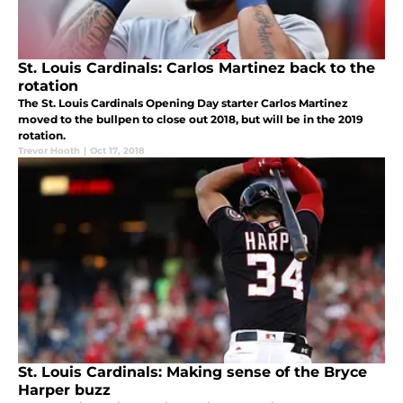
St. Louis Cardinals: Carlos Martinez back to the
rotation
The St. Louis Cardinals Opening Day starter Carlos Martinez
moved to the bullpen to close out 2018, but will be in the 2019
rotation.
Trevor Hooth
|
Oct 17, 2018
St. Louis Cardinals: Making sense of the Bryce
Harper buzz