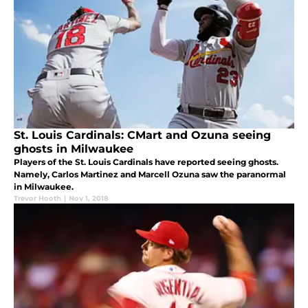
St. Louis Cardinals: CMart and Ozuna seeing
ghosts in Milwaukee
Players of the St. Louis Cardinals have reported seeing ghosts.
Namely, Carlos Martinez and Marcell Ozuna saw the paranormal
in Milwaukee.
Trevor Hooth
|
Nov 1, 2018