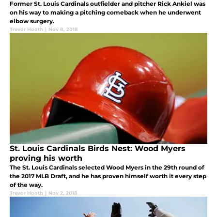
Former St. Louis Cardinals outfielder and pitcher Rick Ankiel was
on his way to making a pitching comeback when he underwent
elbow surgery.
Trevor Hooth
|
Nov 8, 2018
St. Louis Cardinals Birds Nest: Wood Myers
proving his worth
The St. Louis Cardinals selected Wood Myers in the 29th round of
the 2017 MLB Draft, and he has proven himself worth it every step
of the way.
Trevor Hooth
|
Nov 2, 2018