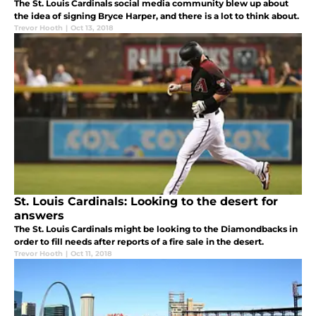
The St. Louis Cardinals social media community blew up about
the idea of signing Bryce Harper, and there is a lot to think about.
Trevor Hooth
|
Oct 13, 2018
St. Louis Cardinals: Looking to the desert for
answers
The St. Louis Cardinals might be looking to the Diamondbacks in
order to fill needs after reports of a fire sale in the desert.
Trevor Hooth
|
Oct 11, 2018