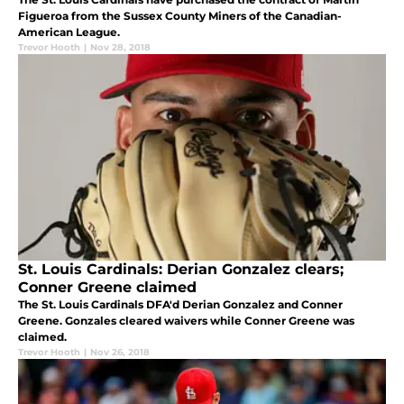
Figueroa from the Sussex County Miners of the Canadian-
American League.
Trevor Hooth
|
Nov 28, 2018
St. Louis Cardinals: Derian Gonzalez clears;
Conner Greene claimed
The St. Louis Cardinals DFA'd Derian Gonzalez and Conner
Greene. Gonzales cleared waivers while Conner Greene was
claimed.
Trevor Hooth
|
Nov 26, 2018