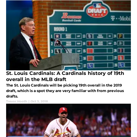
St. Louis Cardinals: A Cardinals history of 19th
overall in the MLB draft
The St. Louis Cardinals will be picking 19th overall in the 2019
draft, which is a spot they are very familiar with from previous
drafts.
Trevor Hooth
|
Oct 3, 2018