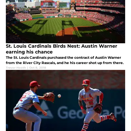
St. Louis Cardinals Birds Nest: Austin Warner
earning his chance
The St. Louis Cardinals purchased the contract of Austin Warner
from the River City Rascals, and he his career shot up from there.
Trevor Hooth
|
Oct 8, 2018