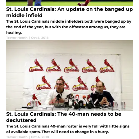
St. Louis Cardinals: An update on the banged up
middle infield
The St. Louis Cardinals middle infielders both were banged up by
the end of the year, but with the offseason among us, they are
healing.
Trevor Hooth
|
Oct 5, 2018
St. Louis Cardinals: The 40-man needs to be
decluttered
The St. Louis Cardinals 40-man roster is very full with little signs
of available spots. That will need to change in a hurry.
Trevor Hooth
|
Oct 4, 2018