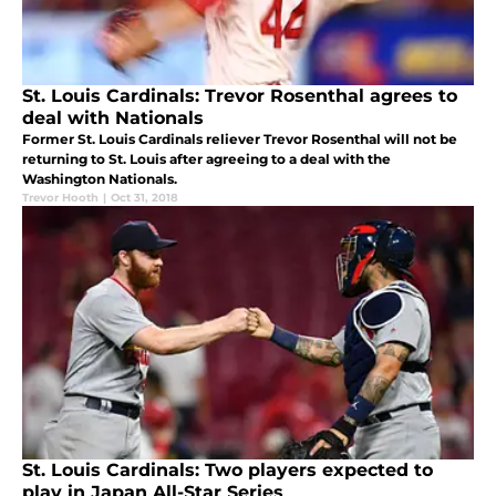
St. Louis Cardinals: Trevor Rosenthal agrees to
deal with Nationals
Former St. Louis Cardinals reliever Trevor Rosenthal will not be
returning to St. Louis after agreeing to a deal with the
Washington Nationals.
Trevor Hooth
|
Oct 31, 2018
St. Louis Cardinals: Two players expected to
play in Japan All-Star Series