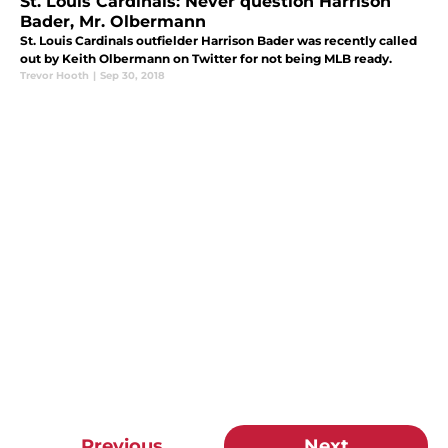
St. Louis Cardinals: Never question Harrison
Bader, Mr. Olbermann
St. Louis Cardinals outfielder Harrison Bader was recently called
out by Keith Olbermann on Twitter for not being MLB ready.
Trevor Hooth
|
Sep 30, 2018
Previous
Next