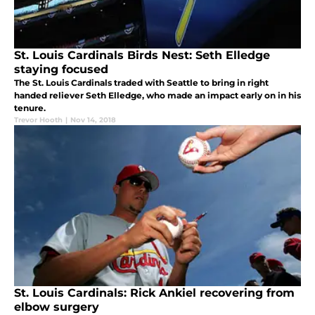
St. Louis Cardinals Birds Nest: Seth Elledge
staying focused
The St. Louis Cardinals traded with Seattle to bring in right
handed reliever Seth Elledge, who made an impact early on in his
tenure.
Trevor Hooth
|
Nov 14, 2018
St. Louis Cardinals: Rick Ankiel recovering from
elbow surgery