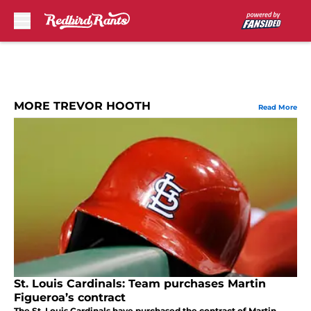
Skip to main content
MORE TREVOR HOOTH
Read More
St. Louis Cardinals: Team purchases Martin
Figueroa’s contract
The St. Louis Cardinals have purchased the contract of Martin