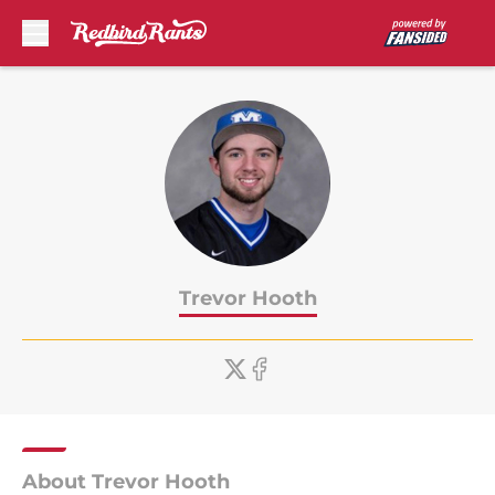
Skip to main content
Trevor Hooth
About Trevor Hooth