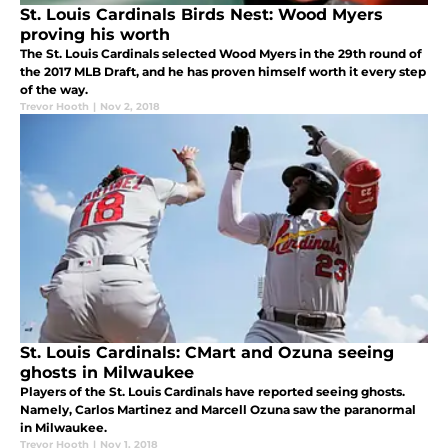
St. Louis Cardinals Birds Nest: Wood Myers
proving his worth
The St. Louis Cardinals selected Wood Myers in the 29th round of
the 2017 MLB Draft, and he has proven himself worth it every step
of the way.
Trevor Hooth
|
Nov 2, 2018
St. Louis Cardinals: CMart and Ozuna seeing
ghosts in Milwaukee
Players of the St. Louis Cardinals have reported seeing ghosts.
Namely, Carlos Martinez and Marcell Ozuna saw the paranormal
in Milwaukee.
Trevor Hooth
|
Nov 1, 2018