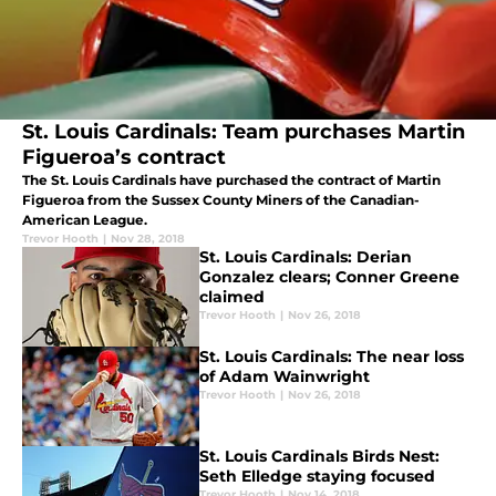
St. Louis Cardinals: Team purchases Martin
Figueroa’s contract
The St. Louis Cardinals have purchased the contract of Martin
Figueroa from the Sussex County Miners of the Canadian-
American League.
Trevor Hooth
|
Nov 28, 2018
St. Louis Cardinals: Derian
Gonzalez clears; Conner Greene
claimed
Trevor Hooth
|
Nov 26, 2018
St. Louis Cardinals: The near loss
of Adam Wainwright
Trevor Hooth
|
Nov 26, 2018
St. Louis Cardinals Birds Nest:
Seth Elledge staying focused
Trevor Hooth
|
Nov 14, 2018