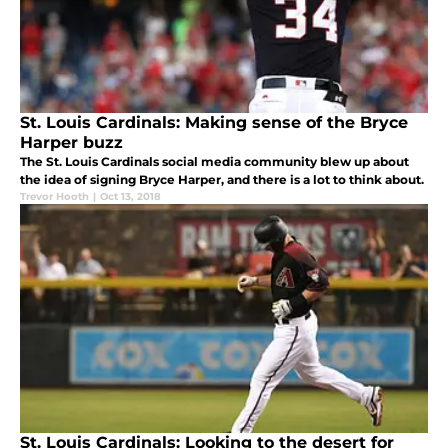
St. Louis Cardinals: Making sense of the Bryce
Harper buzz
The St. Louis Cardinals social media community blew up about
the idea of signing Bryce Harper, and there is a lot to think about.
Trevor Hooth
|
Oct 13, 2018
St. Louis Cardinals: Looking to the desert for