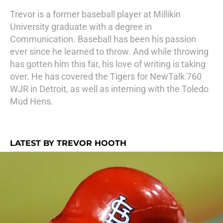
Trevor is a former baseball player at Millikin
University graduate with a degree in
Communication. Baseball has been his passion
ever since he learned to throw. And while throwing
has gotten him this far, his love of writing is taking
over. He has covered the Tigers for NewTalk 760
WJR in Detroit, as well as interning with the Toledo
Mud Hens.
LATEST BY TREVOR HOOTH