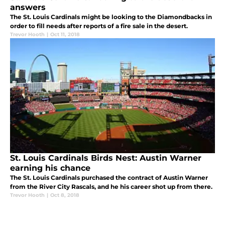
answers
The St. Louis Cardinals might be looking to the Diamondbacks in
order to fill needs after reports of a fire sale in the desert.
Trevor Hooth
|
Oct 11, 2018
St. Louis Cardinals Birds Nest: Austin Warner
earning his chance
The St. Louis Cardinals purchased the contract of Austin Warner
from the River City Rascals, and he his career shot up from there.
Trevor Hooth
|
Oct 8, 2018