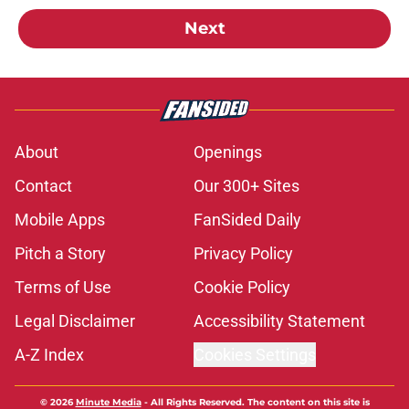
Next
About
Openings
Contact
Our 300+ Sites
Mobile Apps
FanSided Daily
Pitch a Story
Privacy Policy
Terms of Use
Cookie Policy
Legal Disclaimer
Accessibility Statement
A-Z Index
Cookies Settings
© 2026
Minute Media
-
All Rights Reserved. The content on this site is