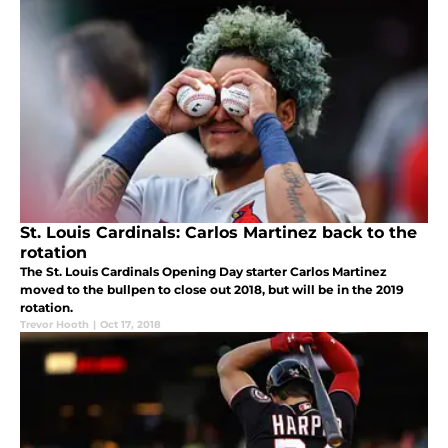
St. Louis Cardinals: Carlos Martinez back to the
rotation
The St. Louis Cardinals Opening Day starter Carlos Martinez
moved to the bullpen to close out 2018, but will be in the 2019
rotation.
Trevor Hooth
|
Oct 17, 2018