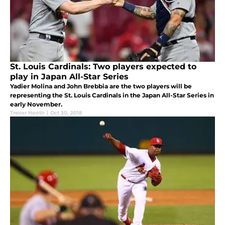
St. Louis Cardinals: Two players expected to
play in Japan All-Star Series
Yadier Molina and John Brebbia are the two players will be
representing the St. Louis Cardinals in the Japan All-Star Series in
early November.
Trevor Hooth
|
Oct 30, 2018