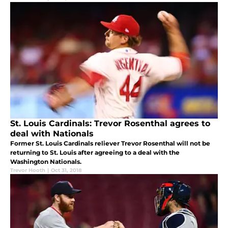
St. Louis Cardinals: Trevor Rosenthal agrees to
deal with Nationals
Former St. Louis Cardinals reliever Trevor Rosenthal will not be
returning to St. Louis after agreeing to a deal with the
Washington Nationals.
Trevor Hooth
|
Oct 31, 2018