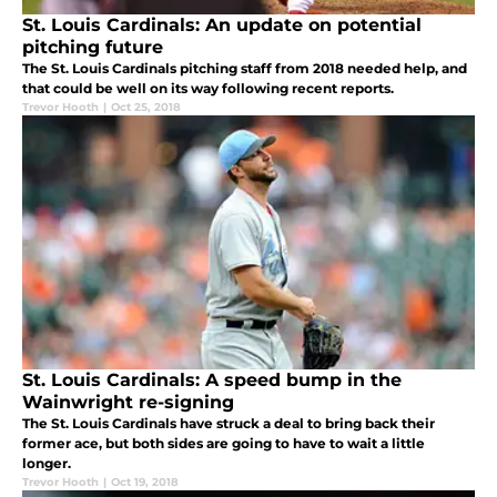
St. Louis Cardinals: An update on potential
pitching future
The St. Louis Cardinals pitching staff from 2018 needed help, and
that could be well on its way following recent reports.
Trevor Hooth
|
Oct 25, 2018
St. Louis Cardinals: A speed bump in the
Wainwright re-signing
The St. Louis Cardinals have struck a deal to bring back their
former ace, but both sides are going to have to wait a little
longer.
Trevor Hooth
|
Oct 19, 2018