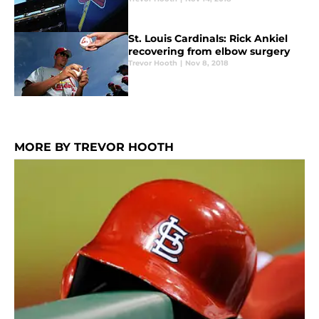
St. Louis Cardinals: Rick Ankiel
recovering from elbow surgery
Trevor Hooth
|
Nov 8, 2018
MORE BY TREVOR HOOTH