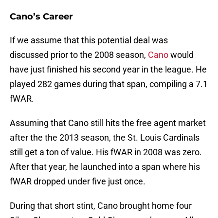
Cano’s Career
If we assume that this potential deal was
discussed prior to the 2008 season,
Cano
would
have just finished his second year in the league. He
played 282 games during that span, compiling a 7.1
fWAR.
Assuming that Cano still hits the free agent market
after the the 2013 season, the St. Louis Cardinals
still get a ton of value. His fWAR in 2008 was zero.
After that year, he launched into a span where his
fWAR dropped under five just once.
During that short stint, Cano brought home four