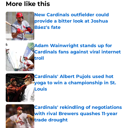
More like this
New Cardinals outfielder could
provide a bitter look at Joshua
Báez's fate
Published by on Invalid Date
Adam Wainwright stands up for
Cardinals fans against viral internet
troll
Published by on Invalid Date
Cardinals' Albert Pujols used hot
yoga to win a championship in St.
Louis
Published by on Invalid Date
Cardinals' rekindling of negotiations
with rival Brewers quashes 11-year
trade drought
Published by on Invalid Date