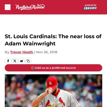
Skip to main content
St. Louis Cardinals: The near loss of
Adam Wainwright
By
Trevor Hooth
|
Nov 26, 2018
Add us as a preferred source