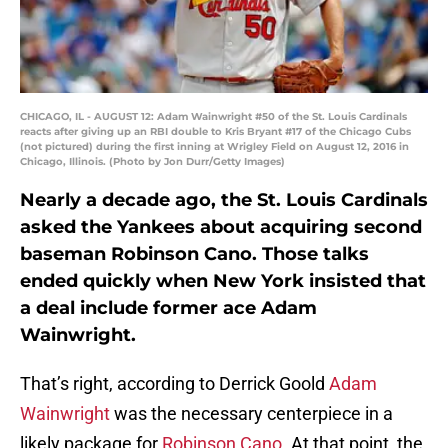
CHICAGO, IL - AUGUST 12: Adam Wainwright #50 of the St. Louis Cardinals
reacts after giving up an RBI double to Kris Bryant #17 of the Chicago Cubs
(not pictured) during the first inning at Wrigley Field on August 12, 2016 in
Chicago, Illinois. (Photo by Jon Durr/Getty Images)
Nearly a decade ago, the St. Louis Cardinals
asked the Yankees about acquiring second
baseman Robinson Cano. Those talks
ended quickly when New York insisted that
a deal include former ace Adam
Wainwright.
That’s right, according to Derrick Goold
Adam
Wainwright
was the necessary centerpiece in a
likely package for
Robinson Cano
. At that point, the