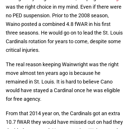
was the right choice in my mind. Even if there were
no PED suspension. Prior to the 2008 season,
Waino posted a combined 4.8 fWAR in his first
three seasons. He would go on to lead the St. Louis
Cardinals rotation for years to come, despite some
critical injuries.
The real reason keeping Wainwright was the right
move almost ten years ago is because he
remained in St. Louis. It is hard to believe Cano
would have stayed a Cardinal once he was eligible
for free agency.
From that 2014 year on, the Cardinals got an extra
10.7 fWAR they would have missed out on had they