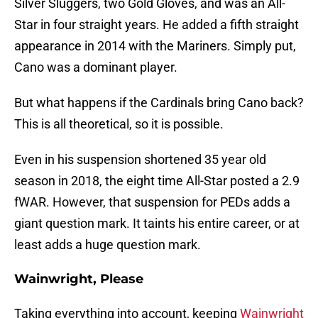
Silver Sluggers, two Gold Gloves, and was an All-
Star in four straight years. He added a fifth straight
appearance in 2014 with the Mariners. Simply put,
Cano was a dominant player.
But what happens if the Cardinals bring Cano back?
This is all theoretical, so it is possible.
Even in his suspension shortened 35 year old
season in 2018, the eight time All-Star posted a 2.9
fWAR. However, that suspension for PEDs adds a
giant question mark. It taints his entire career, or at
least adds a huge question mark.
Wainwright, Please
Taking everything into account, keeping
Wainwright