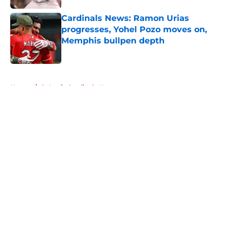
Cardinals News: Ramon Urias
progresses, Yohel Pozo moves on,
Memphis bullpen depth
Published by on Invalid Date
5 related articles loaded
Home
/
St Louis Cardinals News
About
Openings
Contact
Our 300+ Sites
Mobile Apps
FanSided Daily
Pitch a Story
Privacy Policy