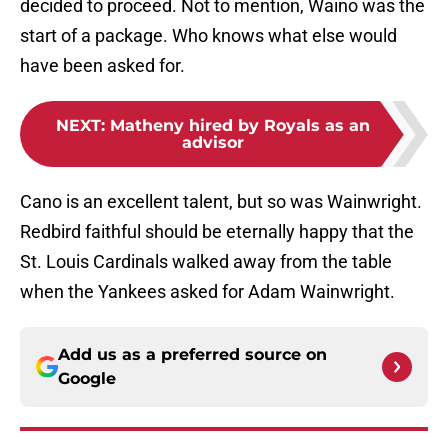
decided to proceed. Not to mention, Waino was the
start of a package. Who knows what else would
have been asked for.
NEXT
:
Matheny hired by Royals as an
advisor
Cano is an excellent talent, but so was Wainwright.
Redbird faithful should be eternally happy that the
St. Louis Cardinals walked away from the table
when the Yankees asked for Adam Wainwright.
Add us as a preferred source on
Google