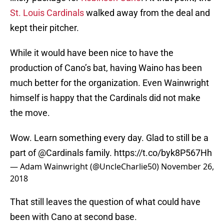
St. Louis Cardinals
walked away from the deal and
kept their pitcher.
While it would have been nice to have the
production of Cano’s bat, having Waino has been
much better for the organization. Even Wainwright
himself is happy that the Cardinals did not make
the move.
Wow. Learn something every day. Glad to still be a
part of
@Cardinals
family.
https://t.co/byk8P567Hh
— Adam Wainwright (@UncleCharlie50)
November 26,
2018
That still leaves the question of what could have
been with Cano at second base.