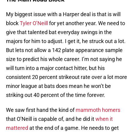
My biggest issue with a Harper deal is that is will
block
Tyler O’Neill
for yet another year. We need to
give that talented bat everyday swings in the
majors for him to adjust. I get it, he struck out a lot.
But lets not allow a 142 plate appearance sample
size to predict his whole career. I’m not saying he
will turn into a major contact hitter, but his
consistent 20 percent strikeout rate over a lot more
minor league at bats does mean he won’t be
striking out 40 percent of the time forever.
We saw first hand the kind of
mammoth homers
that O’Neill is capable of, and he did it
when it
mattered
at the end of a game. He needs to get