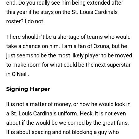
end. Do you really see him being extended after
this year if he stays on the St. Louis Cardinals
roster? I do not.
There shouldn’t be a shortage of teams who would
take a chance on him. I am a fan of Ozuna, but he
just seems to be the most likely player to be moved
to make room for what could be the next superstar
in O’Neill.
Signing Harper
It is not a matter of money, or how he would look in
a St. Louis Cardinals uniform. Heck, it is not even
about if the would be welcomed by the great fans.
It is about spacing and not blocking a guy who