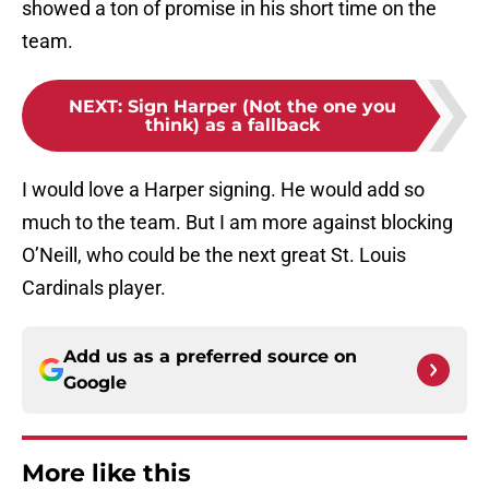
showed a ton of promise in his short time on the
team.
NEXT
:
Sign Harper (Not the one you
think) as a fallback
I would love a Harper signing. He would add so
much to the team. But I am more against blocking
O’Neill, who could be the next great St. Louis
Cardinals player.
Add us as a preferred source on
Google
More like this