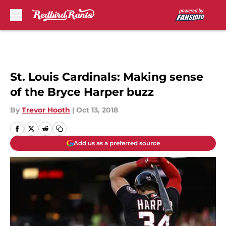
Skip to main content
St. Louis Cardinals: Making sense
of the Bryce Harper buzz
By
Trevor Hooth
|
Oct 13, 2018
Add us as a preferred source