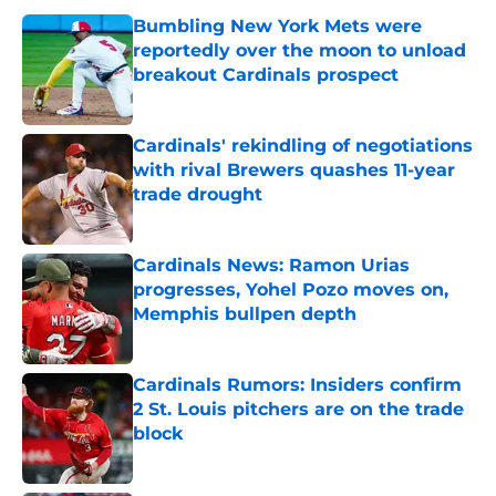
Bumbling New York Mets were
reportedly over the moon to unload
breakout Cardinals prospect
Published by on Invalid Date
Cardinals' rekindling of negotiations
with rival Brewers quashes 11-year
trade drought
Published by on Invalid Date
Cardinals News: Ramon Urias
progresses, Yohel Pozo moves on,
Memphis bullpen depth
Published by on Invalid Date
Cardinals Rumors: Insiders confirm
2 St. Louis pitchers are on the trade
block
Published by on Invalid Date