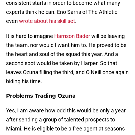
consistent starts in order to become what many
experts think he can. Eno Sarris of The Athletic
even
wrote about his skill set
.
It is hard to imagine
Harrison Bader
will be leaving
the team, nor would I want him to. He proved to be
the heart and soul of the squad this year. And a
second spot would be taken by Harper. So that
leaves Ozuna filling the third, and O’Neill once again
biding his time.
Problems Trading Ozuna
Yes, I am aware how odd this would be only a year
after sending a group of talented prospects to
Miami. He is eligible to be a free agent at seasons