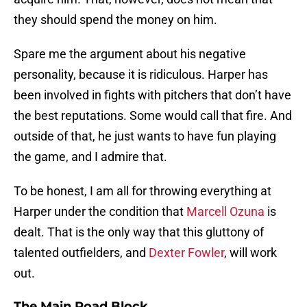
they should spend the money on him.
Spare me the argument about his negative
personality, because it is ridiculous. Harper has
been involved in fights with pitchers that don’t have
the best reputations. Some would call that fire. And
outside of that, he just wants to have fun playing
the game, and I admire that.
To be honest, I am all for throwing everything at
Harper under the condition that
Marcell Ozuna
is
dealt. That is the only way that this gluttony of
talented outfielders, and
Dexter Fowler
, will work
out.
The Main Road Block