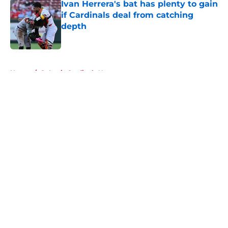
Ivan Herrera's bat has plenty to gain
if Cardinals deal from catching
depth
Published by on Invalid Date
5 related articles loaded
Home
/
St Louis Cardinals News
About
Openings
Contact
Our 300+ Sites
Mobile Apps
FanSided Daily
Pitch a Story
Privacy Policy
Terms of Use
Cookie Policy