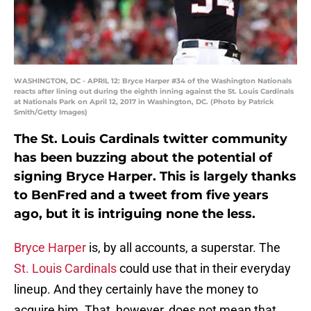
WASHINGTON, DC - APRIL 12: Bryce Harper #34 of the Washington Nationals
reacts after lining out during the eighth inning against the St. Louis Cardinals
at Nationals Park on April 12, 2017 in Washington, DC. (Photo by Patrick
Smith/Getty Images)
The St. Louis Cardinals twitter community
has been buzzing about the potential of
signing Bryce Harper. This is largely thanks
to BenFred and a tweet from five years
ago, but it is intriguing none the less.
Bryce Harper
is, by all accounts, a superstar. The
St. Louis Cardinals
could use that in their everyday
lineup. And they certainly have the money to
acquire him. That, however, does not mean that