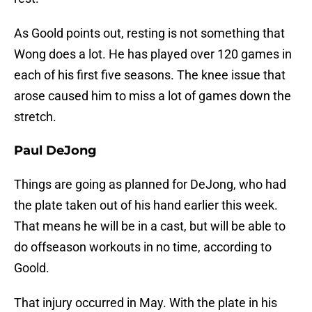
As Goold points out, resting is not something that
Wong does a lot. He has played over 120 games in
each of his first five seasons. The knee issue that
arose caused him to miss a lot of games down the
stretch.
Paul DeJong
Things are going as planned for DeJong, who had
the plate taken out of his hand earlier this week.
That means he will be in a cast, but will be able to
do offseason workouts in no time, according to
Goold.
That injury occurred in May. With the plate in his