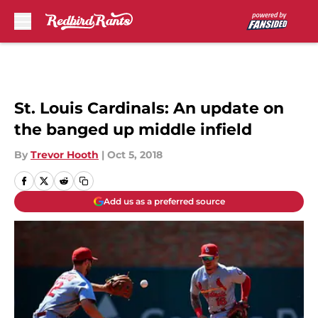
Skip to main content
St. Louis Cardinals: An update on
the banged up middle infield
By
Trevor Hooth
|
Oct 5, 2018
Add us as a preferred source