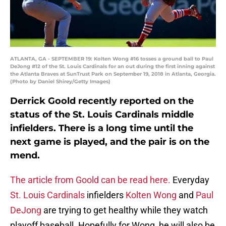
ATLANTA, GA - SEPTEMBER 19: Kolten Wong #16 tosses a ground ball to Paul
DeJong #12 of the St. Louis Cardinals for an out during the first inning against
the Atlanta Braves at SunTrust Park on September 19, 2018 in Atlanta, Georgia.
(Photo by Daniel Shirey/Getty Images)
Derrick Goold recently reported on the
status of the St. Louis Cardinals middle
infielders. There is a long time until the
next game is played, and the pair is on the
mend.
The article from Goold can be read here.
Everyday
St. Louis Cardinals
infielders
Kolten Wong
and
Paul
DeJong
are trying to get healthy while they watch
playoff baseball. Hopefully for Wong, he will also be