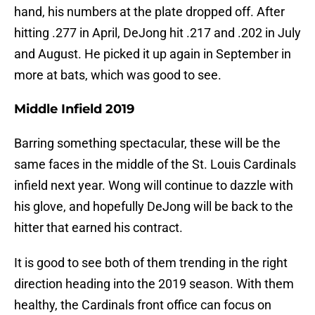
hand, his numbers at the plate dropped off. After
hitting .277 in April, DeJong hit .217 and .202 in July
and August. He picked it up again in September in
more at bats, which was good to see.
Middle Infield 2019
Barring something spectacular, these will be the
same faces in the middle of the St. Louis Cardinals
infield next year. Wong will continue to dazzle with
his glove, and hopefully DeJong will be back to the
hitter that earned his contract.
It is good to see both of them trending in the right
direction heading into the 2019 season. With them
healthy, the Cardinals front office can focus on