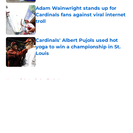
Adam Wainwright stands up for
Cardinals fans against viral internet
troll
Published by on Invalid Date
Cardinals' Albert Pujols used hot
yoga to win a championship in St.
Louis
Published by on Invalid Date
5 related articles loaded
Home
/
St Louis Cardinals News
About
Openings
Contact
Our 300+ Sites