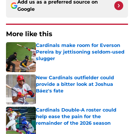
Add us as a preferred source on
Google
More like this
Cardinals make room for Everson
Pereira by jettisoning seldom-used
slugger
Published by on Invalid Date
New Cardinals outfielder could
provide a bitter look at Joshua
Báez's fate
Published by on Invalid Date
Cardinals Double-A roster could
help ease the pain for the
remainder of the 2026 season
Published by on Invalid Date