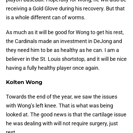
receiving a Gold Glove during his recovery. But that
is a whole different can of worms.
As much as it will be good for Wong to get his rest,
the Cardinals made an investment in DeJong and
they need him to be as healthy as he can. I am a
believer in the St. Louis shortstop, and it will be nice
having a fully healthy player once again.
Kolten Wong
Towards the end of the year, we saw the issues
with Wong’s left knee. That is what was being
looked at. The good news is that the cartilage issue
he was dealing with will not require surgery, just
rest.