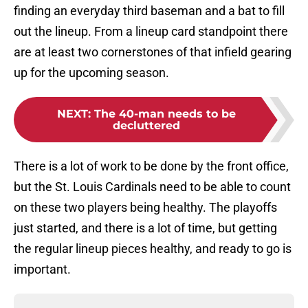
finding an everyday third baseman and a bat to fill
out the lineup. From a lineup card standpoint there
are at least two cornerstones of that infield gearing
up for the upcoming season.
NEXT
:
The 40-man needs to be
decluttered
There is a lot of work to be done by the front office,
but the St. Louis Cardinals need to be able to count
on these two players being healthy. The playoffs
just started, and there is a lot of time, but getting
the regular lineup pieces healthy, and ready to go is
important.