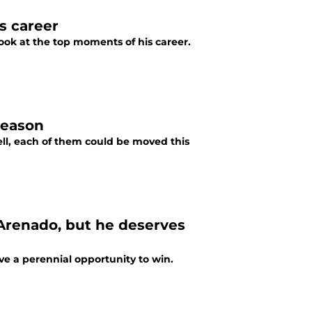
s career
look at the top moments of his career.
fseason
ll, each of them could be moved this
 Arenado, but he deserves
e a perennial opportunity to win.