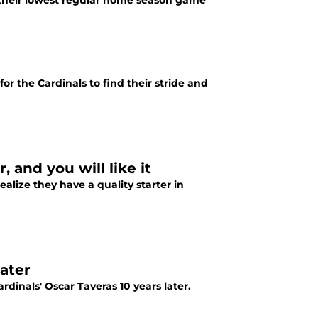
w their lowest regular home season game
r the Cardinals to find their stride and
, and you will like it
ealize they have a quality starter in
later
rdinals' Oscar Taveras 10 years later.