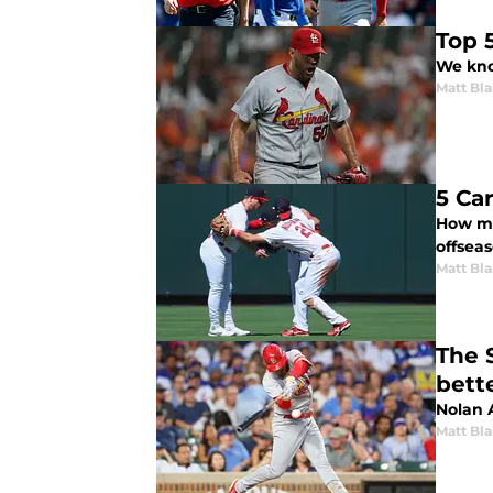
Top 
We know
Matt Bl
5 Ca
How mu
offsea
Matt Bl
The 
bett
Nolan 
Matt Bl