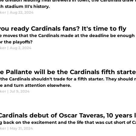
he division leading rival Brewers in town, the Cardinals dra
h stadium III's history.
aker
|
Aug 22, 2024
ou ready Cardinals fans? It's time to fly
e moves that the Cardinals made at the deadline be enough fo
r the playoffs?
aker
|
Aug 2, 2024
 Pallante will be the Cardinals fifth starter
he Cardinals shouldn't trade for a fifth starter. They should r
te and turn attention elsewhere.
aker
|
Jul 9, 2024
Cardinals debut of Oscar Taveras, 10 years 
 back on the excitement and the life that was cut short of Ca
aker
|
May 31, 2024