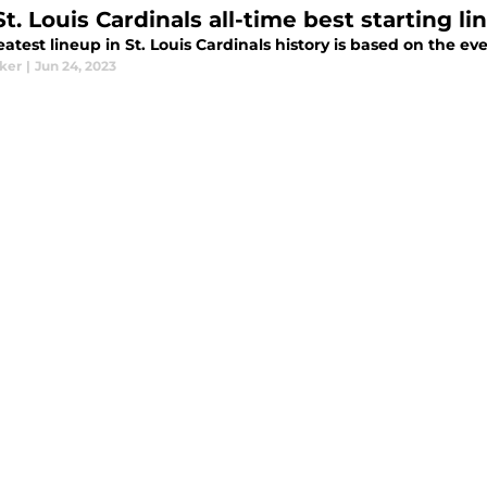
St. Louis Cardinals all-time best starting 
atest lineup in St. Louis Cardinals history is based on the eve
aker
|
Jun 24, 2023