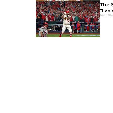
The 
The gre
Matt Bl