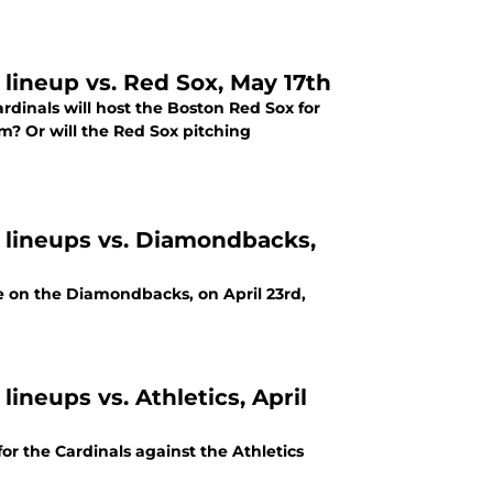
 lineup vs. Red Sox, May 17th
dinals will host the Boston Red Sox for
m? Or will the Red Sox pitching
g lineups vs. Diamondbacks,
e on the Diamondbacks, on April 23rd,
lineups vs. Athletics, April
r the Cardinals against the Athletics