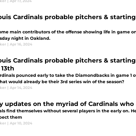
aker
|
Apr 17, 2024
ouis Cardinals probable pitchers & starting 
ome main contributors of the offense showing life in game on
sday night in Oakland.
aker
|
Apr 16, 2024
Louis Cardinals probable pitchers & startin
 13th
rdinals pounced early to take the Diamondbacks in game 1 of 
hat would already be their 3rd series win of the season?
aker
|
Apr 14, 2024
ry updates on the myriad of Cardinals who
als find themselves without several players in the early on.
pect them
aker
|
Apr 10, 2024