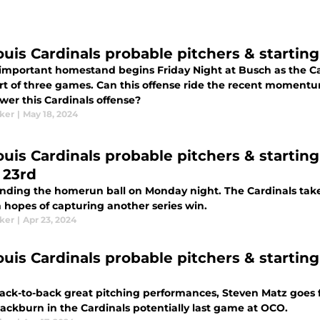
Louis Cardinals probable pitchers & starting
 important homestand begins Friday Night at Busch as the Car
art of three games. Can this offense ride the recent momentu
wer this Cardinals offense?
aker
|
May 18, 2024
Louis Cardinals probable pitchers & startin
 23rd
finding the homerun ball on Monday night. The Cardinals tak
n hopes of capturing another series win.
aker
|
Apr 23, 2024
ouis Cardinals probable pitchers & starting 
back-to-back great pitching performances, Steven Matz goes fo
lackburn in the Cardinals potentially last game at OCO.