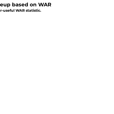
lineup based on WAR
r-useful WAR statistic.