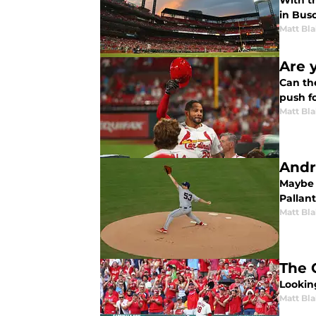
With t
in Busc
Matt Bl
Are y
Can th
push fo
Matt Bl
Andre
Maybe t
Pallan
Matt Bl
The 
Looking
Matt Bl