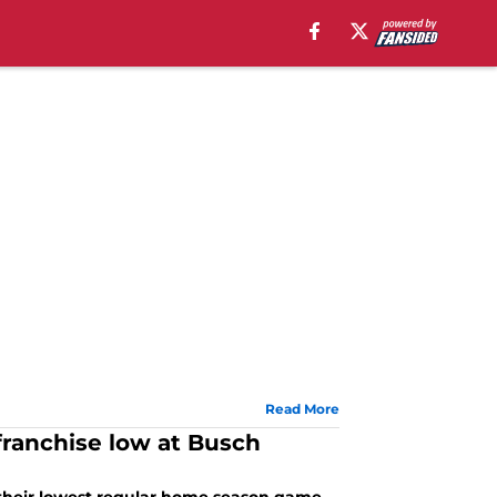
Read More
franchise low at Busch