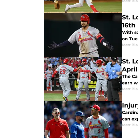
Matt Bl
St. L
16th
With s
on Tue
Matt Bl
St. 
April
The Ca
earn w
Matt Bl
Inju
Cardin
can ex
Matt Bl