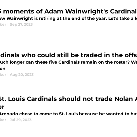
5 moments of Adam Wainwright's Cardinal
 Wainwright is retiring at the end of the year. Let's take a 
aker
|
Sep 27, 2023
rdinals who could still be traded in the of
ch longer can these five Cardinals remain on the roster? We
son
aker
|
Aug 20, 2023
St. Louis Cardinals should not trade Nolan
er
Arenado chose to come to St. Louis because he wanted to hav
aker
|
Jul 29, 2023