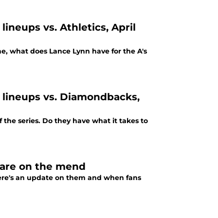
lineups vs. Athletics, April
e, what does Lance Lynn have for the A's
g lineups vs. Diamondbacks,
the series. Do they have what it takes to
 are on the mend
 Here's an update on them and when fans