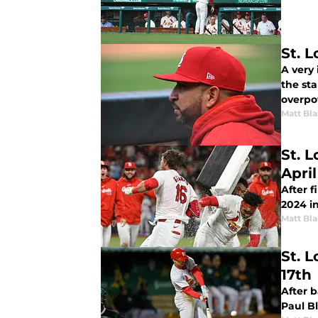
St. 
A very
the st
overpo
Matt Bl
St. 
April
After 
2024 i
Matt Bl
St. L
17th
After 
Paul B