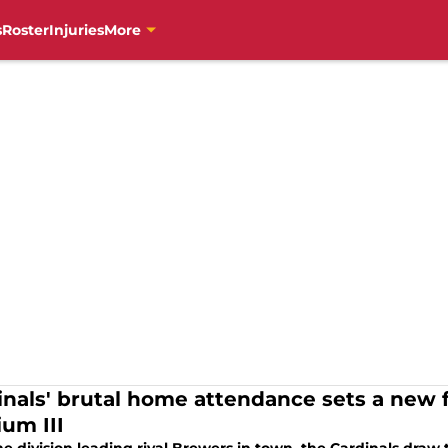
s
Roster
Injuries
More
inals' brutal home attendance sets a new 
ium III