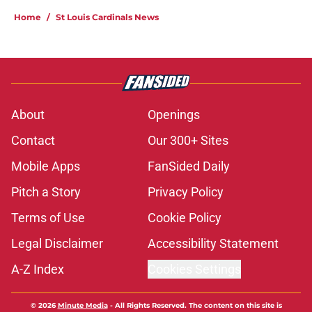
Home
/
St Louis Cardinals News
About
Openings
Contact
Our 300+ Sites
Mobile Apps
FanSided Daily
Pitch a Story
Privacy Policy
Terms of Use
Cookie Policy
Legal Disclaimer
Accessibility Statement
A-Z Index
Cookies Settings
© 2026
Minute Media
-
All Rights Reserved. The content on this site is