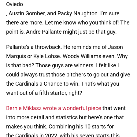
Oviedo
, Austin Gomber, and Packy Naughton. I'm sure
there are more. Let me know who you think of! The
point is, Andre Pallante might just be that guy.
Pallante's a throwback. He reminds me of Jason
Marquis or Kyle Lohse. Woody Williams even. Why
is that bad? Those guys are winners. I felt like I
could always trust those pitchers to go out and give
the Cardinals a Chance to win. That's what you
want out of a fifth starter, right?
Bernie Miklasz wrote a wonderful piece
that went
into more detail and statistics but here's one that
makes you think. Combining his 10 starts for
the Cardinals in 2022, with his seven starts this