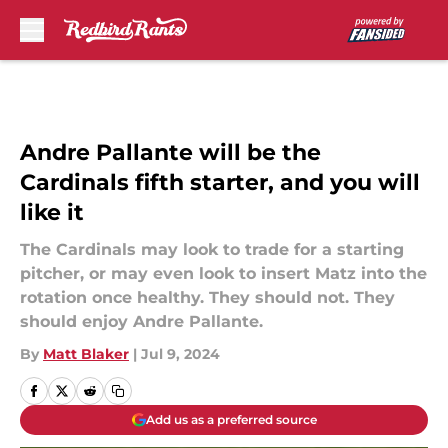
Skip to main content
Andre Pallante will be the
Cardinals fifth starter, and you will
like it
The Cardinals may look to trade for a starting
pitcher, or may even look to insert Matz into the
rotation once healthy. They should not. They
should enjoy Andre Pallante.
By
Matt Blaker
|
Jul 9, 2024
Add us as a preferred source