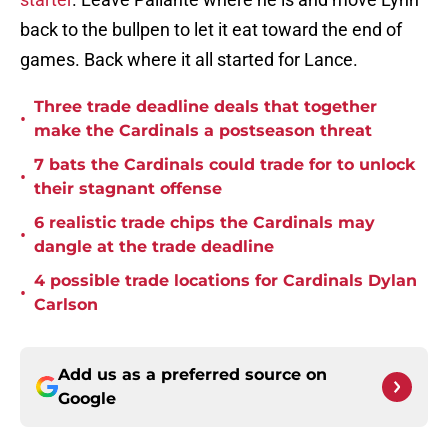
back to the bullpen to let it eat toward the end of
games. Back where it all started for Lance.
Three trade deadline deals that together
•
make the Cardinals a postseason threat
7 bats the Cardinals could trade for to unlock
•
their stagnant offense
6 realistic trade chips the Cardinals may
•
dangle at the trade deadline
4 possible trade locations for Cardinals Dylan
•
Carlson
Add us as a preferred source on
Google