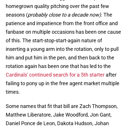
homegrown quality pitching over the past few
seasons (
probably close to a decade now)
. The
patience and impatience from the front office and
fanbase on multiple occasions has been one cause
of this. The start-stop-start-again nature of
inserting a young arm into the rotation, only to pull
him and put him in the pen, and then back to the
rotation again has been one that has led to the
Cardinals' continued search for a 5th starter
after
failing to pony up in the free agent market multiple
times.
Some names that fit that bill are Zach Thompson,
Matthew Liberatore, Jake Woodford, Jon Gant,
Daniel Ponce de Leon, Dakota Hudson, Johan