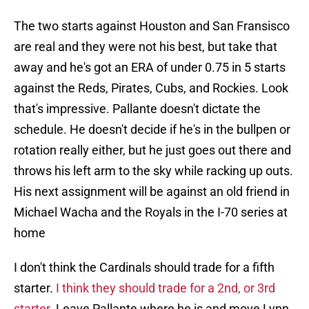
The two starts against Houston and San Fransisco
are real and they were not his best, but take that
away and he's got an ERA of under 0.75 in 5 starts
against the Reds, Pirates, Cubs, and Rockies. Look
that's impressive. Pallante doesn't dictate the
schedule. He doesn't decide if he's in the bullpen or
rotation really either, but he just goes out there and
throws his left arm to the sky while racking up outs.
His next assignment will be against an old friend in
Michael Wacha and the Royals in the I-70 series at
home
I don't think the Cardinals should trade for a fifth
starter.
I think they should trade for a 2nd, or 3rd
starter
. Leave Pallante where he is and move Lynn