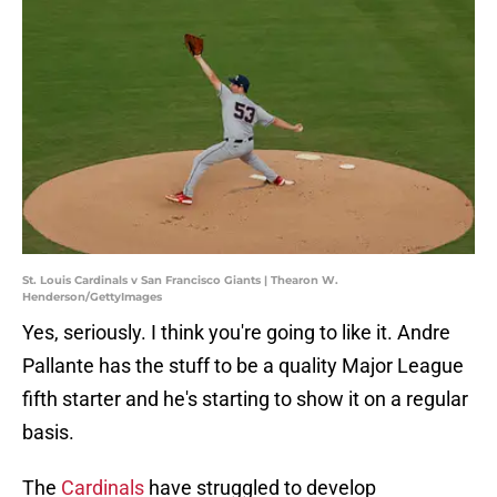
St. Louis Cardinals v San Francisco Giants | Thearon W.
Henderson/GettyImages
Yes, seriously. I think you're going to like it. Andre
Pallante has the stuff to be a quality Major League
fifth starter and he's starting to show it on a regular
basis.
The
Cardinals
have struggled to develop