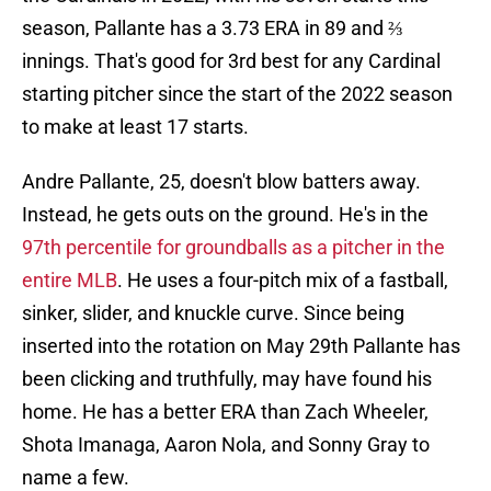
season, Pallante has a 3.73 ERA in 89 and ⅔
innings. That's good for 3rd best for any Cardinal
starting pitcher since the start of the 2022 season
to make at least 17 starts.
Andre Pallante, 25, doesn't blow batters away.
Instead, he gets outs on the ground. He's in the
97th percentile for groundballs as a pitcher in the
entire MLB
. He uses a four-pitch mix of a fastball,
sinker, slider, and knuckle curve. Since being
inserted into the rotation on May 29th Pallante has
been clicking and truthfully, may have found his
home. He has a better ERA than Zach Wheeler,
Shota Imanaga, Aaron Nola, and Sonny Gray to
name a few.