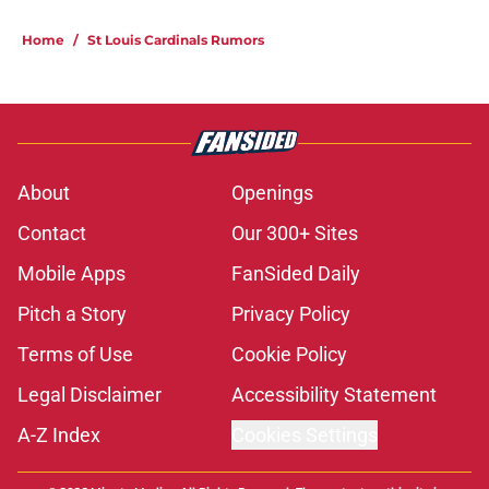
Home
/
St Louis Cardinals Rumors
About
Openings
Contact
Our 300+ Sites
Mobile Apps
FanSided Daily
Pitch a Story
Privacy Policy
Terms of Use
Cookie Policy
Legal Disclaimer
Accessibility Statement
A-Z Index
Cookies Settings