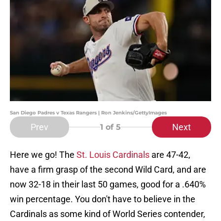
San Diego Padres v Texas Rangers | Ron Jenkins/GettyImages
Prev
Next
1
of 5
Here we go! The
St. Louis Cardinals
are 47-42,
have a firm grasp of the second Wild Card, and are
now 32-18 in their last 50 games, good for a .640%
win percentage. You don't have to believe in the
Cardinals as some kind of World Series contender,