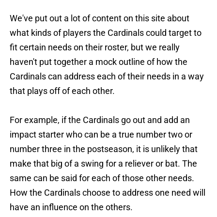
We've put out a lot of content on this site about
what kinds of players the Cardinals could target to
fit certain needs on their roster, but we really
haven't put together a mock outline of how the
Cardinals can address each of their needs in a way
that plays off of each other.
For example, if the Cardinals go out and add an
impact starter who can be a true number two or
number three in the postseason, it is unlikely that
make that big of a swing for a reliever or bat. The
same can be said for each of those other needs.
How the Cardinals choose to address one need will
have an influence on the others.