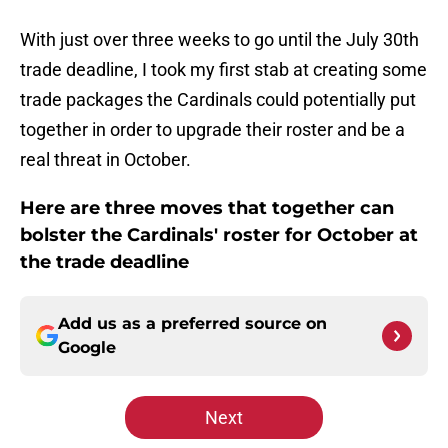
With just over three weeks to go until the July 30th
trade deadline, I took my first stab at creating some
trade packages the Cardinals could potentially put
together in order to upgrade their roster and be a
real threat in October.
Here are three moves that together can
bolster the Cardinals' roster for October at
the trade deadline
Add us as a preferred source on
Google
Next