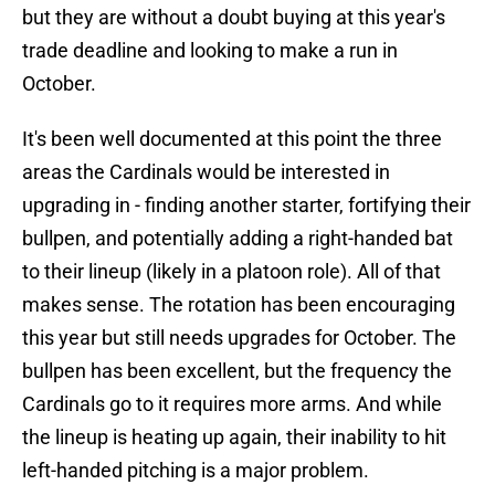
but they are without a doubt buying at this year's
trade deadline and looking to make a run in
October.
It's been well documented at this point the three
areas the Cardinals would be interested in
upgrading in - finding another starter, fortifying their
bullpen, and potentially adding a right-handed bat
to their lineup (likely in a platoon role). All of that
makes sense. The rotation has been encouraging
this year but still needs upgrades for October. The
bullpen has been excellent, but the frequency the
Cardinals go to it requires more arms. And while
the lineup is heating up again, their inability to hit
left-handed pitching is a major problem.