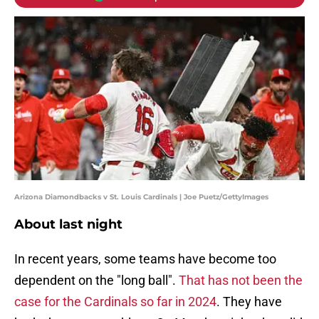
Arizona Diamondbacks v St. Louis Cardinals | Joe Puetz/GettyImages
About last night
In recent years, some teams have become too
dependent on the "long ball".
That has not been the
case for the Cardinals so far in 2024
. They have