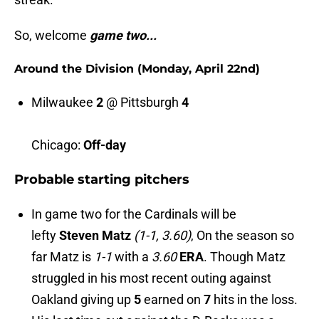
So, welcome
game two...
Around the Division (Monday, April 22nd)
Milwaukee
2
@
Pittsburgh
4
Chicago:
Off-day
Probable starting pitchers
In game two for the Cardinals will be
lefty
Steven Matz
(1-1, 3.60)
, On the season so
far Matz is
1-1
with a
3.60
ERA
. Though Matz
struggled in his most recent outing against
Oakland giving up
5
earned on
7
hits in the loss.