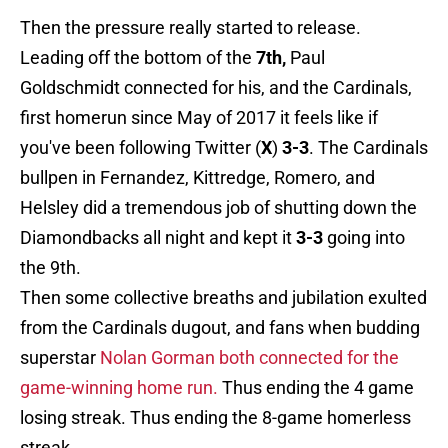
Then the pressure really started to release.
Leading off the bottom of the
7th,
Paul
Goldschmidt connected for his, and the Cardinals,
first homerun since May of 2017 it feels like if
you've been following Twitter (
X
)
3-3
. The Cardinals
bullpen in Fernandez, Kittredge, Romero, and
Helsley did a tremendous job of shutting down the
Diamondbacks all night and kept it
3-3
going into
the 9th.
Then some collective breaths and jubilation exulted
from the Cardinals dugout, and fans when budding
superstar
Nolan Gorman both connected for the
game-winning home run.
Thus ending the 4 game
losing streak. Thus ending the 8-game homerless
streak.