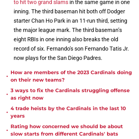
to hit two grand slams
in the same game in one
inning. The third baseman hit both off Dodger
starter Chan Ho Park in an 11-run third, setting
the major league mark. The third baseman’s
eight RBIs in one inning also breaks the old
record of six. Fernando's son Fernando Tatis Jr.
now plays for the San Diego Padres.
How are members of the 2023 Cardinals doing
•
on their new teams?
3 ways to fix the Cardinals struggling offense
•
as right now
4 trade heists by the Cardinals in the last 10
•
years
Rating how concerned we should be about
•
slow starts from different Cardinals' bats