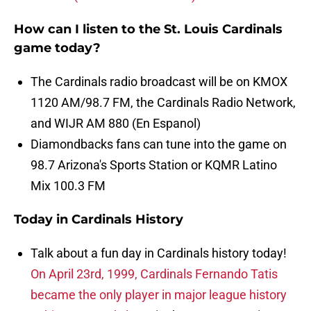
How can I listen to the St. Louis Cardinals
game today?
The Cardinals radio broadcast will be on KMOX
1120 AM/98.7 FM, the Cardinals Radio Network,
and WIJR AM 880 (En Espanol)
Diamondbacks fans can tune into the game on
98.7 Arizona's Sports Station or KQMR Latino
Mix 100.3 FM
Today in Cardinals History
Talk about a fun day in Cardinals history today!
On April 23rd, 1999, Cardinals Fernando Tatis
became the only player in major league history