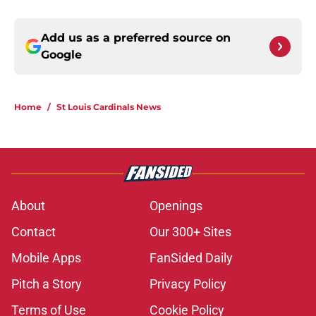
Add us as a preferred source on
Google
Home
/
St Louis Cardinals News
About
Openings
Contact
Our 300+ Sites
Mobile Apps
FanSided Daily
Pitch a Story
Privacy Policy
Terms of Use
Cookie Policy