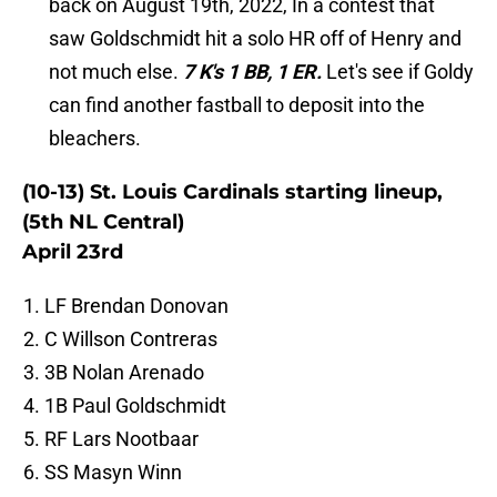
back on August 19th, 2022, In a contest that
saw Goldschmidt hit a solo HR off of Henry and
not much else.
7 K's 1 BB, 1 ER.
Let's see if Goldy
can find another fastball to deposit into the
bleachers.
(10-13) St. Louis Cardinals starting lineup,
(5th NL Central)
April 23rd
LF Brendan Donovan
C Willson Contreras
3B Nolan Arenado
1B Paul Goldschmidt
RF Lars Nootbaar
SS Masyn Winn