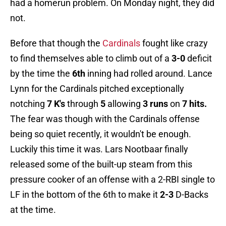
had a homerun problem. On Monday night, they did
not.
Before that though the
Cardinals
fought like crazy
to find themselves able to climb out of a
3-0
deficit
by the time the
6th
inning had rolled around. Lance
Lynn for the Cardinals pitched exceptionally
notching
7 K's
through
5
allowing
3 runs
on
7 hits.
The fear was though with the Cardinals offense
being so quiet recently, it wouldn't be enough.
Luckily this time it was. Lars Nootbaar finally
released some of the built-up steam from this
pressure cooker of an offense with a 2-RBI single to
LF in the bottom of the 6th to make it
2-3
D-Backs
at the time.