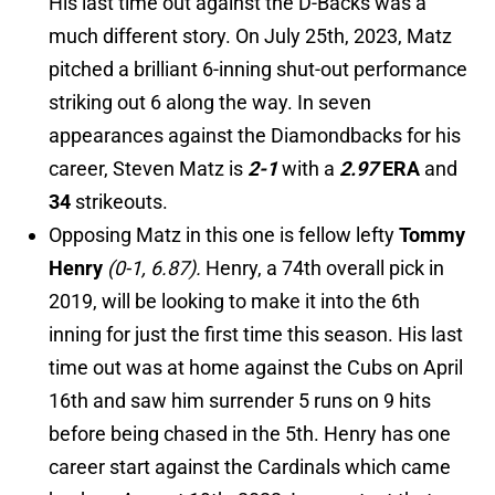
His last time out against the D-Backs was a
much different story. On July 25th, 2023, Matz
pitched a brilliant 6-inning shut-out performance
striking out 6 along the way. In seven
appearances against the Diamondbacks for his
career, Steven Matz is
2-1
with a
2.97
ERA
and
34
strikeouts.
Opposing Matz in this one is fellow lefty
Tommy
Henry
(0-1, 6.87).
Henry, a 74th overall pick in
2019, will be looking to make it into the 6th
inning for just the first time this season. His last
time out was at home against the Cubs on April
16th and saw him surrender
5 runs on 9 hits
before being chased in the 5th. Henry has one
career start against the Cardinals which came