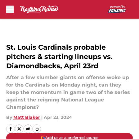
Skip to main content
St. Louis Cardinals probable
pitchers & starting lineups vs.
Diamondbacks, April 23rd
After a few slumber giants on offense woke up
for the Cardinals on Monday night, can they
keep the momentum in game two of the series
against the reigning National League
Champions?
By
Matt Blaker
|
Apr 23, 2024
Add us as a preferred source