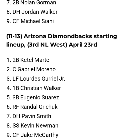
2B Nolan Gorman
DH Jordan Walker
CF Michael Siani
(11-13) Arizona Diamondbacks starting
lineup, (3rd NL West) April 23rd
2B Ketel Marte
C Gabriel Moreno
LF Lourdes Gurriel Jr.
1B Christian Walker
3B Eugenio Suarez
RF Randal Grichuk
DH Pavin Smith
SS Kevin Newman
CF Jake McCarthy