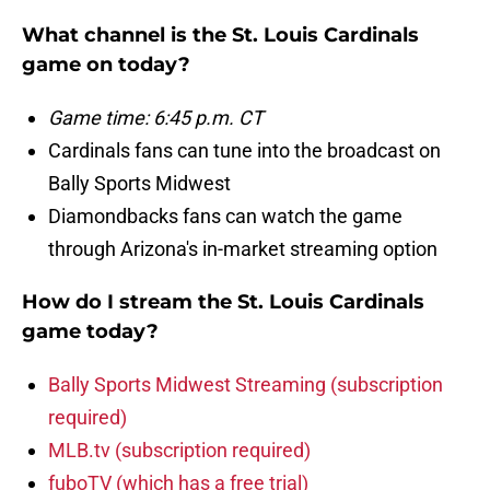
What channel is the St. Louis Cardinals
game on today?
Game time: 6:45 p.m. CT
Cardinals fans can tune into the broadcast on
Bally Sports Midwest
Diamondbacks fans can watch the game
through Arizona's in-market streaming option
How do I stream the St. Louis Cardinals
game today?
Bally Sports Midwest Streaming (subscription
required)
MLB.tv (subscription required)
fuboTV (which has a free trial)