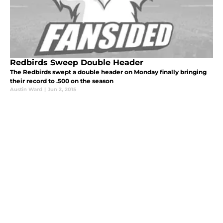
Redbirds Sweep Double Header
The Redbirds swept a double header on Monday finally bringing
their record to .500 on the season
Austin Ward
|
Jun 2, 2015