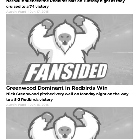
Nashville silenced the Redbirds bats on Tuesday night as they
cruised to a 7-1 victory
Austin Ward
|
Jun 17, 2015
Greenwood Dominant in Redbirds Win
Nick Greenwood pitched very well on Monday night on the way
to a 5-2 Redbirds victory
Austin Ward
|
Jun 16, 2015