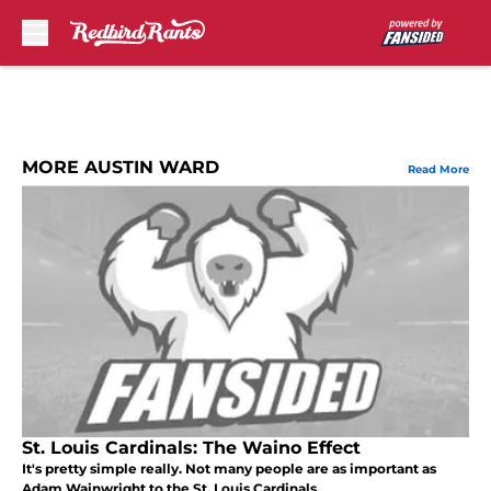
Skip to main content
MORE AUSTIN WARD
Read More
St. Louis Cardinals: The Waino Effect
It's pretty simple really. Not many people are as important as
Adam Wainwright to the St. Louis Cardinals.