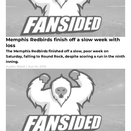
Memphis Redbirds finish off a slow week with
loss
The Memphis Redbirds finished off a slow, poor week on
Saturday, falling to Round Rock, despite scoring a run in the ninth
inning.
Austin Ward
|
Jun 14, 2015