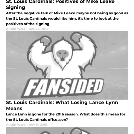
St. Louis Cardinals: Positives of Mike Leake
Signing
After the negative talk of Mike Leake maybe not being as good as
the St. Louis Cardinals would like him, it's time to look at the
positives of the signing
Austin Ward
|
Dec 24, 2015
St. Louis Cardinals: What Losing Lance Lynn
Means
Lance Lynn is gone for the 2016 season. What does this mean for
the St. Louis Cardinals offseason?
Austin Ward
|
Nov 11, 2015