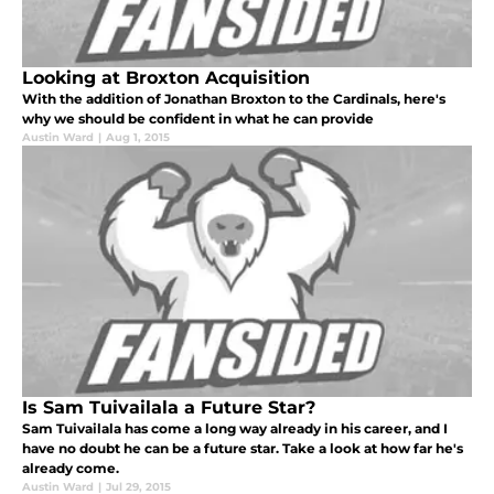
Looking at Broxton Acquisition
With the addition of Jonathan Broxton to the Cardinals, here's
why we should be confident in what he can provide
Austin Ward
|
Aug 1, 2015
Is Sam Tuivailala a Future Star?
Sam Tuivailala has come a long way already in his career, and I
have no doubt he can be a future star. Take a look at how far he's
already come.
Austin Ward
|
Jul 29, 2015