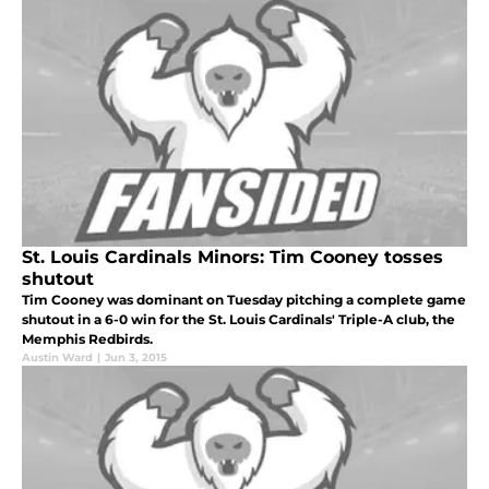
St. Louis Cardinals Minors: Tim Cooney tosses
shutout
Tim Cooney was dominant on Tuesday pitching a complete game
shutout in a 6-0 win for the St. Louis Cardinals' Triple-A club, the
Memphis Redbirds.
Austin Ward
|
Jun 3, 2015