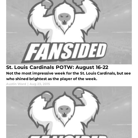
St. Louis Cardinals POTW: August 16-22
Not the most impressive week for the St. Louis Cardinals, but see
who shined brightest as the player of the week.
Austin Ward
|
Aug 23, 2015