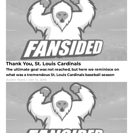
Thank You, St. Louis Cardinals
The ultimate goal was not reached, but here we reminisce on
what was a tremendous St. Louis Cardinals baseball season
Austin Ward
|
Oct 14, 2015