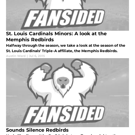
St. Louis Cardinals Minors: A look at the
Memphis Redbirds
Halfway through the season, we take a look at the season of the
St. Louis Cardinals' Triple-A affiliate, the Memphis Redbirds.
Austin Ward
|
Jul 6, 2015
Sounds Silence Redbirds