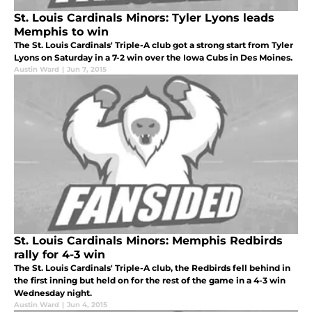
St. Louis Cardinals Minors: Tyler Lyons leads
Memphis to win
The St. Louis Cardinals' Triple-A club got a strong start from Tyler
Lyons on Saturday in a 7-2 win over the Iowa Cubs in Des Moines.
Austin Ward
|
Jun 7, 2015
St. Louis Cardinals Minors: Memphis Redbirds
rally for 4-3 win
The St. Louis Cardinals' Triple-A club, the Redbirds fell behind in
the first inning but held on for the rest of the game in a 4-3 win
Wednesday night.
Austin Ward
|
Jun 4, 2015