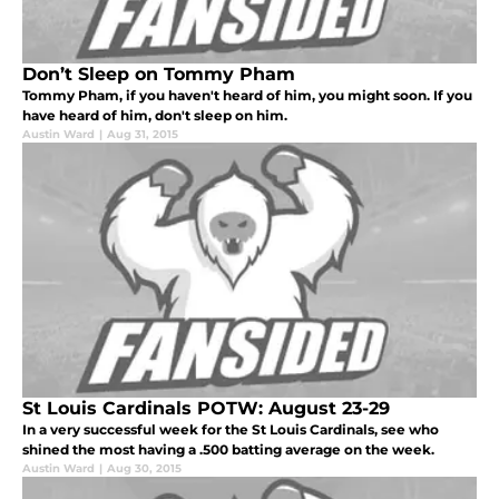
Don’t Sleep on Tommy Pham
Tommy Pham, if you haven't heard of him, you might soon. If you
have heard of him, don't sleep on him.
Austin Ward
|
Aug 31, 2015
St Louis Cardinals POTW: August 23-29
In a very successful week for the St Louis Cardinals, see who
shined the most having a .500 batting average on the week.
Austin Ward
|
Aug 30, 2015