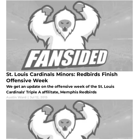
St. Louis Cardinals Minors: Redbirds Finish
Offensive Week
We get an update on the offensive week of the St. Louis
Cardinals' Triple A affilitate, Memphis Redbirds
Austin Ward
|
Jul 12, 2015