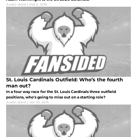
Austin Ward
|
Feb 5, 2016
St. Louis Cardinals Outfield: Who’s the fourth
man out?
In a four way race for the St. Louis Cardinals three outfield
positions, who's going to miss out on a starting role?
Austin Ward
|
Jan 30, 2016