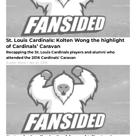
St. Louis Cardinals: Kolten Wong the highlight
of Cardinals’ Caravan
Recapping the St. Louis Cardinals players and alumni who
attended the 2016 Cardinals' Caravan
Austin Ward
|
Jan 21, 2016