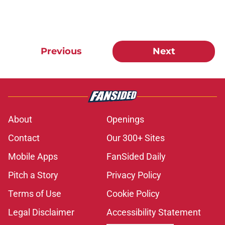
Previous
Next
About
Openings
Contact
Our 300+ Sites
Mobile Apps
FanSided Daily
Pitch a Story
Privacy Policy
Terms of Use
Cookie Policy
Legal Disclaimer
Accessibility Statement