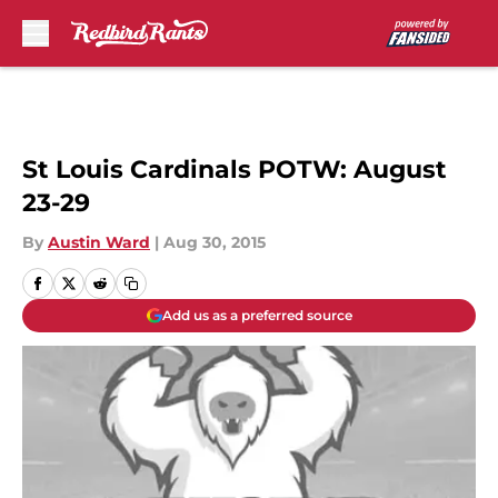
Skip to main content
St Louis Cardinals POTW: August
23-29
By
Austin Ward
|
Aug 30, 2015
Add us as a preferred source