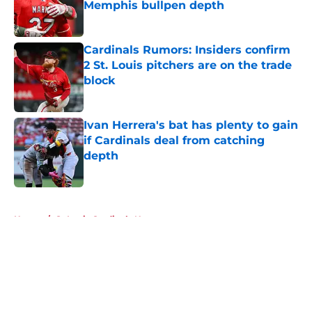
Memphis bullpen depth
Published by on Invalid Date
Cardinals Rumors: Insiders confirm
2 St. Louis pitchers are on the trade
block
Published by on Invalid Date
Ivan Herrera's bat has plenty to gain
if Cardinals deal from catching
depth
Published by on Invalid Date
5 related articles loaded
Home
/
St Louis Cardinals News