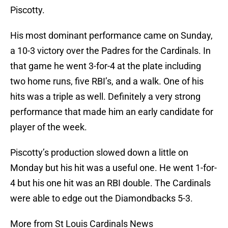
Piscotty.
His most dominant performance came on Sunday,
a 10-3 victory over the Padres for the Cardinals. In
that game he went 3-for-4 at the plate including
two home runs, five RBI’s, and a walk. One of his
hits was a triple as well. Definitely a very strong
performance that made him an early candidate for
player of the week.
Piscotty’s production slowed down a little on
Monday but his hit was a useful one. He went 1-for-
4 but his one hit was an RBI double. The Cardinals
were able to edge out the Diamondbacks 5-3.
More from St Louis Cardinals News