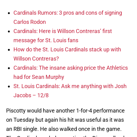
Cardinals Rumors: 3 pros and cons of signing
Carlos Rodon
Cardinals: Here is Willson Contreras’ first
message for St. Louis fans
How do the St. Louis Cardinals stack up with
Willson Contreras?
Cardinals: The insane asking price the Athletics
had for Sean Murphy
St. Louis Cardinals: Ask me anything with Josh
Jacobs – 12/8
Piscotty would have another 1-for-4 performance
on Tuesday but again his hit was useful as it was
an RBI single. He also walked once in the game.