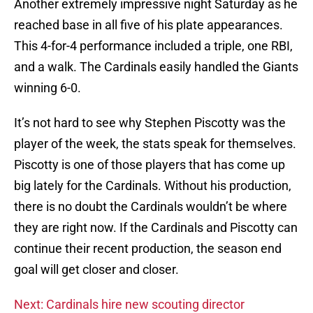
Another extremely impressive night Saturday as he
reached base in all five of his plate appearances.
This 4-for-4 performance included a triple, one RBI,
and a walk. The Cardinals easily handled the Giants
winning 6-0.
It’s not hard to see why Stephen Piscotty was the
player of the week, the stats speak for themselves.
Piscotty is one of those players that has come up
big lately for the Cardinals. Without his production,
there is no doubt the Cardinals wouldn’t be where
they are right now. If the Cardinals and Piscotty can
continue their recent production, the season end
goal will get closer and closer.
Next: Cardinals hire new scouting director