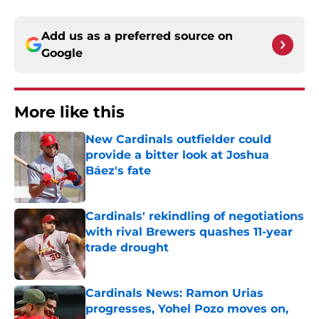
Add us as a preferred source on
Google
More like this
New Cardinals outfielder could
provide a bitter look at Joshua
Báez's fate
Published by on Invalid Date
Cardinals' rekindling of negotiations
with rival Brewers quashes 11-year
trade drought
Published by on Invalid Date
Cardinals News: Ramon Urias
progresses, Yohel Pozo moves on,