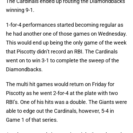
The Cardinals ended up routing the Diamondbacks
winning 9-1.
1-for-4 performances started becoming regular as
he had another one of those games on Wednesday.
This would end up being the only game of the week
that Piscotty didn’t record an RBI. The Cardinals
went on to win 3-1 to complete the sweep of the
Diamondbacks.
The multi hit games would return on Friday for
Piscotty as he went 2-for-4 at the plate with two
RBI’s. One of his hits was a double. The Giants were
able to edge out the Cardinals, however, 5-4 in
Game 1 of that series.