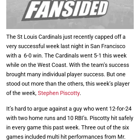
The St Louis Cardinals just recently capped off a
very successful week last night in San Francisco
with a 6-0 win. The Cardinals went 5-1 this week
while on the West Coast. With the team’s success
brought many individual player success. But one
stood out more than the others, this week’s player
of the week,
Stephen Piscotty
.
It’s hard to argue against a guy who went 12-for-24
with two home runs and 10 RBI’s. Piscotty hit safely
in every game this past week. Three out of the six
games included multi hit performances from Mr.