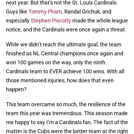
next year. But that’s not the St. Louis Cardinals.
Guys like
Tommy Pham
, Randal Grichuk, and
especially
Stephen Piscotty
made the whole league
notice, and the Cardinals were once again a threat.
While we didn’t reach the ultimate goal, the team
finished as NL Central champions once again and
won 100 games on the way, only the ninth
Cardinals team to EVER achieve 100 wins. With all
those mentioned injuries, how does that even
happen?
This team overcame so much, the resilience of the
team this year was tremendous. This season made
me happy to say I’m a Cardinals fan. The fact of the
matter is the Cubs were the better team at the right