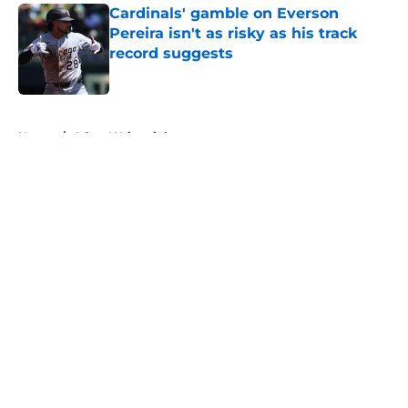
Cardinals' gamble on Everson
Pereira isn't as risky as his track
record suggests
Published by on Invalid Date
5 related articles loaded
Home
/
Adam Wainwright
About
Openings
Contact
Our 300+ Sites
Mobile Apps
FanSided Daily
Pitch a Story
Privacy Policy
Terms of Use
Cookie Policy