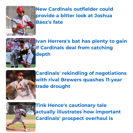
New Cardinals outfielder could
provide a bitter look at Joshua
Báez's fate
Published by on Invalid Date
Ivan Herrera's bat has plenty to gain
if Cardinals deal from catching
depth
Published by on Invalid Date
Cardinals' rekindling of negotiations
with rival Brewers quashes 11-year
trade drought
Published by on Invalid Date
Tink Hence's cautionary tale
actually illustrates how important
Cardinals' prospect overhaul is
Published by on Invalid Date