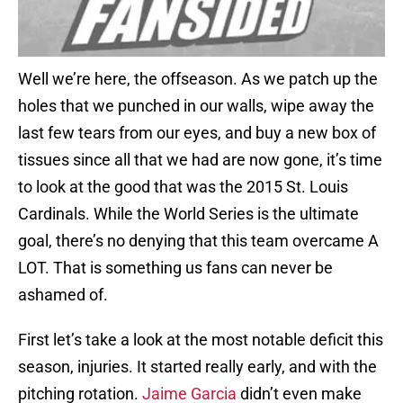
Well we’re here, the offseason. As we patch up the
holes that we punched in our walls, wipe away the
last few tears from our eyes, and buy a new box of
tissues since all that we had are now gone, it’s time
to look at the good that was the 2015 St. Louis
Cardinals. While the World Series is the ultimate
goal, there’s no denying that this team overcame A
LOT. That is something us fans can never be
ashamed of.
First let’s take a look at the most notable deficit this
season, injuries. It started really early, and with the
pitching rotation.
Jaime Garcia
didn’t even make