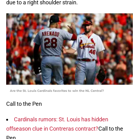
due to a right shoulder strain.
Are the St. Louis Cardinals favorites to win the NL Central?
Call to the Pen
Cardinals rumors: St. Louis has hidden
offseason clue in Contreras contract?
Call to the
Pen