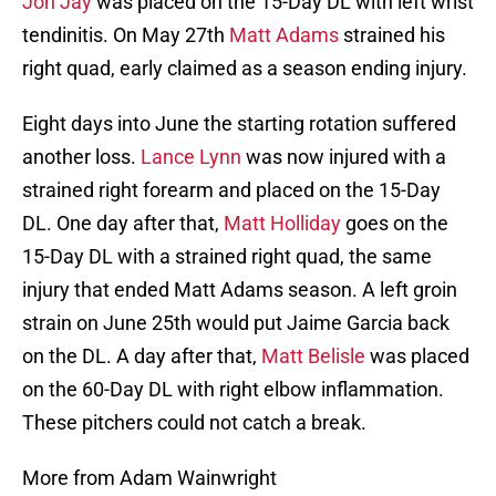
Jon Jay
was placed on the 15-Day DL with left wrist
tendinitis. On May 27th
Matt Adams
strained his
right quad, early claimed as a season ending injury.
Eight days into June the starting rotation suffered
another loss.
Lance Lynn
was now injured with a
strained right forearm and placed on the 15-Day
DL. One day after that,
Matt Holliday
goes on the
15-Day DL with a strained right quad, the same
injury that ended Matt Adams season. A left groin
strain on June 25th would put Jaime Garcia back
on the DL. A day after that,
Matt Belisle
was placed
on the 60-Day DL with right elbow inflammation.
These pitchers could not catch a break.
More from Adam Wainwright