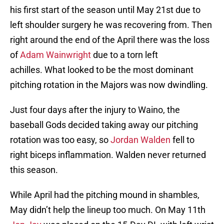
his first start of the season until May 21st due to
left shoulder surgery he was recovering from. Then
right around the end of the April there was the loss
of
Adam Wainwright
due to a torn left
achilles. What looked to be the most dominant
pitching rotation in the Majors was now dwindling.
Just four days after the injury to Waino, the
baseball Gods decided taking away our pitching
rotation was too easy, so
Jordan Walden
fell to
right biceps inflammation. Walden never returned
this season.
While April had the pitching mound in shambles,
May didn’t help the lineup too much. On May 11th