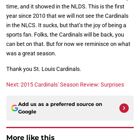
time, and it showed in the NLDS. This is the first
year since 2010 that we will not see the Cardinals
in the NLCS. It sucks, but that’s the joy of being a
sports fan. Folks, the Cardinals will be back, you
can bet on that. But for now we reminisce on what
was a great season.
Thank you St. Louis Cardinals.
Next: 2015 Cardinals' Season Review: Surprises
Add us as a preferred source on
Google
More like this