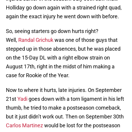
Holliday go down again with a strained right quad,
again the exact injury he went down with before.
So, seeing starters go down hurts right?
Well,
Randal Grichuk
was one of those guys that
stepped up in those absences, but he was placed
on the 15-Day DL with a right elbow strain on
August 17th, right in the midst of him making a
case for Rookie of the Year.
Now to where it hurts, late injuries. On September
21st
Yadi
goes down with a torn ligament in his left
thumb, he tried to make a postseason comeback,
but it just didn’t work out. Then on September 30th
Carlos Martinez
would be lost for the postseason