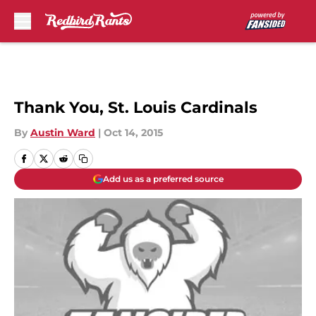
Skip to main content
Thank You, St. Louis Cardinals
By
Austin Ward
|
Oct 14, 2015
Add us as a preferred source