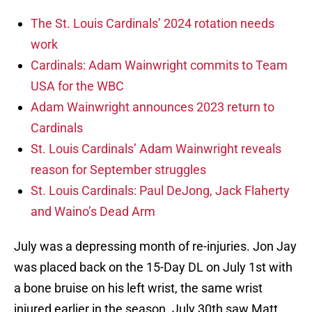
The St. Louis Cardinals’ 2024 rotation needs
work
Cardinals: Adam Wainwright commits to Team
USA for the WBC
Adam Wainwright announces 2023 return to
Cardinals
St. Louis Cardinals’ Adam Wainwright reveals
reason for September struggles
St. Louis Cardinals: Paul DeJong, Jack Flaherty
and Waino’s Dead Arm
July was a depressing month of re-injuries. Jon Jay
was placed back on the 15-Day DL on July 1st with
a bone bruise on his left wrist, the same wrist
injured earlier in the season. July 30th saw Matt