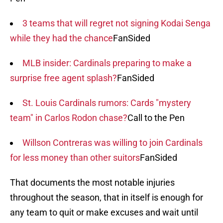
3 teams that will regret not signing Kodai Senga
while they had the chance
FanSided
MLB insider: Cardinals preparing to make a
surprise free agent splash?
FanSided
St. Louis Cardinals rumors: Cards "mystery
team" in Carlos Rodon chase?
Call to the Pen
Willson Contreras was willing to join Cardinals
for less money than other suitors
FanSided
That documents the most notable injuries
throughout the season, that in itself is enough for
any team to quit or make excuses and wait until