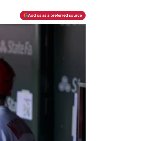
Add us as a preferred source