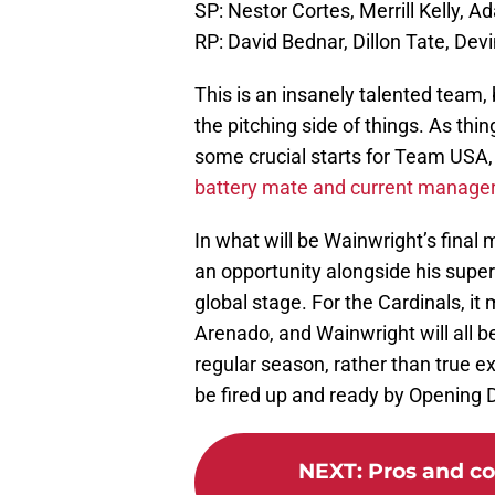
SP: Nestor Cortes, Merrill Kelly, 
RP: David Bednar, Dillon Tate, Dev
This is an insanely talented team, 
the pitching side of things. As thin
some crucial starts for Team USA,
battery mate and current manager 
In what will be Wainwright’s final 
an opportunity alongside his supe
global stage. For the Cardinals, it
Arenado, and Wainwright will all b
regular season, rather than true ex
be fired up and ready by Opening D
NEXT
:
Pros and co