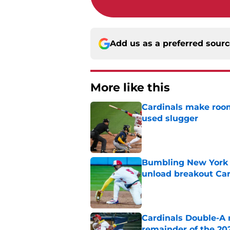
Add us as a preferred sour
More like this
Cardinals make room
used slugger
Published by on Invalid Dat
Bumbling New York 
unload breakout Car
Published by on Invalid Dat
Cardinals Double-A r
remainder of the 20