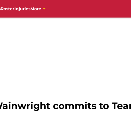
s
Roster
Injuries
More
ainwright commits to Tea