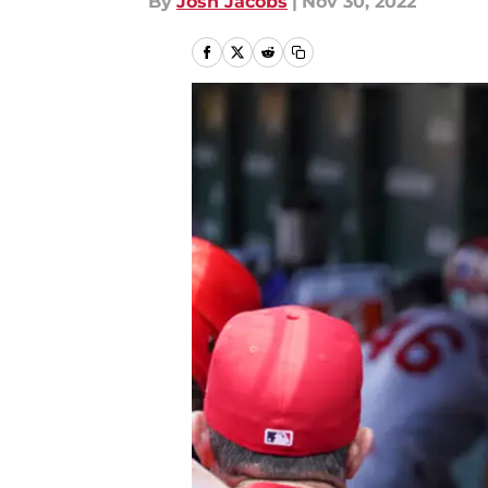
By
Josh Jacobs
|
Nov 30, 2022