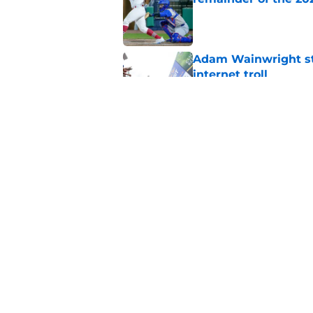
Published by on Invalid Dat
Adam Wainwright sta
internet troll
Published by on Invalid Dat
Cardinals' Albert P
St. Louis
Published by on Invalid Dat
5 related articles loaded
Home
/
Adam Wainwright