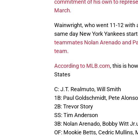
commitment of his own to represent
March.
Wainwright, who went 11-12 with 
same day New York Yankees starte
teammates Nolan Arenado and Pau
team.
According to MLB.com
, this is ho
States
C: J.T. Realmuto, Will Smith
1B: Paul Goldschmidt, Pete Alonso
2B: Trevor Story
SS: Tim Anderson
3B: Nolan Arenado, Bobby Witt Jr.
OF: Mookie Betts, Cedric Mullins, 