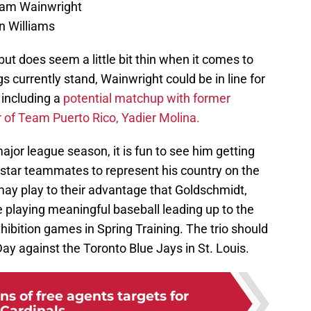
Adam Wainwright
in Williams
but does seem a little bit thin when it comes to
gs currently stand, Wainwright could be in line for
 including a
potential matchup with former
of Team Puerto Rico, Yadier Molina.
major league season, it is fun to see him getting
rstar teammates to represent his country on the
 may play to their advantage that Goldschmidt,
e playing meaningful baseball leading up to the
hibition games in Spring Training. The trio should
ay against the Toronto Blue Jays in St. Louis.
ns of free agents targets for
Cardinals