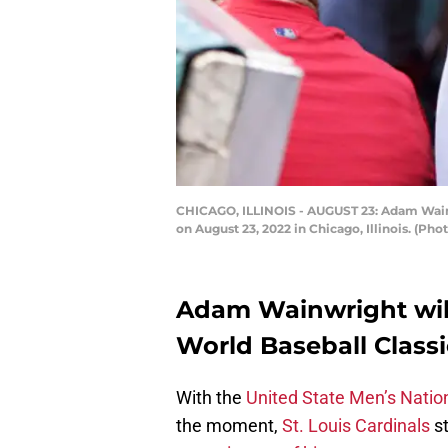
CHICAGO, ILLINOIS - AUGUST 23: Adam Wainwr
on August 23, 2022 in Chicago, Illinois. (P
Adam Wainwright will
World Baseball Classi
With the
United State Men’s Natio
the moment,
St. Louis Cardinals
st