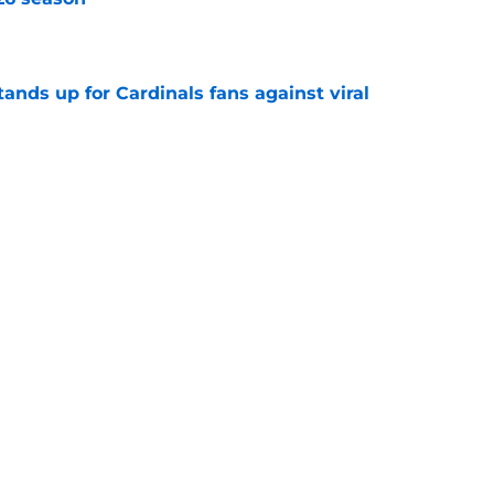
e
nds up for Cardinals fans against viral
e
ujols used hot yoga to win a championship in
e