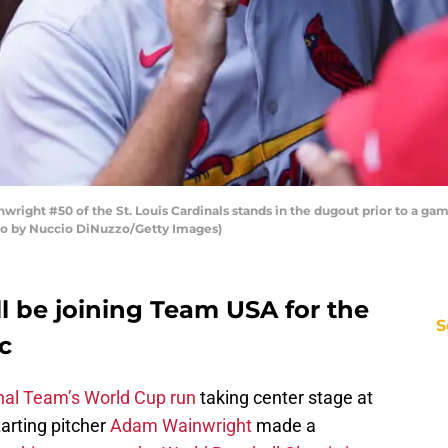
ight #50 of the St. Louis Cardinals stands in the dugout prior to a gam
hoto by Nuccio DiNuzzo/Getty Images)
 be joining Team USA for the
S
c
nal Team’s World Cup run
taking center stage at
arting pitcher
Adam Wainwright
made a