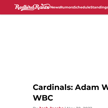
News
Rumors
Schedule
Standing
Skip to main content
Cardinals: Adam W
WBC