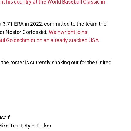
 his country at the World Baseball Classic in
a 3.71 ERA in 2022, committed to the team the
r Nestor Cortes did.
Wainwright joins
l Goldschmidt on an already stacked USA
w the roster is currently shaking out for the United
usa f
Mike Trout, Kyle Tucker