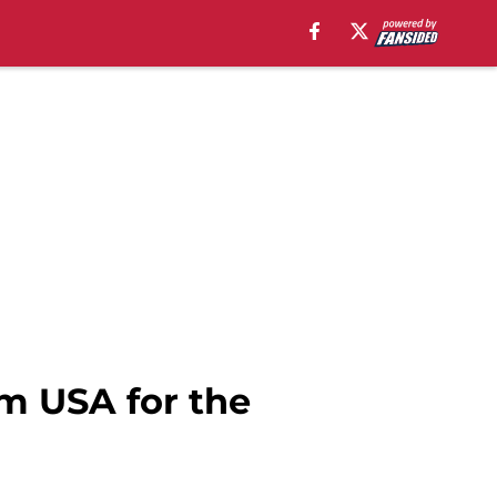
m USA for the