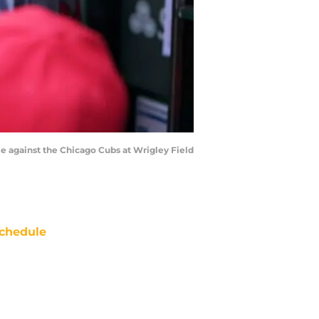
e against the Chicago Cubs at Wrigley Field
chedule