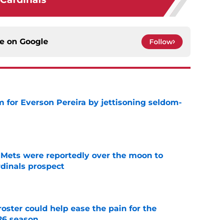
ce on
Google
Follow
 for Everson Pereira by jettisoning seldom-
e
Mets were reportedly over the moon to
dinals prospect
e
oster could help ease the pain for the
26 season