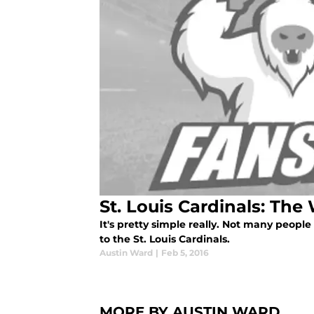
St. Louis Cardinals: The
It's pretty simple really. Not many peop
to the St. Louis Cardinals.
Austin Ward
|
Feb 5, 2016
MORE BY AUSTIN WARD