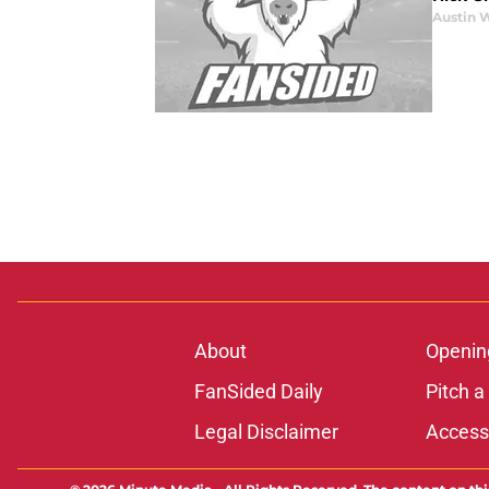
Austin 
About
Openin
FanSided Daily
Pitch a
Legal Disclaimer
Accessi