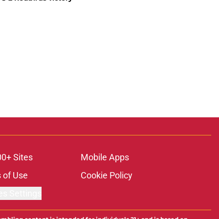
00+ Sites
Mobile Apps
 of Use
Cookie Policy
es Settings