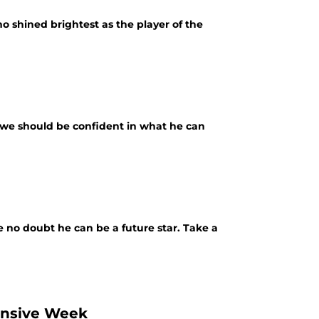
o shined brightest as the player of the
y we should be confident in what he can
e no doubt he can be a future star. Take a
fensive Week