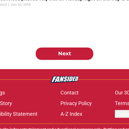
Ward
|
Jun 16, 2015
Next
gs
Contact
Our 3
 Story
Privacy Policy
Terms
bility Statement
A-Z Index
Cooki