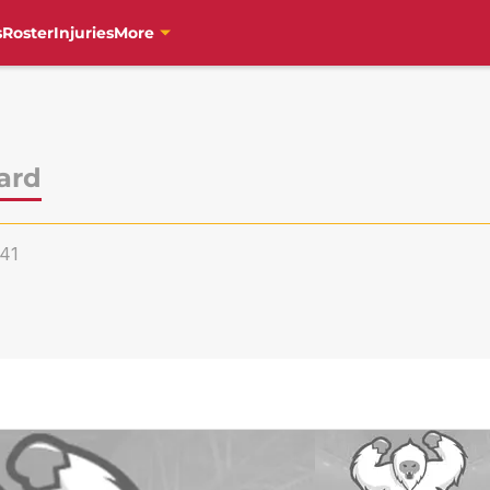
s
Roster
Injuries
More
ard
41