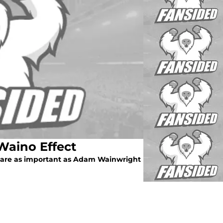
 Waino Effect
le are as important as Adam Wainwright