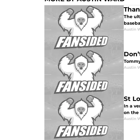
Than
The ul
baseba
Austin 
Don’
Tommy 
Austin 
St L
In a ve
on the
Austin 