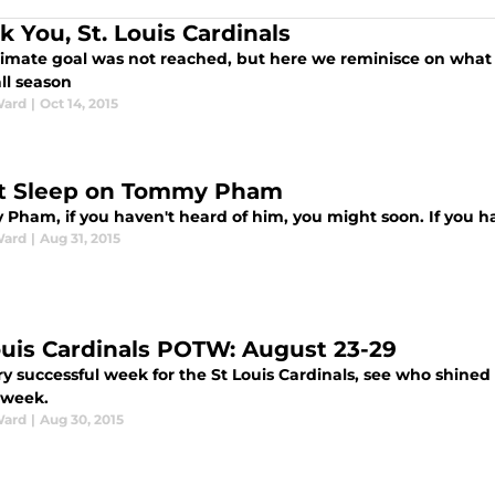
k You, St. Louis Cardinals
timate goal was not reached, but here we reminisce on what 
ll season
Ward
|
Oct 14, 2015
t Sleep on Tommy Pham
Pham, if you haven't heard of him, you might soon. If you ha
Ward
|
Aug 31, 2015
ouis Cardinals POTW: August 23-29
ry successful week for the St Louis Cardinals, see who shine
 week.
Ward
|
Aug 30, 2015