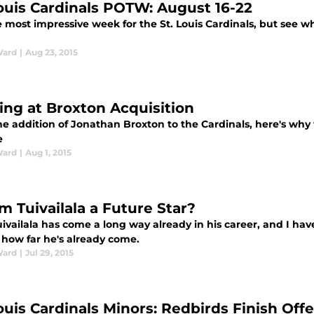
Louis Cardinals POTW: August 16-22
 most impressive week for the St. Louis Cardinals, but see wh
Ward
|
Aug 23, 2015
ing at Broxton Acquisition
he addition of Jonathan Broxton to the Cardinals, here's wh
e
Ward
|
Aug 1, 2015
m Tuivailala a Future Star?
vailala has come a long way already in his career, and I hav
 how far he's already come.
Ward
|
Jul 29, 2015
Louis Cardinals Minors: Redbirds Finish Of