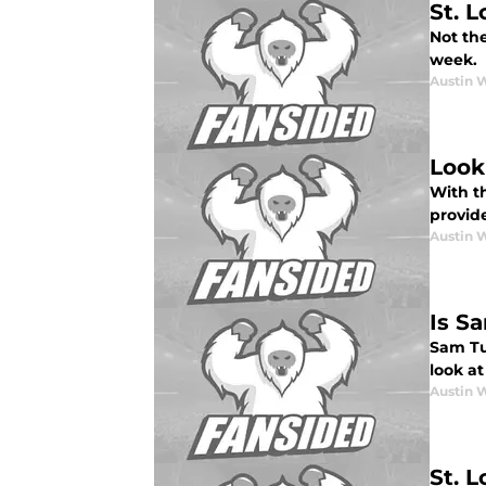
St. 
Not the
week.
Austin 
Look
With t
provid
Austin 
Is Sa
Sam Tui
look at
Austin 
St. 