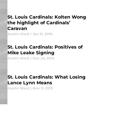
St. Louis Cardinals: Kolten Wong
the highlight of Cardinals’
Caravan
Austin Ward
|
Jan 21, 2016
St. Louis Cardinals: Positives of
Mike Leake Signing
Austin Ward
|
Dec 24, 2015
St. Louis Cardinals: What Losing
Lance Lynn Means
Austin Ward
|
Nov 11, 2015