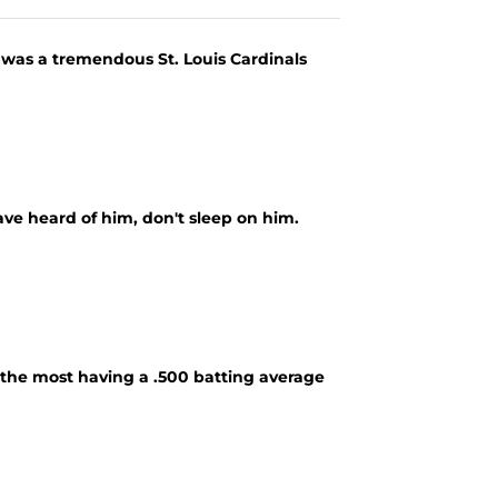
was a tremendous St. Louis Cardinals
ve heard of him, don't sleep on him.
d the most having a .500 batting average