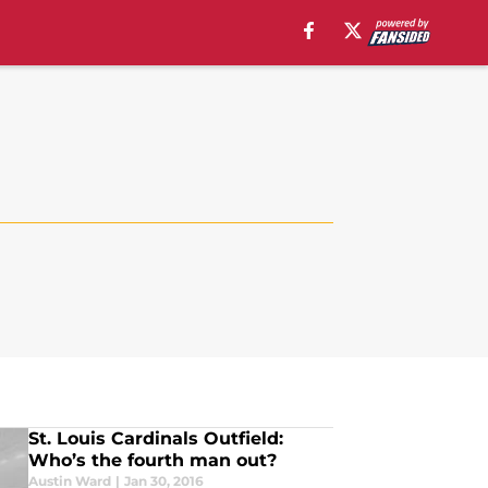
St. Louis Cardinals Outfield:
Who’s the fourth man out?
Austin Ward
|
Jan 30, 2016