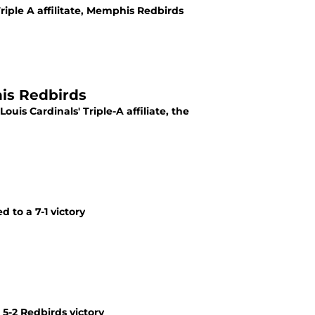
riple A affilitate, Memphis Redbirds
his Redbirds
uis Cardinals' Triple-A affiliate, the
 to a 7-1 victory
5-2 Redbirds victory