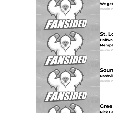
We get 
Austin 
St. 
Halfway
Memphi
Austin 
Soun
Nashvil
Austin 
Gree
Nick G