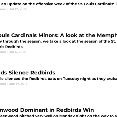
an update on the offensive week of the St. Louis Cardinals' T
Ward
|
Jul 12, 2015
Louis Cardinals Minors: A look at the Memp
 through the season, we take a look at the season of the St. Lo
s Redbirds.
Ward
|
Jul 6, 2015
ds Silence Redbirds
le silenced the Redbirds bats on Tuesday night as they cruised
Ward
|
Jun 17, 2015
nwood Dominant in Redbirds Win
reenwood pitched very well on Monday night on the way to a 