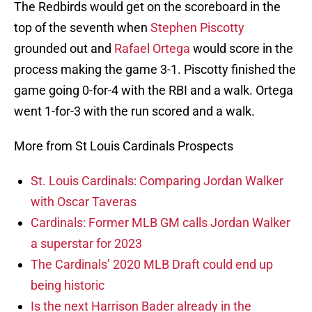
The Redbirds would get on the scoreboard in the
top of the seventh when
Stephen Piscotty
grounded out and
Rafael Ortega
would score in the
process making the game 3-1. Piscotty finished the
game going 0-for-4 with the RBI and a walk. Ortega
went 1-for-3 with the run scored and a walk.
More from St Louis Cardinals Prospects
St. Louis Cardinals: Comparing Jordan Walker
with Oscar Taveras
Cardinals: Former MLB GM calls Jordan Walker
a superstar for 2023
The Cardinals’ 2020 MLB Draft could end up
being historic
Is the next Harrison Bader already in the