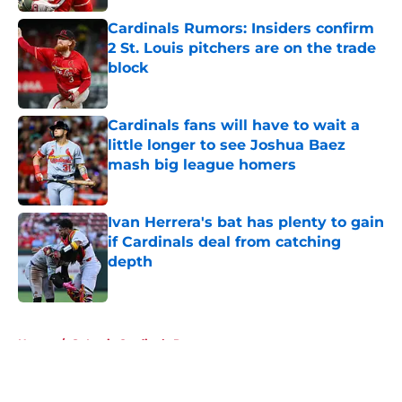
Cardinals Rumors: Insiders confirm
2 St. Louis pitchers are on the trade
block
Published by on Invalid Date
Cardinals fans will have to wait a
little longer to see Joshua Baez
mash big league homers
Published by on Invalid Date
Ivan Herrera's bat has plenty to gain
if Cardinals deal from catching
depth
Published by on Invalid Date
5 related articles loaded
Home
/
St Louis Cardinals Prospects