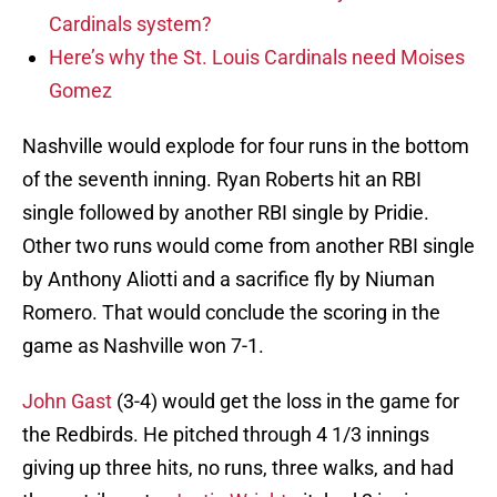
Cardinals system?
Here’s why the St. Louis Cardinals need Moises
Gomez
Nashville would explode for four runs in the bottom
of the seventh inning. Ryan Roberts hit an RBI
single followed by another RBI single by Pridie.
Other two runs would come from another RBI single
by Anthony Aliotti and a sacrifice fly by Niuman
Romero. That would conclude the scoring in the
game as Nashville won 7-1.
John Gast
(3-4) would get the loss in the game for
the Redbirds. He pitched through 4 1/3 innings
giving up three hits, no runs, three walks, and had