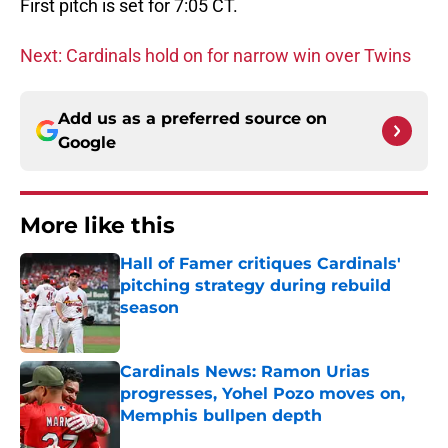
First pitch is set for 7:05 CT.
Next: Cardinals hold on for narrow win over Twins
Add us as a preferred source on
Google
More like this
Hall of Famer critiques Cardinals'
pitching strategy during rebuild
season
Published by on Invalid Date
Cardinals News: Ramon Urias
progresses, Yohel Pozo moves on,
Memphis bullpen depth
Published by on Invalid Date