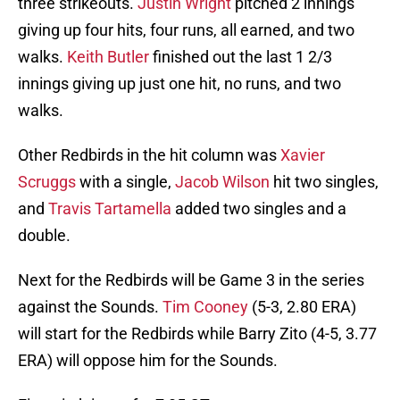
three strikeouts.
Justin Wright
pitched 2 innings
giving up four hits, four runs, all earned, and two
walks.
Keith Butler
finished out the last 1 2/3
innings giving up just one hit, no runs, and two
walks.
Other Redbirds in the hit column was
Xavier
Scruggs
with a single,
Jacob Wilson
hit two singles,
and
Travis Tartamella
added two singles and a
double.
Next for the Redbirds will be Game 3 in the series
against the Sounds.
Tim Cooney
(5-3, 2.80 ERA)
will start for the Redbirds while Barry Zito (4-5, 3.77
ERA) will oppose him for the Sounds.