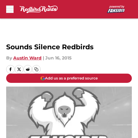
Skip to main content
Sounds Silence Redbirds
By
Austin Ward
|
Jun 16, 2015
Add us as a preferred source