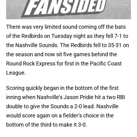
There was very limited sound coming off the bats
of the Redbirds on Tuesday night as they fell 7-1 to
the Nashville Sounds. The Redbirds fell to 35-31 on
the season and now sit five games behind the
Round Rock Express for first in the Pacific Coast
League.
Scoring quickly began in the bottom of the first
inning when Nashville’s Jason Pridie hit a two RBI
double to give the Sounds a 2-0 lead. Nashville
would score again on a fielder’s choice in the
bottom of the third to make it 3-0.