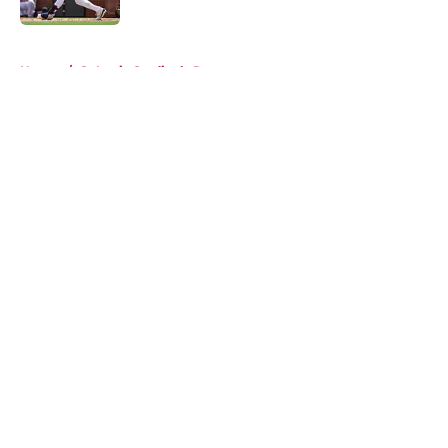
5 related articles loaded
Home
/
St Louis Cardinals Rumors
About
Openings
Contact
Our 300+ Sites
Mobile Apps
FanSided Daily
Pitch a Story
Privacy Policy
Terms of Use
Cookie Policy
Legal Disclaimer
Accessibility Statement
A-Z Index
Cookies Settings