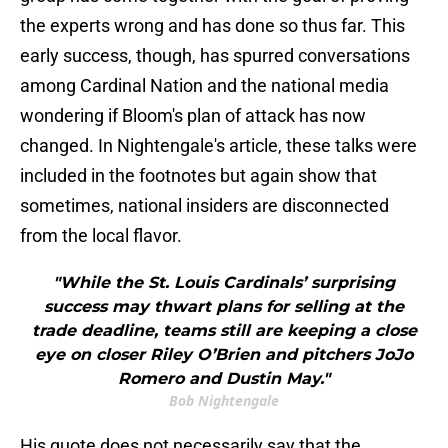
the experts wrong and has done so thus far. This
early success, though, has spurred conversations
among Cardinal Nation and the national media
wondering if Bloom's plan of attack has now
changed. In Nightengale's article, these talks were
included in the footnotes but again show that
sometimes, national insiders are disconnected
from the local flavor.
"While the St. Louis Cardinals’ surprising
success may thwart plans for selling at the
trade deadline, teams still are keeping a close
eye on closer Riley O’Brien and pitchers JoJo
Romero and Dustin May."
Bob Nightengale
His quote does not necessarily say that the