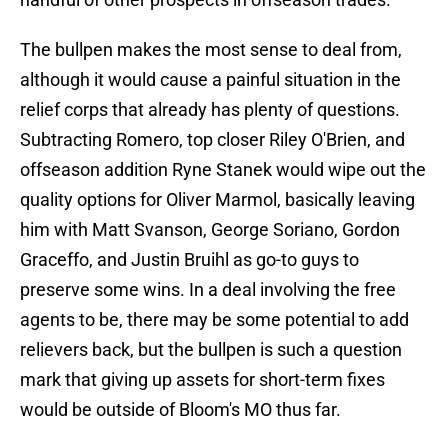
The bullpen makes the most sense to deal from,
although it would cause a painful situation in the
relief corps that already has plenty of questions.
Subtracting Romero, top closer Riley O'Brien, and
offseason addition Ryne Stanek would wipe out the
quality options for Oliver Marmol, basically leaving
him with Matt Svanson, George Soriano, Gordon
Graceffo, and Justin Bruihl as go-to guys to
preserve some wins. In a deal involving the free
agents to be, there may be some potential to add
relievers back, but the bullpen is such a question
mark that giving up assets for short-term fixes
would be outside of Bloom's MO thus far.