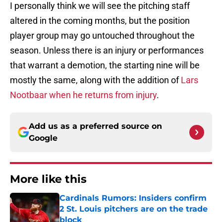
I personally think we will see the pitching staff
altered in the coming months, but the position
player group may go untouched throughout the
season. Unless there is an injury or performances
that warrant a demotion, the starting nine will be
mostly the same, along with the addition of
Lars
Nootbaar when he returns from injury
.
Add us as a preferred source on
Google
More like this
Cardinals Rumors: Insiders confirm
2 St. Louis pitchers are on the trade
block