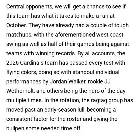
Central opponents, we will get a chance to see if
this team has what it takes to make a run at
October. They have already had a couple of tough
matchups, with the aforementioned west coast
swing as well as half of their games being against
teams with winning records. By all accounts, the
2026 Cardinals team has passed every test with
flying colors, doing so with standout individual
performances by Jordan Walker, rookie JJ
Wetherholt, and others being the hero of the day
multiple times. In the rotation, the ragtag group has
moved past an early-season lull, becoming a
consistent factor for the roster and giving the
bullpen some needed time off.