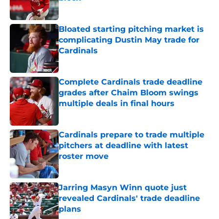
Published by on Invalid Date
Bloated starting pitching market is
complicating Dustin May trade for
Cardinals
Published by on Invalid Date
Complete Cardinals trade deadline
grades after Chaim Bloom swings
multiple deals in final hours
Published by on Invalid Date
Cardinals prepare to trade multiple
pitchers at deadline with latest
roster move
Published by on Invalid Date
Jarring Masyn Winn quote just
revealed Cardinals' trade deadline
plans
Published by on Invalid Date