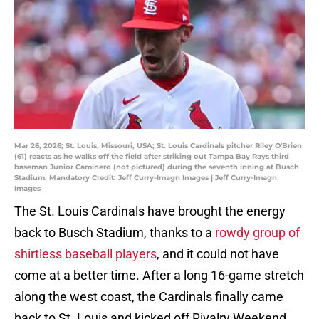
Mar 26, 2026; St. Louis, Missouri, USA; St. Louis Cardinals pitcher Riley O'Brien
(61) reacts as he walks off the field after striking out Tampa Bay Rays third
baseman Junior Caminero (not pictured) during the seventh inning at Busch
Stadium. Mandatory Credit: Jeff Curry-Imagn Images | Jeff Curry-Imagn
Images
The St. Louis Cardinals have brought the energy
back to Busch Stadium, thanks to a
rowdy group of
shirtless baseball players
, and it could not have
come at a better time. After a long 16-game stretch
along the west coast, the Cardinals finally came
back to St. Louis and kicked off Rivalry Weekend