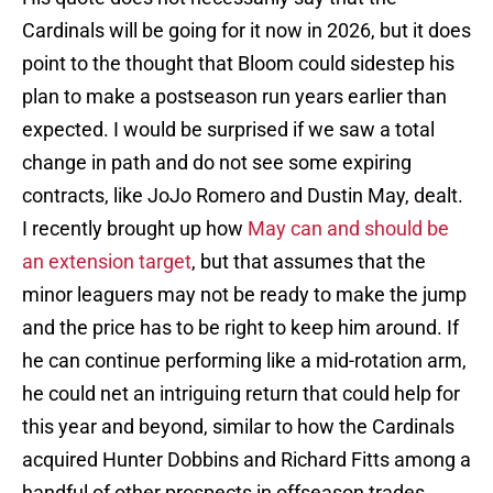
Cardinals will be going for it now in 2026, but it does
point to the thought that Bloom could sidestep his
plan to make a postseason run years earlier than
expected. I would be surprised if we saw a total
change in path and do not see some expiring
contracts, like JoJo Romero and Dustin May, dealt.
I recently brought up how
May can and should be
an extension target
, but that assumes that the
minor leaguers may not be ready to make the jump
and the price has to be right to keep him around. If
he can continue performing like a mid-rotation arm,
he could net an intriguing return that could help for
this year and beyond, similar to how the Cardinals
acquired Hunter Dobbins and Richard Fitts among a
handful of other prospects in offseason trades.