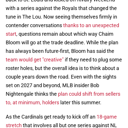
with a series against the Royals that changed the
tune in The Lou. Now seeing themselves firmly in
contender conversations
thanks to an unexpected
start
, questions remain about which way Chaim
Bloom will go at the trade deadline. While the plan
has always been future-first, Bloom has said the
team would get "creative"
if they need to plug some
roster holes, but the overall idea is to think about a
couple years down the road. Even with the sights
set on 2027 and beyond, MLB insider Bob
Nightengale thinks the
plan could shift from sellers
to, at minimum, holders
later this summer.
As the Cardinals get ready to kick off an
18-game
stretch
that involves all but one series against NL