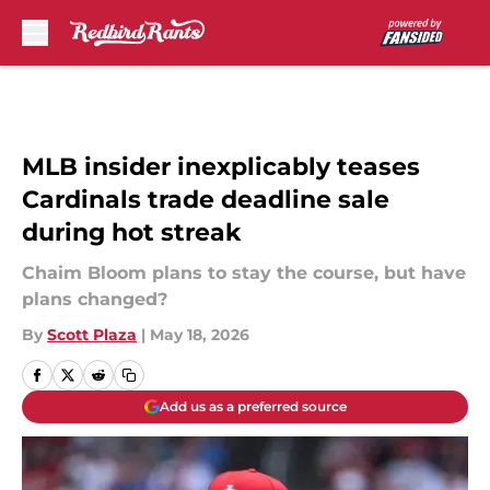
Skip to main content
MLB insider inexplicably teases
Cardinals trade deadline sale
during hot streak
Chaim Bloom plans to stay the course, but have
plans changed?
By
Scott Plaza
|
May 18, 2026
Add us as a preferred source