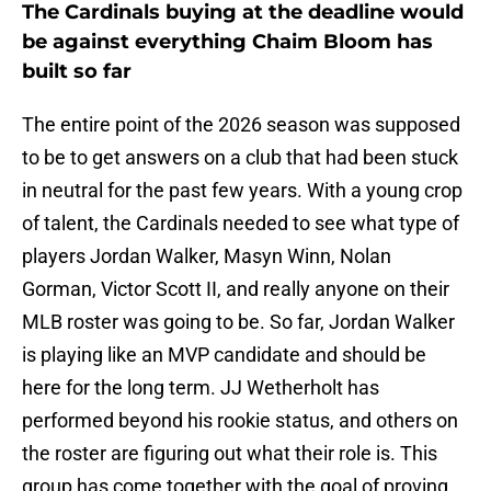
The Cardinals buying at the deadline would
be against everything Chaim Bloom has
built so far
The entire point of the 2026 season was supposed
to be to get answers on a club that had been stuck
in neutral for the past few years. With a young crop
of talent, the Cardinals needed to see what type of
players Jordan Walker, Masyn Winn, Nolan
Gorman, Victor Scott II, and really anyone on their
MLB roster was going to be. So far, Jordan Walker
is playing like an MVP candidate and should be
here for the long term. JJ Wetherholt has
performed beyond his rookie status, and others on
the roster are figuring out what their role is. This
group has come together with the goal of proving