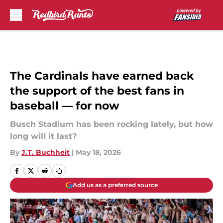
Skip to main content
The Cardinals have earned back
the support of the best fans in
baseball — for now
Busch Stadium has been rocking lately, but how
long will it last?
By
J.T. Buchheit
|
May 18, 2026
Add us as a preferred source