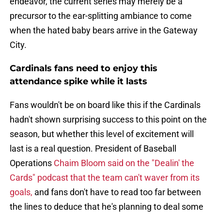
endeavor, the current series may merely be a
precursor to the ear-splitting ambiance to come
when the hated baby bears arrive in the Gateway
City.
Cardinals fans need to enjoy this
attendance spike while it lasts
Fans wouldn't be on board like this if the Cardinals
hadn't shown surprising success to this point on the
season, but whether this level of excitement will
last is a real question. President of Baseball
Operations
Chaim Bloom said on the "Dealin' the
Cards" podcast that the team can't waver from its
goals,
and fans don't have to read too far between
the lines to deduce that he's planning to deal some