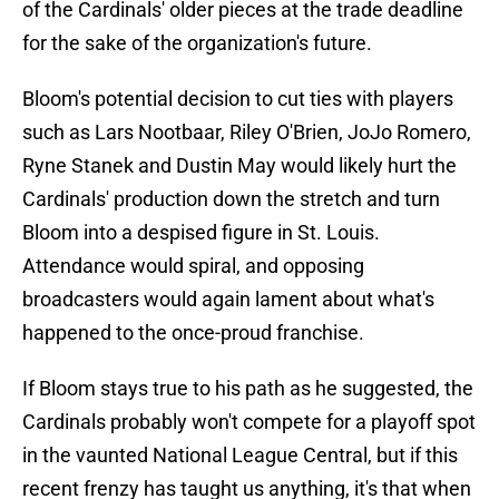
of the Cardinals' older pieces at the trade deadline
for the sake of the organization's future.
Bloom's potential decision to cut ties with players
such as Lars Nootbaar, Riley O'Brien, JoJo Romero,
Ryne Stanek and Dustin May would likely hurt the
Cardinals' production down the stretch and turn
Bloom into a despised figure in St. Louis.
Attendance would spiral, and opposing
broadcasters would again lament about what's
happened to the once-proud franchise.
If Bloom stays true to his path as he suggested, the
Cardinals probably won't compete for a playoff spot
in the vaunted National League Central, but if this
recent frenzy has taught us anything, it's that when