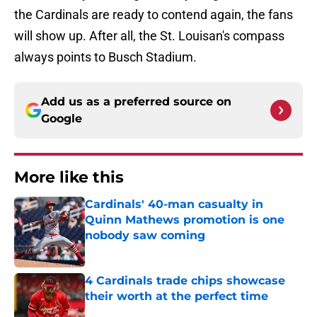
the Cardinals are ready to contend again, the fans
will show up. After all, the St. Louisan's compass
always points to Busch Stadium.
Add us as a preferred source on
Google
More like this
Cardinals' 40-man casualty in
Quinn Mathews promotion is one
nobody saw coming
Published by on Invalid Date
4 Cardinals trade chips showcase
their worth at the perfect time
Published by on Invalid Date