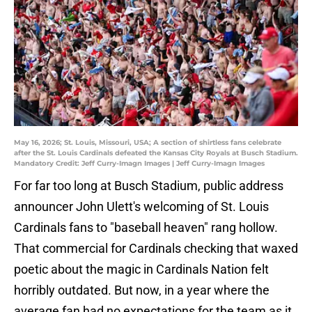
May 16, 2026; St. Louis, Missouri, USA; A section of shirtless fans celebrate
after the St. Louis Cardinals defeated the Kansas City Royals at Busch Stadium.
Mandatory Credit: Jeff Curry-Imagn Images | Jeff Curry-Imagn Images
For far too long at Busch Stadium, public address
announcer John Ulett's welcoming of St. Louis
Cardinals fans to "baseball heaven" rang hollow.
That commercial for Cardinals checking that waxed
poetic about the magic in Cardinals Nation felt
horribly outdated. But now, in a year where the
average fan had no expectations for the team as it