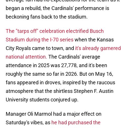
began a rebuild, the Cardinals' performance is
beckoning fans back to the stadium.
The "tarps off" celebration electrified Busch
Stadium during the I-70 series
when the Kansas
City Royals came to town, and
it's already garnered
national attention.
The Cardinals' average
attendance in 2025 was 27,778, and it's been
roughly the same so far in 2026. But on May 16,
fans appeared in droves, inspired by the raucous
atmosphere that the shirtless Stephen F. Austin
University students conjured up.
Manager Oli Marmol had a major effect on
Saturday's vibes, as
he had purchased the