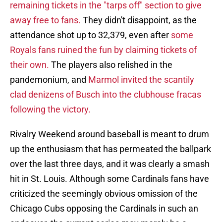
remaining tickets in the "tarps off" section to give
away free to fans.
They didn't disappoint, as the
attendance shot up to 32,379, even after
some
Royals fans ruined the fun by claiming tickets of
their own.
The players also relished in the
pandemonium, and
Marmol invited the scantily
clad denizens of Busch into the clubhouse fracas
following the victory.
Rivalry Weekend around baseball is meant to drum
up the enthusiasm that has permeated the ballpark
over the last three days, and it was clearly a smash
hit in St. Louis. Although some Cardinals fans have
criticized the seemingly obvious omission of the
Chicago Cubs opposing the Cardinals in such an