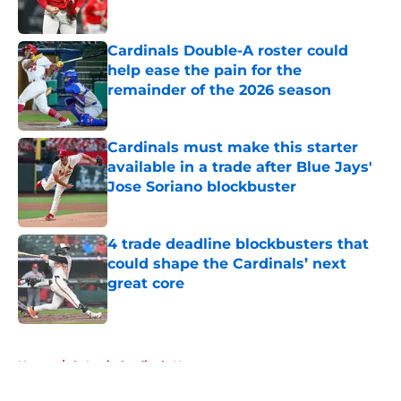
Cardinals Double-A roster could
help ease the pain for the
remainder of the 2026 season
Published by on Invalid Date
Cardinals must make this starter
available in a trade after Blue Jays'
Jose Soriano blockbuster
Published by on Invalid Date
4 trade deadline blockbusters that
could shape the Cardinals’ next
great core
Published by on Invalid Date
5 related articles loaded
Home
/
St Louis Cardinals News