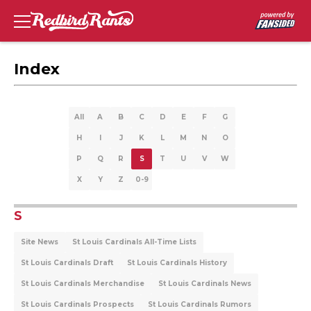
Index
All
A
B
C
D
E
F
G
H
I
J
K
L
M
N
O
P
Q
R
S
T
U
V
W
X
Y
Z
0-9
S
Site News
St Louis Cardinals All-Time Lists
St Louis Cardinals Draft
St Louis Cardinals History
St Louis Cardinals Merchandise
St Louis Cardinals News
St Louis Cardinals Prospects
St Louis Cardinals Rumors