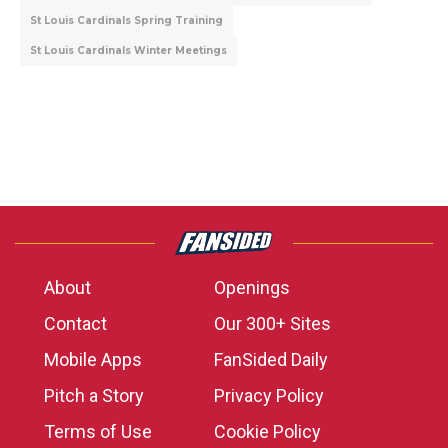
St Louis Cardinals Spring Training
St Louis Cardinals Winter Meetings
About
Openings
Contact
Our 300+ Sites
Mobile Apps
FanSided Daily
Pitch a Story
Privacy Policy
Terms of Use
Cookie Policy