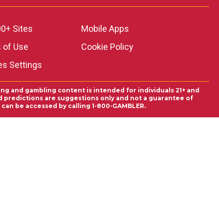
0+ Sites
Mobile Apps
 of Use
Cookie Policy
es Settings
ing and gambling content is intended for individuals 21+ and
and predictions are suggestions only and not a guarantee of
es can be accessed by calling 1-800-GAMBLER.