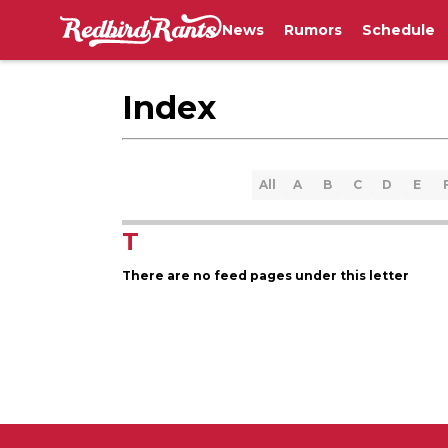
News
Rumors
Schedule
Index
All
A
B
C
D
E
T
There are no feed pages under this letter