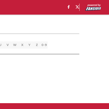
U
V
W
X
Y
Z
0-9