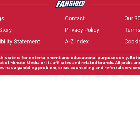
gs
Contact
Our 30
Story
Privacy Policy
Terms
bility Statement
A-Z Index
Cooki
this site is for entertainment and educational purposes only. Bett
 of Minute Media or its affiliates and related brands. All picks 
ow has a gambling problem, crisis counseling and referral servic