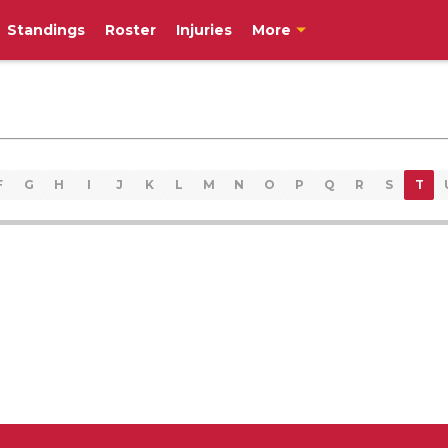
Standings
Roster
Injuries
More
F
G
H
I
J
K
L
M
N
O
P
Q
R
S
T