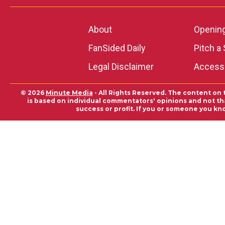
About
Openin
FanSided Daily
Pitch a 
Legal Disclaimer
Accessi
© 2026
Minute Media
- All Rights Reserved. The content on 
is based on individual commentators' opinions and not that
success or profit. If you or someone you kn