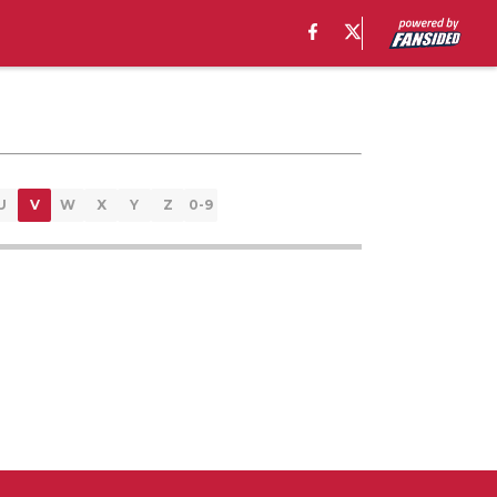
U
V
W
X
Y
Z
0-9