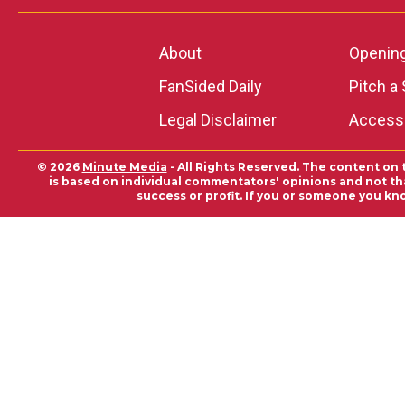
About
Openin
FanSided Daily
Pitch a 
Legal Disclaimer
Accessi
© 2026
Minute Media
- All Rights Reserved. The content on 
is based on individual commentators' opinions and not that
success or profit. If you or someone you kn