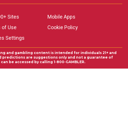
0+ Sites
Mobile Apps
 of Use
Cookie Policy
es Settings
ing and gambling content is intended for individuals 21+ and
and predictions are suggestions only and not a guarantee of
es can be accessed by calling 1-800-GAMBLER.