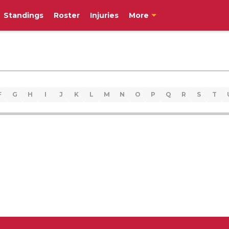
Standings
Roster
Injuries
More
F
G
H
I
J
K
L
M
N
O
P
Q
R
S
T