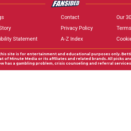
gs
Contact
Our 30
Story
Privacy Policy
Terms
bility Statement
A-Z Index
Cooki
this site is for entertainment and educational purposes only. Bett
 of Minute Media or its affiliates and related brands. All picks 
ow has a gambling problem, crisis counseling and referral servic