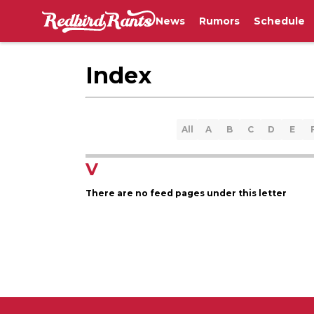
News
Rumors
Schedule
Index
All
A
B
C
D
E
V
There are no feed pages under this letter