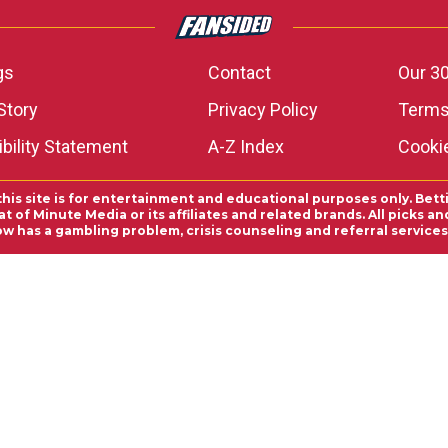
gs
Contact
Our 30
Story
Privacy Policy
Terms
bility Statement
A-Z Index
Cooki
this site is for entertainment and educational purposes only. Bett
 of Minute Media or its affiliates and related brands. All picks 
ow has a gambling problem, crisis counseling and referral servic