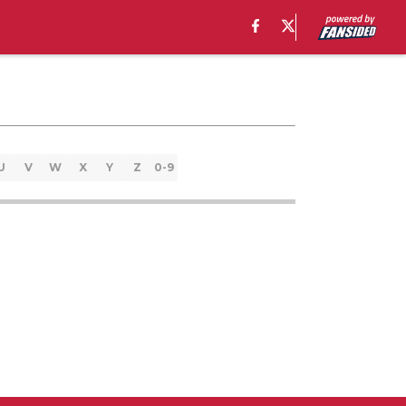
U
V
W
X
Y
Z
0-9