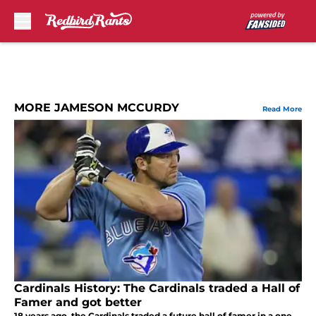
Skip to main content
MORE JAMESON MCCURDY
Read More
Cardinals History: The Cardinals traded a Hall of
Famer and got better
18 years ago, the Cardinals traded a future hall of famer in a one