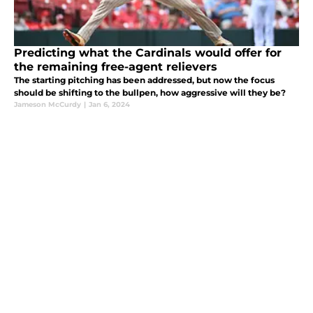
Predicting what the Cardinals would offer for
the remaining free-agent relievers
The starting pitching has been addressed, but now the focus
should be shifting to the bullpen, how aggressive will they be?
Jameson McCurdy
|
Jan 6, 2024