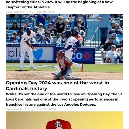
be switching cities in 2025. It will be the beginning of a new
chapter for the Athletics.
Jameson McCurdy
|
Apr 19, 2024
Opening Day 2024 was one of the worst in
Cardinals history
While it's not the end of the world to lose on Opening Day, the St.
Lous Cardinals had one of their worst opening performances in
franchise history against the Los Angeles Dodgers.
Jameson McCurdy
|
Mar 29, 2024