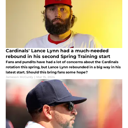
Cardinals' Lance Lynn had a much-needed
rebound in his second Spring Training start
Fans and pundits have had a lot of concerns about the Cardinals
rotation this spring, but Lance Lynn rebounded in a big way in his
latest start. Should this bring fans some hope?
Jameson McCurdy
|
Mar 15, 2024