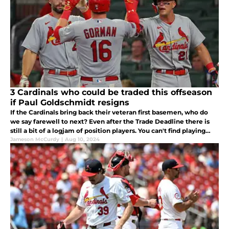
3 Cardinals who could be traded this offseason
if Paul Goldschmidt resigns
If the Cardinals bring back their veteran first basemen, who do
we say farewell to next? Even after the Trade Deadline there is
still a bit of a logjam of position players. You can't find playing
time for all of them, some people will have to go.
Jameson McCurdy
|
Aug 10, 2024