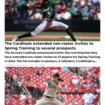
The Cardinals extended non-roster invites to
Spring Training to several prospects
The St.Louis Cardinals announced earlier this morning that they
have extended non-roster invites to 27 players for Spring Training
in 2024. The list includes 14 pitchers, 4 infielders, 2 outfielders,
and 7 catchers.
Jameson McCurdy
|
Jan 10, 2024