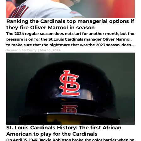
Ranking the Cardinals top managerial options if
they fire Oliver Marmol in season
The 2024 regular season does not start for another month, but the
pressure is on for the St.Louis Cardinals manager Oliver Marmol,
to make sure that the nightmare that was the 2023 season, does
not become commonplace.
Jameson McCurdy
|
Mar 10, 2024
St. Louis Cardinals History: The first African
American to play for the Cardinals
On April 15, 1947, Jackie Robinson broke the color barrier when he