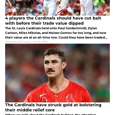
4 players the Cardinals should have cut bait
with before their trade value dipped
The St. Louis Cardinals held onto Paul Goldschmidt, Dylan
Carlson, Miles Mikolas, and Moises Gomez far too long, and now
their value are at an all-time low. Could they have been traded
earlier for more?
Jameson McCurdy
|
Jul 19, 2024
The Cardinals have struck gold at bolstering
their middle relief core
When you talk about the Cardinals bullpen, the attention