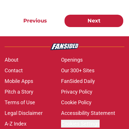
Previous
Next
About
Openings
Contact
Our 300+ Sites
Mobile Apps
FanSided Daily
Pitch a Story
Privacy Policy
Terms of Use
Cookie Policy
Legal Disclaimer
Accessibility Statement
A-Z Index
Cookies Settings