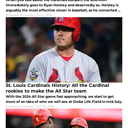
immediately goes to Ryan Helsley and deservedly so. Helsley is
arguably the most effective closer in baseball, as he converted 31
consecutive saves without blowing a save, a franchise record. But
Jameson McCurdy
|
Jul 5, 2024
wh
St. Louis Cardinals History: All the Cardinal
rookies to make the All Star team
With the 2024 All Star game fast approaching, we start to get
more of an idea of who we will see at Globe Life Field in mid July.
Jameson McCurdy
|
Jun 10, 2024