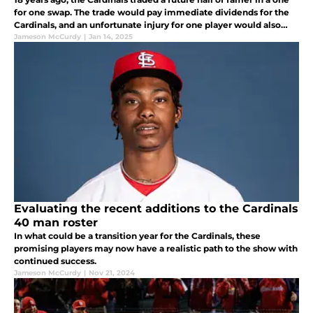
for one swap. The trade would pay immediate dividends for the
Cardinals, and an unfortunate injury for one player would also
end up benefiting the Cardinals for the long haul as well.
Jameson McCurdy
|
Jan 14, 2025
Evaluating the recent additions to the Cardinals
40 man roster
In what could be a transition year for the Cardinals, these
promising players may now have a realistic path to the show with
continued success.
Jameson McCurdy
|
Nov 21, 2024