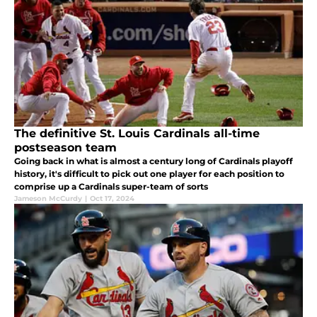
The definitive St. Louis Cardinals all-time
postseason team
Going back in what is almost a century long of Cardinals playoff
history, it's difficult to pick out one player for each position to
comprise up a Cardinals super-team of sorts
Jameson McCurdy
|
Oct 17, 2024