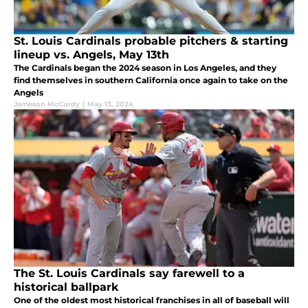
St. Louis Cardinals probable pitchers & starting
lineup vs. Angels, May 13th
The Cardinals began the 2024 season in Los Angeles, and they
find themselves in southern California once again to take on the
Angels
Jameson McCurdy
|
May 13, 2024
The St. Louis Cardinals say farewell to a
historical ballpark
One of the oldest most historical franchises in all of baseball will