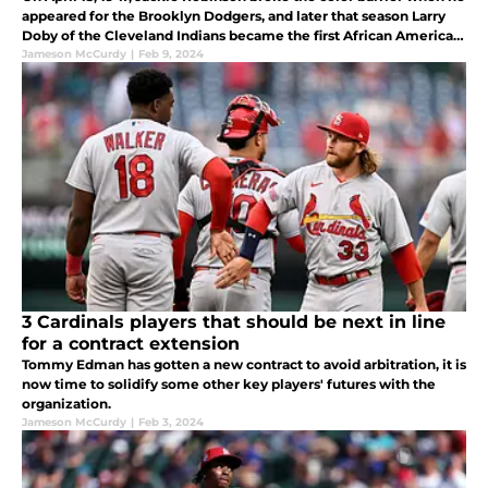
appeared for the Brooklyn Dodgers, and later that season Larry
Doby of the Cleveland Indians became the first African American
to appear in an American League game. The first black man to
Jameson McCurdy
|
Feb 9, 2024
3 Cardinals players that should be next in line
for a contract extension
Tommy Edman has gotten a new contract to avoid arbitration, it is
now time to solidify some other key players' futures with the
organization.
Jameson McCurdy
|
Feb 3, 2024