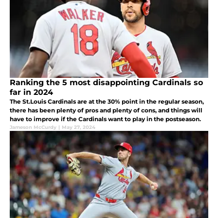
Ranking the 5 most disappointing Cardinals so
far in 2024
The St.Louis Cardinals are at the 30% point in the regular season,
there has been plenty of pros and plenty of cons, and things will
have to improve if the Cardinals want to play in the postseason.
Jameson McCurdy
|
May 27, 2024