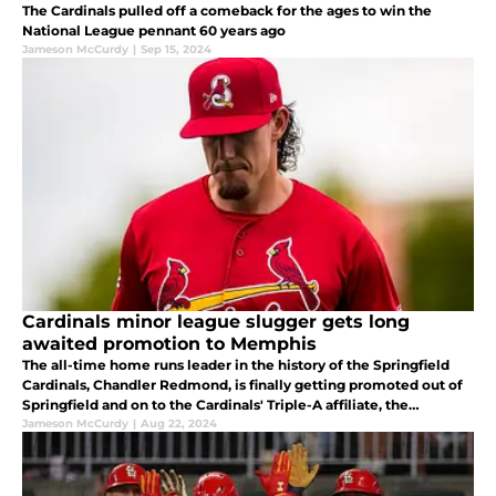
The Cardinals pulled off a comeback for the ages to win the
National League pennant 60 years ago
Jameson McCurdy
|
Sep 15, 2024
Cardinals minor league slugger gets long
awaited promotion to Memphis
The all-time home runs leader in the history of the Springfield
Cardinals, Chandler Redmond, is finally getting promoted out of
Springfield and on to the Cardinals' Triple-A affiliate, the
Memphis Redbirds.
Jameson McCurdy
|
Aug 22, 2024