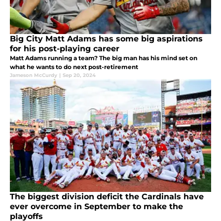
Big City Matt Adams has some big aspirations
for his post-playing career
Matt Adams running a team? The big man has his mind set on
what he wants to do next post-retirement
Jameson McCurdy
|
Sep 20, 2024
The biggest division deficit the Cardinals have
ever overcome in September to make the
playoffs