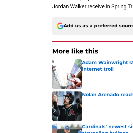
Jordan Walker receive in Spring Tra
Add us as a preferred sour
More like this
Adam Wainwright sta
internet troll
Published by on Invalid Dat
Nolan Arenado reach
Published by on Invalid Dat
Cardinals' newest s