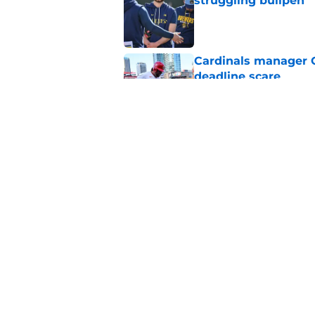
struggling bullpen
Published by on Invalid Dat
Cardinals manager O
deadline scare
Published by on Invalid Dat
Cardinals' Albert P
St. Louis
Published by on Invalid Dat
5 related articles loaded
Home
/
St Louis Cardinals News