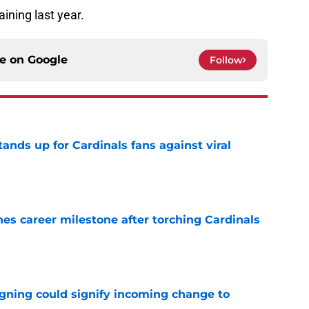
ining last year.
ce on
Google
Follow
nds up for Cardinals fans against viral
e
es career milestone after torching Cardinals
e
igning could signify incoming change to