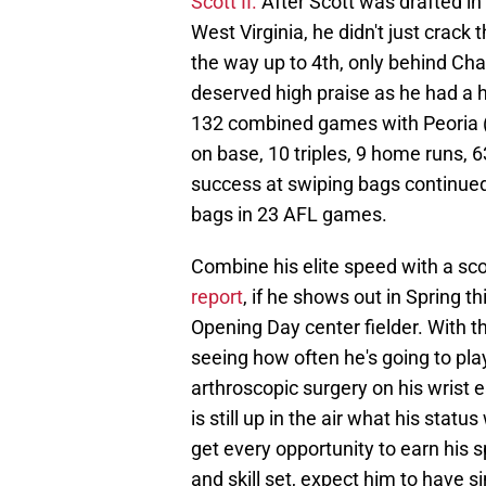
Scott II.
After Scott was drafted in 
West Virginia, he didn't just crack 
the way up to 4th, only behind Ch
deserved high praise as he had a hi
132 combined games with Peoria ( A
on base, 10 triples, 9 home runs, 
success at swiping bags continued
bags in 23 AFL games.
Combine his elite speed with a scor
report
, if he shows out in Spring t
Opening Day center fielder. With t
seeing how often he's going to pla
arthroscopic surgery on his wrist ea
is still up in the air what his statu
get every opportunity to earn his s
and skill set, expect him to have 