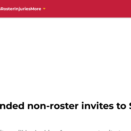
s
Roster
Injuries
More
nded non-roster invites to 