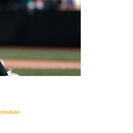
chedule