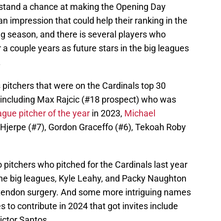
 stand a chance at making the Opening Day
 an impression that could help their ranking in the
 season, and there is several players who
 a couple years as future stars in the big leagues
.
s pitchers that were on the Cardinals top 30
 including Max Rajcic (#18 prospect) who was
ague pitcher of the year
in 2023,
Michael
Hjerpe (#7), Gordon Graceffo (#6), Tekoah Roby
wo pitchers who pitched for the Cardinals last year
 the big leagues, Kyle Leahy, and Packy Naughton
r tendon surgery. And some more intriguing names
 to contribute in 2024 that got invites include
ictor Santos.