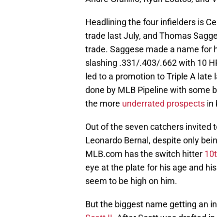
Headlining the four infielders is C
trade last July, and Thomas Sagg
trade. Saggese made a name for hi
slashing .331/.403/.662 with 10 H
led to a promotion to Triple A late
done by MLB Pipeline with some b
the more
underrated prospects
in 
Out of the seven catchers invited t
Leonardo Bernal, despite only bein
MLB.com has the switch hitter
10
eye at the plate for his age and his
seem to be high on him.
But the biggest name getting an in