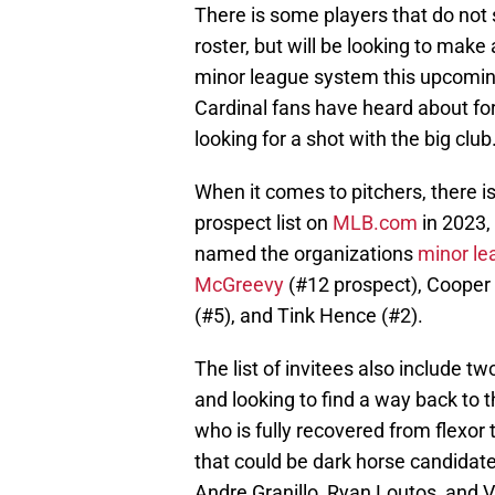
There is some players that do not
roster, but will be looking to make
minor league system this upcoming
Cardinal fans have heard about for
looking for a shot with the big club
When it comes to pitchers, there i
prospect list on
MLB.com
in 2023,
named the organizations
minor le
McGreevy
(#12 prospect), Cooper 
(#5), and Tink Hence (#2).
The list of invitees also include t
and looking to find a way back to
who is fully recovered from flexo
that could be dark horse candidates
Andre Granillo, Ryan Loutos, and V