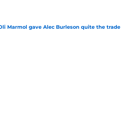
e
li Marmol gave Alec Burleson quite the trade
e
ujols used hot yoga to win a championship in
e