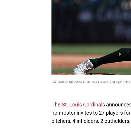
SiriusXM All-Star Futures Game | Steph C
The
St. Louis Cardinal
s announced 
non-roster invites to 27 players for
pitchers, 4 infielders, 2 outfielders