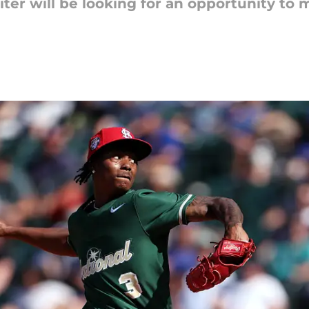
ter will be looking for an opportunity to