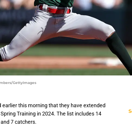
hambers/GettyImages
earlier this morning that they have extended
S
 Spring Training in 2024. The list includes 14
, and 7 catchers.