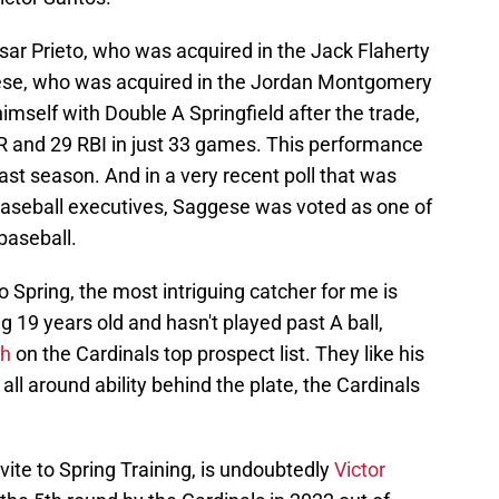
esar Prieto, who was acquired in the Jack Flaherty
ese, who was acquired in the Jordan Montgomery
mself with Double A Springfield after the trade,
R and 29 RBI in just 33 games. This performance
 last season. And in a very recent poll that was
aseball executives, Saggese was voted as one of
baseball.
o Spring, the most intriguing catcher for me is
g 19 years old and hasn't played past A ball,
th
on the Cardinals top prospect list. They like his
 all around ability behind the plate, the Cardinals
vite to Spring Training, is undoubtedly
Victor