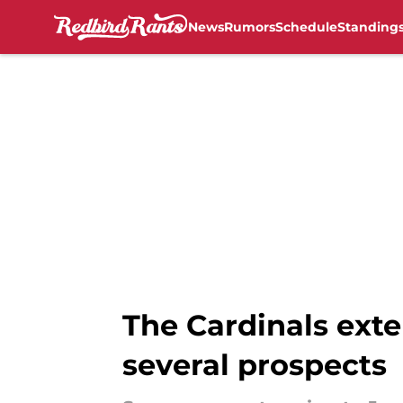
News
Rumors
Schedule
Standing
Skip to main content
The Cardinals exte
several prospects