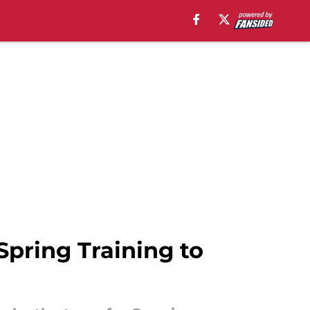
Spring Training to