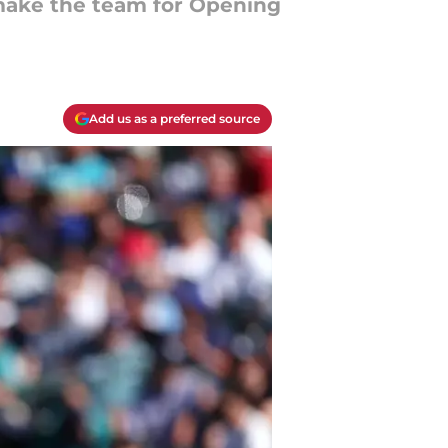
 make the team for Opening
Add us as a preferred source