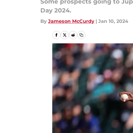
Some prospects going to Jupi
Day 2024.
By
Jameson McCurdy
|
Jan 10, 2024