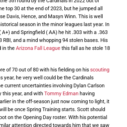
the 5th round by the Cardinals in 2022 out of
the top 30 at the end of 2023, but he jumped all
ase Davis, Hence, and Masyn Winn. This is well
storical season in the minor leagues last year. In
+) and Springfield ( AA) he hit .303 with a .363
63 RBI, and a mind whopping 94 stolen bases. His
 in the
Arizona Fall League
this fall as he stole 18
e of 70 out of 80 with his fielding on his
scouting
his year, he very well could be the Cardinals
he current uncertainties involving Dylan Carlson
y this year, and with
Tommy Edman
having
rlier in the off-season just now coming to light, it
s will be once Spring Training starts. Scott should
pot on the Opening Day roster. With his potential
similar attention directed towards him that we saw