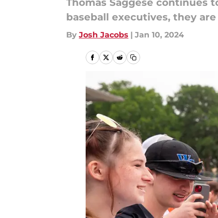
Thomas Saggese continues to c
baseball executives, they are
By
Josh Jacobs
|
Jan 10, 2024