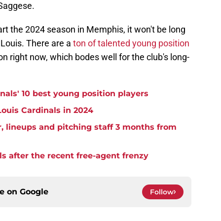
 Saggese.
tart the 2024 season in Memphis, it won't be long
. Louis. There are a
ton of talented young position
on right now, which bodes well for the club's long-
nals' 10 best young position players
 Louis Cardinals in 2024
r, lineups and pitching staff 3 months from
ls after the recent free-agent frenzy
ce on
Google
Follow