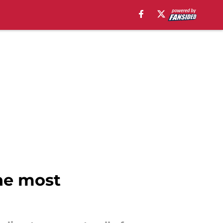
he most