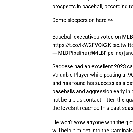
prospects in baseball, according t
Some sleepers on here 👀
Baseball executives voted on MLB
https://t.co/lkW2FVOK2K
pic.twit
— MLB Pipeline (@MLBPipeline)
Jan
Saggese had an excellent 2023 c
Valuable Player while posting a .9
and has found his success as a bat-
baseballs and aggression early in
not be a plus contact hitter, the q
the levels it reached this past sea
He won't wow anyone with the glove
will help him get into the Cardinal