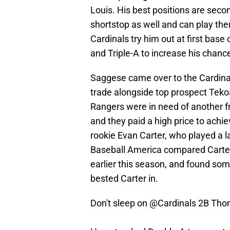
Louis. His best positions are seco
shortstop as well and can play ther
Cardinals try him out at first base 
and Triple-A to increase his chance
Saggese came over to the Cardina
trade alongside top prospect Teko
Rangers were in need of another fro
and they paid a high price to achie
rookie Evan Carter, who played a lar
Baseball America compared Carte
earlier this season, and found some
bested Carter in.
Don't sleep on
@Cardinals
2B Tho