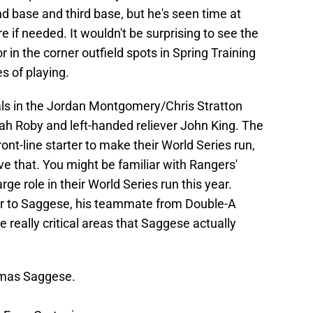
nd base and third base, but he's seen time at
e if needed. It wouldn't be surprising to see the
or in the corner outfield spots in Spring Training
s of playing.
ls in the Jordan Montgomery/Chris Stratton
ah Roby and left-handed reliever John King. The
nt-line starter to make their World Series run,
ve that. You might be familiar with Rangers'
ge role in their World Series run this year.
r to Saggese, his teammate from Double-A
 really critical areas that Saggese actually
mas Saggese.