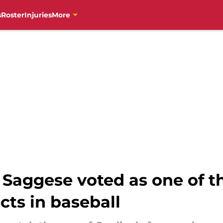
s
Roster
Injuries
More
 Saggese voted as one of t
ts in baseball