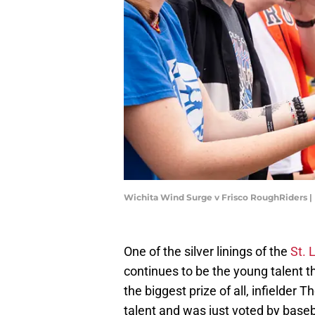
Wichita Wind Surge v Frisco RoughRiders 
One of the silver linings of the
St. 
continues to be the young talent 
the biggest prize of all, infielder
talent and was just voted by base