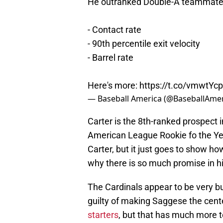
He outranked Double-A teammate E
- Contact rate
- 90th percentile exit velocity
- Barrel rate
Here's more:
https://t.co/vmwtY
— Baseball America (@BaseballAme
Carter is the 8th-ranked prospect in
American League Rookie fo the Yea
Carter, but it just goes to show h
why there is so much promise in h
The Cardinals appear to be very bu
guilty of making Saggese the cent
starters
, but that has much more to