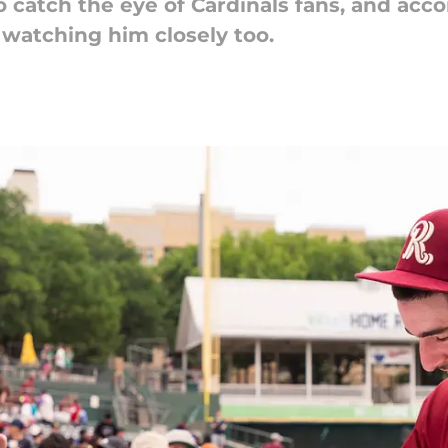
atch the eye of Cardinals fans, and accor
 watching him closely too.