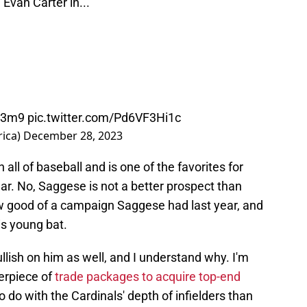
van Carter in...
cp3m9
pic.twitter.com/Pd6VF3Hi1c
rica)
December 28, 2023
 all of baseball and is one of the favorites for
r. No, Saggese is not a better prospect than
ow good of a campaign Saggese had last year, and
is young bat.
llish on him as well, and I understand why. I'm
erpiece of
trade packages to acquire top-end
 do with the Cardinals' depth of infielders than