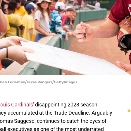
| Ben Ludeman/Texas Rangers/GettyImages
Louis Cardinals'
disappointing 2023 season
S
they accumulated at the Trade Deadline. Arguably
 Thomas Saggese, continues to catch the eyes of
ball executives as one of the most underrated