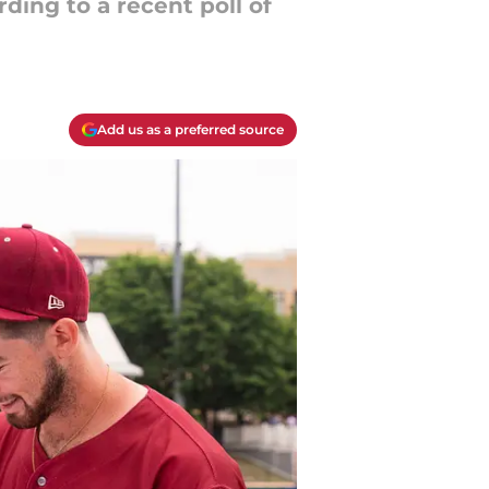
ding to a recent poll of
Add us as a preferred source