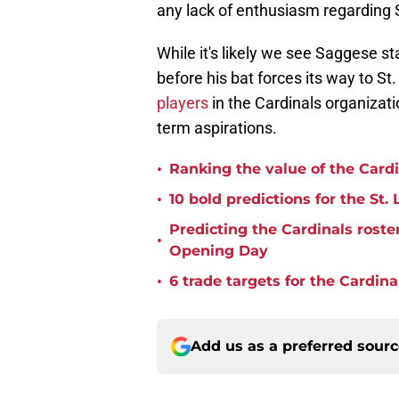
any lack of enthusiasm regarding
While it's likely we see Saggese s
before his bat forces its way to St
players
in the Cardinals organizati
term aspirations.
•
Ranking the value of the Cardi
•
10 bold predictions for the St.
Predicting the Cardinals roste
•
Opening Day
•
6 trade targets for the Cardina
Add us as a preferred sour