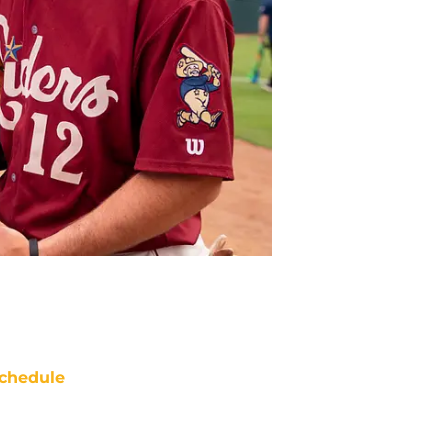
chedule