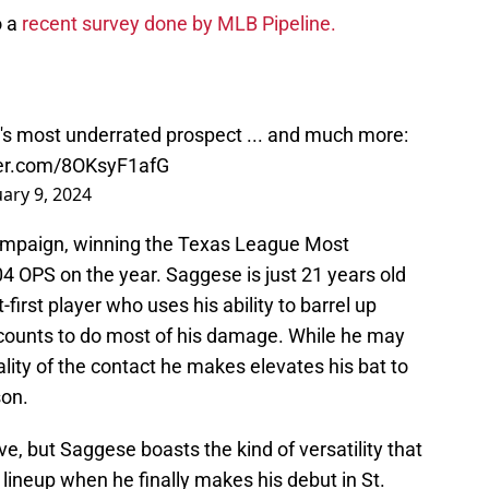
o a
recent survey done by MLB Pipeline.
's most underrated prospect ... and much more:
ter.com/8OKsyF1afG
uary 9, 2024
ampaign, winning the Texas League Most
04 OPS on the year. Saggese is just 21 years old
first player who uses his ability to barrel up
 counts to do most of his damage. While he may
uality of the contact he makes elevates his bat to
son.
, but Saggese boasts the kind of versatility that
s lineup when he finally makes his debut in St.