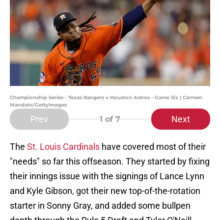
Championship Series - Texas Rangers v Houston Astros - Game Six | Carmen
Mandato/GettyImages
Prev
Next
1
of 7
The
St. Louis Cardinals
have covered most of their
"needs" so far this offseason. They started by fixing
their innings issue with the signings of Lance Lynn
and Kyle Gibson, got their new top-of-the-rotation
starter in Sonny Gray, and added some bullpen