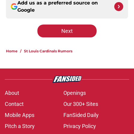
Add us as a preferred source on
Google
Next
Home
/
St Louis Cardinals Rumors
About
Openings
Contact
Our 300+ Sites
Mobile Apps
FanSided Daily
Pitch a Story
Privacy Policy