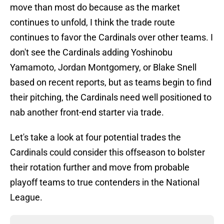
move than most do because as the market
continues to unfold, I think the trade route
continues to favor the Cardinals over other teams. I
don't see the Cardinals adding Yoshinobu
Yamamoto, Jordan Montgomery, or Blake Snell
based on recent reports, but as teams begin to find
their pitching, the Cardinals need well positioned to
nab another front-end starter via trade.
Let's take a look at four potential trades the
Cardinals could consider this offseason to bolster
their rotation further and move from probable
playoff teams to true contenders in the National
League.