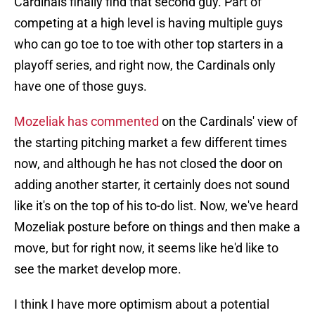
Cardinals finally find that second guy. Part of
competing at a high level is having multiple guys
who can go toe to toe with other top starters in a
playoff series, and right now, the Cardinals only
have one of those guys.
Mozeliak has commented
on the Cardinals' view of
the starting pitching market a few different times
now, and although he has not closed the door on
adding another starter, it certainly does not sound
like it's on the top of his to-do list. Now, we've heard
Mozeliak posture before on things and then make a
move, but for right now, it seems like he'd like to
see the market develop more.
I think I have more optimism about a potential