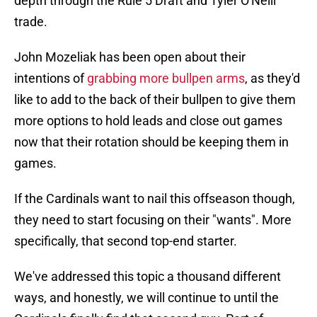
depth through the Rule 5 Draft and Tyler O'Neill
trade.
John Mozeliak has been open about their
intentions of
grabbing more bullpen arms
, as they'd
like to add to the back of their bullpen to give them
more options to hold leads and close out games
now that their rotation should be keeping them in
games.
If the Cardinals want to nail this offseason though,
they need to start focusing on their "wants". More
specifically, that second top-end starter.
We've addressed this topic a thousand different
ways, and honestly, we will continue to until the