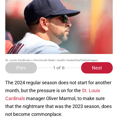
St. Louis Cardinals v Cincinnati Reds | Justin Casterline/GettyImages
Prev
Next
1
of 6
The 2024 regular season does not start for another
month, but the pressure is on for the
St. Louis
Cardinals
manager Oliver Marmol, to make sure
that the nightmare that was the 2023 season, does
not become commonplace.