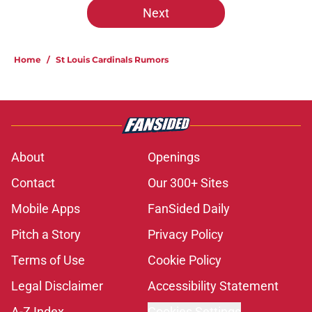
Next
Home
/
St Louis Cardinals Rumors
About
Openings
Contact
Our 300+ Sites
Mobile Apps
FanSided Daily
Pitch a Story
Privacy Policy
Terms of Use
Cookie Policy
Legal Disclaimer
Accessibility Statement
A-Z Index
Cookies Settings