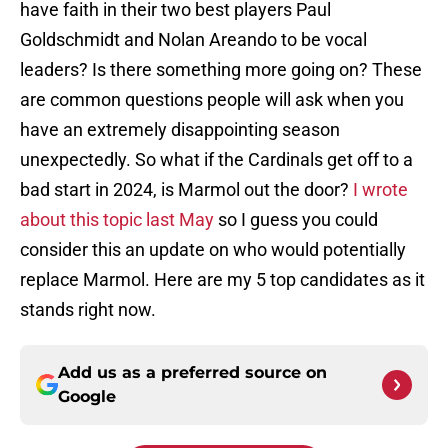
have faith in their two best players Paul
Goldschmidt and Nolan Areando to be vocal
leaders? Is there something more going on? These
are common questions people will ask when you
have an extremely disappointing season
unexpectedly. So what if the Cardinals get off to a
bad start in 2024, is Marmol out the door?
I wrote
about this topic last May
so I guess you could
consider this an update on who would potentially
replace Marmol. Here are my 5 top candidates as it
stands right now.
Add us as a preferred source on
Google