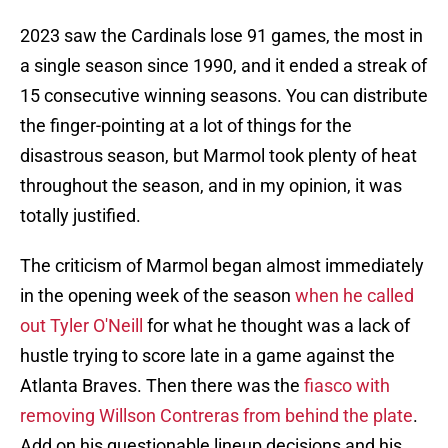
2023 saw the Cardinals lose 91 games, the most in
a single season since 1990, and it ended a streak of
15 consecutive winning seasons. You can distribute
the finger-pointing at a lot of things for the
disastrous season, but Marmol took plenty of heat
throughout the season, and in my opinion, it was
totally justified.
The criticism of Marmol began almost immediately
in the opening week of the season
when he called
out Tyler O'Neill
for what he thought was a lack of
hustle trying to score late in a game against the
Atlanta Braves. Then there was the
fiasco with
removing Willson Contreras from behind the plate
.
Add on his questionable lineup decisions and his