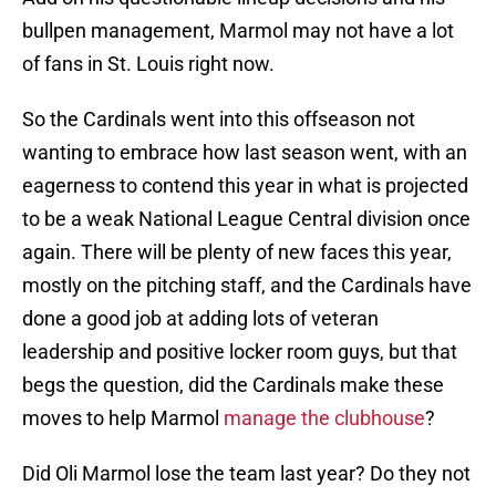
bullpen management, Marmol may not have a lot
of fans in St. Louis right now.
So the Cardinals went into this offseason not
wanting to embrace how last season went, with an
eagerness to contend this year in what is projected
to be a weak National League Central division once
again. There will be plenty of new faces this year,
mostly on the pitching staff, and the Cardinals have
done a good job at adding lots of veteran
leadership and positive locker room guys, but that
begs the question, did the Cardinals make these
moves to help Marmol
manage the clubhouse
?
Did Oli Marmol lose the team last year? Do they not