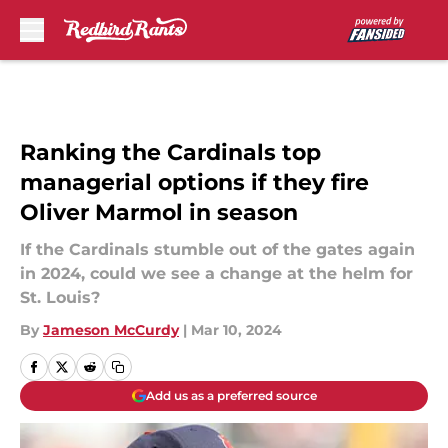
Skip to main content
Ranking the Cardinals top
managerial options if they fire
Oliver Marmol in season
If the Cardinals stumble out of the gates again
in 2024, could we see a change at the helm for
St. Louis?
By
Jameson McCurdy
|
Mar 10, 2024
Add us as a preferred source