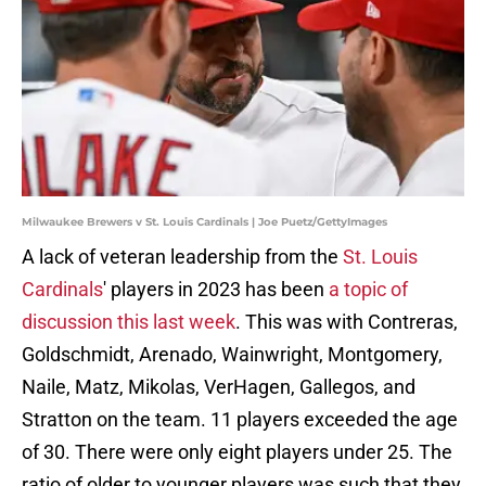
Milwaukee Brewers v St. Louis Cardinals | Joe Puetz/GettyImages
A lack of veteran leadership from the
St. Louis
Cardinals
' players in 2023 has been
a topic of
discussion this last week
. This was with Contreras,
Goldschmidt, Arenado, Wainwright, Montgomery,
Naile, Matz, Mikolas, VerHagen, Gallegos, and
Stratton on the team. 11 players exceeded the age
of 30. There were only eight players under 25. The
ratio of older to younger players was such that they