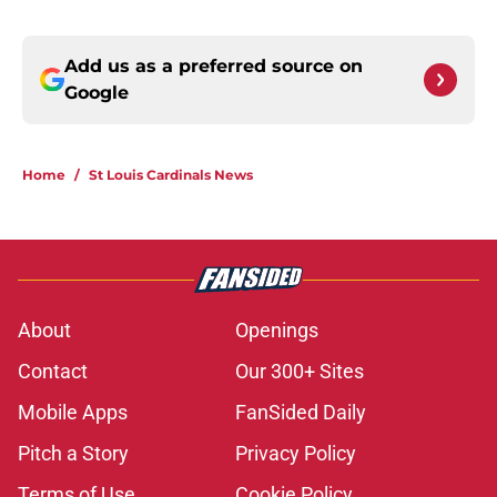
Add us as a preferred source on
Google
Home
/
St Louis Cardinals News
About
Openings
Contact
Our 300+ Sites
Mobile Apps
FanSided Daily
Pitch a Story
Privacy Policy
Terms of Use
Cookie Policy