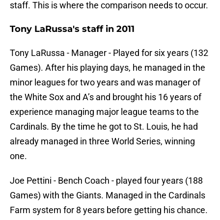
staff. This is where the comparison needs to occur.
Tony LaRussa's staff in 2011
Tony LaRussa - Manager - Played for six years (132
Games). After his playing days, he managed in the
minor leagues for two years and was manager of
the White Sox and A’s and brought his 16 years of
experience managing major league teams to the
Cardinals. By the time he got to St. Louis, he had
already managed in three World Series, winning
one.
Joe Pettini - Bench Coach - played four years (188
Games) with the Giants. Managed in the Cardinals
Farm system for 8 years before getting his chance.