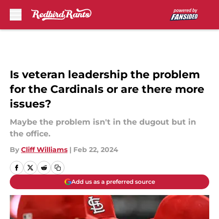
Skip to main content
Is veteran leadership the problem
for the Cardinals or are there more
issues?
Maybe the problem isn't in the dugout but in
the office.
By
Cliff Williams
|
Feb 22, 2024
Add us as a preferred source