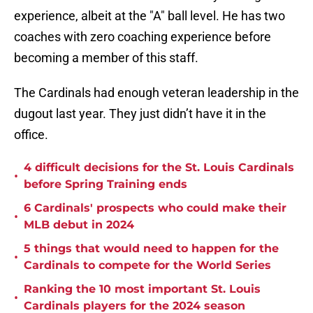
experience, albeit at the "A" ball level. He has two
coaches with zero coaching experience before
becoming a member of this staff.
The Cardinals had enough veteran leadership in the
dugout last year. They just didn’t have it in the
office.
4 difficult decisions for the St. Louis Cardinals
•
before Spring Training ends
6 Cardinals' prospects who could make their
•
MLB debut in 2024
5 things that would need to happen for the
•
Cardinals to compete for the World Series
Ranking the 10 most important St. Louis
•
Cardinals players for the 2024 season