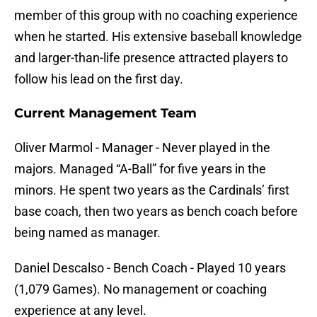
member of this group with no coaching experience
when he started. His extensive baseball knowledge
and larger-than-life presence attracted players to
follow his lead on the first day.
Current Management Team
Oliver Marmol - Manager - Never played in the
majors. Managed “A-Ball” for five years in the
minors. He spent two years as the Cardinals’ first
base coach, then two years as bench coach before
being named as manager.
Daniel Descalso - Bench Coach - Played 10 years
(1,079 Games). No management or coaching
experience at any level.