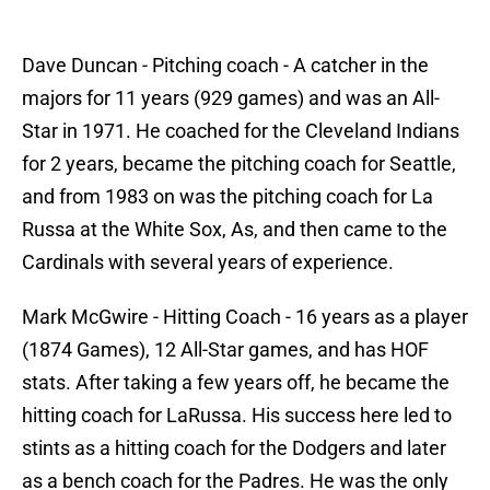
Dave Duncan - Pitching coach - A catcher in the
majors for 11 years (929 games) and was an All-
Star in 1971. He coached for the Cleveland Indians
for 2 years, became the pitching coach for Seattle,
and from 1983 on was the pitching coach for La
Russa at the White Sox, As, and then came to the
Cardinals with several years of experience.
Mark McGwire - Hitting Coach - 16 years as a player
(1874 Games), 12 All-Star games, and has HOF
stats. After taking a few years off, he became the
hitting coach for LaRussa. His success here led to
stints as a hitting coach for the Dodgers and later
as a bench coach for the Padres. He was the only