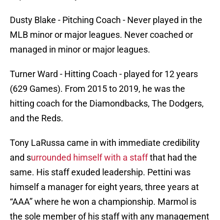
Dusty Blake - Pitching Coach - Never played in the
MLB minor or major leagues. Never coached or
managed in minor or major leagues.
Turner Ward - Hitting Coach - played for 12 years
(629 Games). From 2015 to 2019, he was the
hitting coach for the Diamondbacks, The Dodgers,
and the Reds.
Tony LaRussa came in with immediate credibility
and s
urrounded himself with a staff
that had the
same. His staff exuded leadership. Pettini was
himself a manager for eight years, three years at
“AAA” where he won a championship. Marmol is
the sole member of his staff with any management