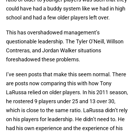
could have had a buddy system like we had in high
school and had a few older players left over.
This has overshadowed management’s
questionable leadership. The Tyler O’Neill, Willson
Contreras, and Jordan Walker situations
foreshadowed these problems.
I’ve seen posts that make this seem normal. There
are posts now comparing this with how Tony
LaRussa relied on older players. In his 2011 season,
he rostered 9 players under 25 and 13 over 30,
which is close to the same ratio. LaRussa didn’t rely
on his players for leadership. He didn’t need to. He
had his own experience and the experience of his