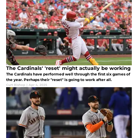
The Cardinals' 'reset' might actually be working
The Cardinals have performed well through the first six games of
the year. Perhaps their "reset" is going to work after all.
Curt Bishop
|
Apr 4, 2025