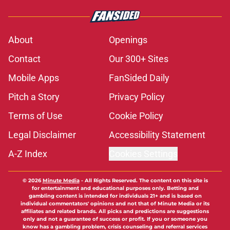
About
Openings
Contact
Our 300+ Sites
Mobile Apps
FanSided Daily
Pitch a Story
Privacy Policy
Terms of Use
Cookie Policy
Legal Disclaimer
Accessibility Statement
A-Z Index
Cookies Settings
© 2026
Minute Media
-
All Rights Reserved. The content on this site is
for entertainment and educational purposes only. Betting and
gambling content is intended for individuals 21+ and is based on
individual commentators' opinions and not that of Minute Media or its
affiliates and related brands. All picks and predictions are suggestions
only and not a guarantee of success or profit. If you or someone you
know has a gambling problem, crisis counseling and referral services