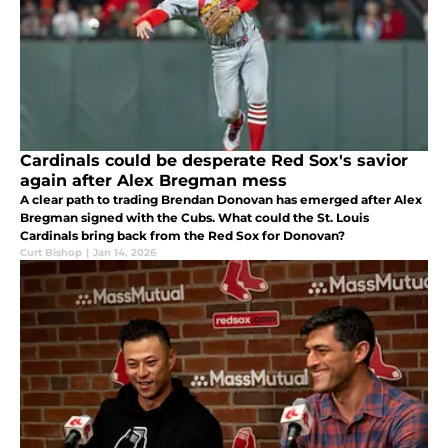
Cardinals could be desperate Red Sox's savior
again after Alex Bregman mess
A clear path to trading Brendan Donovan has emerged after Alex
Bregman signed with the Cubs. What could the St. Louis
Cardinals bring back from the Red Sox for Donovan?
Curt Bishop
|
Jan 14, 2026