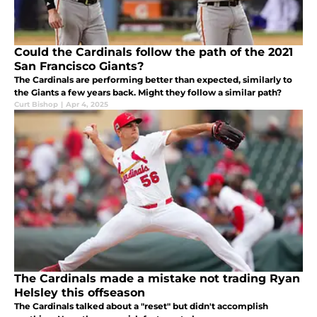
Could the Cardinals follow the path of the 2021
San Francisco Giants?
The Cardinals are performing better than expected, similarly to
the Giants a few years back. Might they follow a similar path?
Curt Bishop
|
Apr 4, 2025
The Cardinals made a mistake not trading Ryan
Helsley this offseason
The Cardinals talked about a "reset" but didn't accomplish