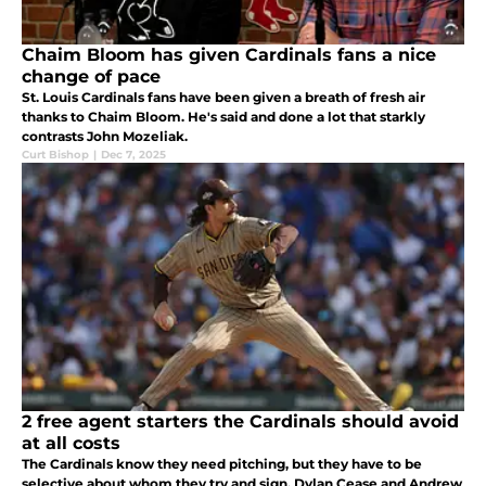
Chaim Bloom has given Cardinals fans a nice
change of pace
St. Louis Cardinals fans have been given a breath of fresh air
thanks to Chaim Bloom. He's said and done a lot that starkly
contrasts John Mozeliak.
Curt Bishop
|
Dec 7, 2025
2 free agent starters the Cardinals should avoid
at all costs
The Cardinals know they need pitching, but they have to be
selective about whom they try and sign. Dylan Cease and Andrew