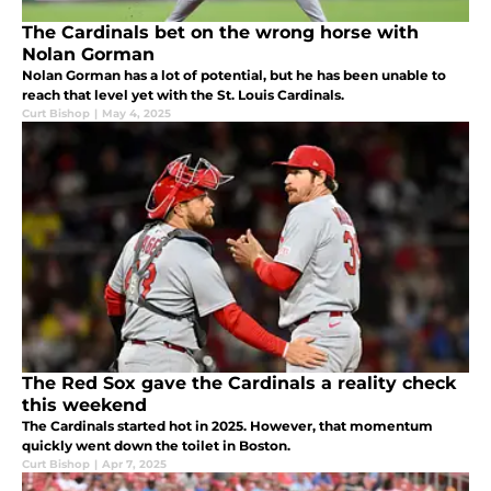
The Cardinals bet on the wrong horse with
Nolan Gorman
Nolan Gorman has a lot of potential, but he has been unable to
reach that level yet with the St. Louis Cardinals.
Curt Bishop
|
May 4, 2025
The Red Sox gave the Cardinals a reality check
this weekend
The Cardinals started hot in 2025. However, that momentum
quickly went down the toilet in Boston.
Curt Bishop
|
Apr 7, 2025