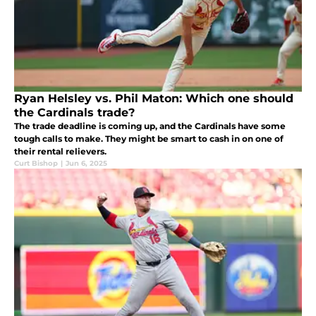
Ryan Helsley vs. Phil Maton: Which one should
the Cardinals trade?
The trade deadline is coming up, and the Cardinals have some
tough calls to make. They might be smart to cash in on one of
their rental relievers.
Curt Bishop
|
Jun 6, 2025