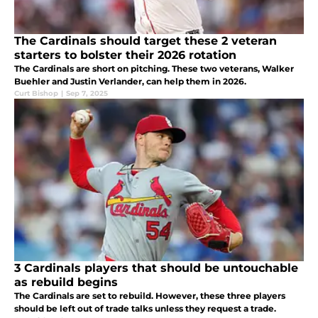
The Cardinals should target these 2 veteran
starters to bolster their 2026 rotation
The Cardinals are short on pitching. These two veterans, Walker
Buehler and Justin Verlander, can help them in 2026.
Curt Bishop
|
Sep 7, 2025
3 Cardinals players that should be untouchable
as rebuild begins
The Cardinals are set to rebuild. However, these three players
should be left out of trade talks unless they request a trade.