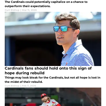
The Cardinals could potentially capitalize on a chance to
outperform their expectations.
Curt Bishop
|
Mar 11, 2026
Cardinals fans should hold onto this sign of
hope during rebuild
Things may look bleak for the Cardinals, but not all hope is lost in
the midst of their rebuild.
Curt Bishop
|
Feb 7, 2026