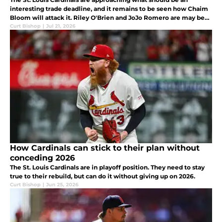
interesting trade deadline, and it remains to be seen how Chaim
Bloom will attack it. Riley O'Brien and JoJo Romero are may be
on the move, while Dustin May, Lars Nootbaar, and Ryne Stanek
Curt Bishop
|
Jul 21, 2026
may not
How Cardinals can stick to their plan without
conceding 2026
The St. Louis Cardinals are in playoff position. They need to stay
true to their rebuild, but can do it without giving up on 2026.
Curt Bishop
|
Jun 25, 2026