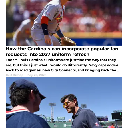
How the Cardinals can incorporate popular fan
requests into 2027 uniform refresh
The St. Louis Cardinals uniforms are just fine the way that they
are, but this is just what I would do differently. Navy caps added
back to road games, new City Connects, and bringing back the
red batting practice jerseys would be musts.
Curt Bishop
|
May 20, 2026