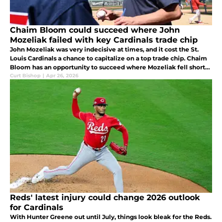
Chaim Bloom could succeed where John
Mozeliak failed with key Cardinals trade chip
John Mozeliak was very indecisive at times, and it cost the St.
Louis Cardinals a chance to capitalize on a top trade chip. Chaim
Bloom has an opportunity to succeed where Mozeliak fell short
by trading a reliever at top value, this time Riley O'Brien.
Curt Bishop
|
Apr 26, 2026
Reds' latest injury could change 2026 outlook
for Cardinals
With Hunter Greene out until July, things look bleak for the Reds.