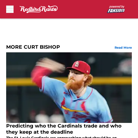
Skip to main content
MORE CURT BISHOP
Read More
Predicting who the Cardinals trade and who
they keep at the deadline
The St. Louis Cardinals are approaching what should be an