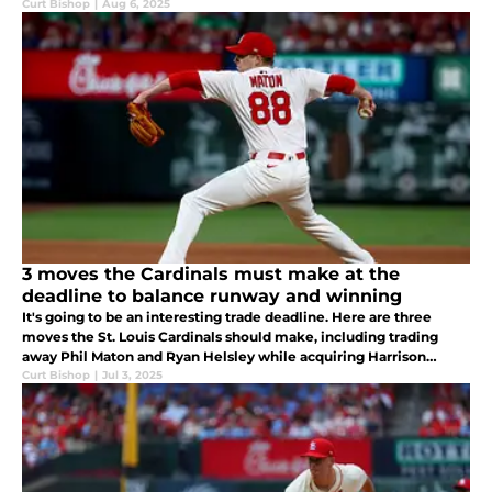
Curt Bishop
|
Aug 6, 2025
3 moves the Cardinals must make at the
deadline to balance runway and winning
It's going to be an interesting trade deadline. Here are three
moves the St. Louis Cardinals should make, including trading
away Phil Maton and Ryan Helsley while acquiring Harrison
Bader.
Curt Bishop
|
Jul 3, 2025