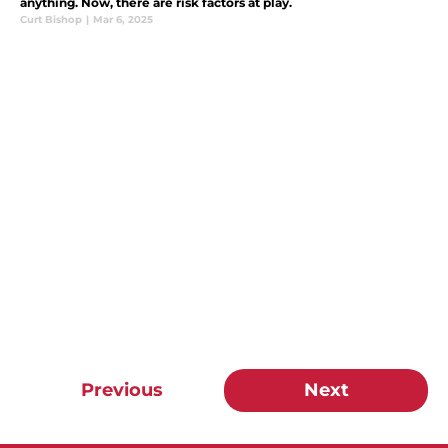
anything. Now, there are risk factors at play.
Curt Bishop
|
Mar 6, 2025
Previous
Next