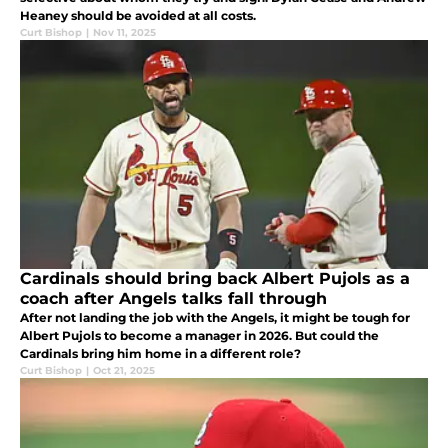
Heaney should be avoided at all costs.
Curt Bishop
|
Nov 11, 2025
Cardinals should bring back Albert Pujols as a
coach after Angels talks fall through
After not landing the job with the Angels, it might be tough for
Albert Pujols to become a manager in 2026. But could the
Cardinals bring him home in a different role?
Curt Bishop
|
Oct 21, 2025