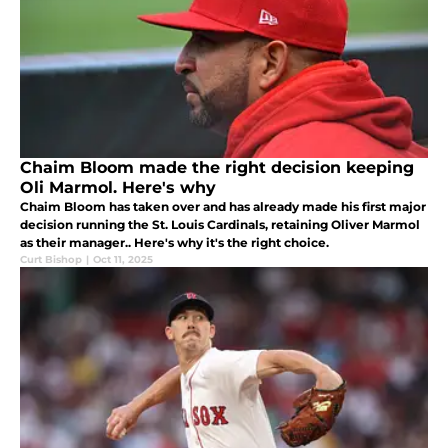
Chaim Bloom made the right decision keeping
Oli Marmol. Here's why
Chaim Bloom has taken over and has already made his first major
decision running the St. Louis Cardinals, retaining Oliver Marmol
as their manager.. Here's why it's the right choice.
Curt Bishop
|
Oct 11, 2025