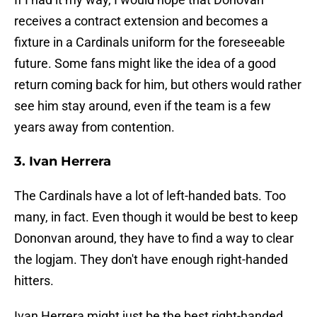
receives a contract extension and becomes a
fixture in a Cardinals uniform for the foreseeable
future. Some fans might like the idea of a good
return coming back for him, but others would rather
see him stay around, even if the team is a few
years away from contention.
3. Ivan Herrera
The Cardinals have a lot of left-handed bats. Too
many, in fact. Even though it would be best to keep
Dononvan around, they have to find a way to clear
the logjam. They don't have enough right-handed
hitters.
Ivan Herrera might just be the best right-handed