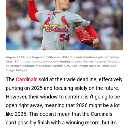
Aug 4, 2025; Los Angeles, California, USA; St. Louis Cardinals pitcher Sonny
Gray (54) throws during the second inning against the Los Angeles Dodgers
at Dodger Stadium. Mandatory Credit: Kirby Lee-Imagn Images | Kirby Lee-
Imagn Images
The
Cardinals
sold at the trade deadline, effectively
punting on 2025 and focusing solely on the future.
However, their window to contend isn't going to be
open right away, meaning that 2026 might be a lot
like 2025. This doesn't mean that the Cardinals
can't possibly finish with a winning record, but it's