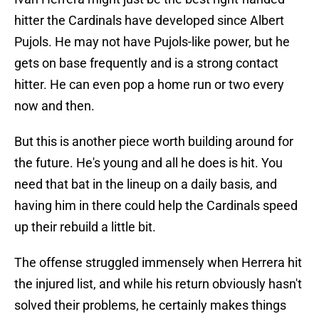
hitter the Cardinals have developed since Albert
Pujols. He may not have Pujols-like power, but he
gets on base frequently and is a strong contact
hitter. He can even pop a home run or two every
now and then.
But this is another piece worth building around for
the future. He's young and all he does is hit. You
need that bat in the lineup on a daily basis, and
having him in there could help the Cardinals speed
up their rebuild a little bit.
The offense struggled immensely when Herrera hit
the injured list, and while his return obviously hasn't
solved their problems, he certainly makes things