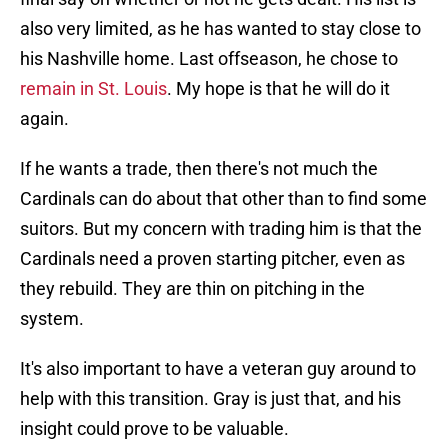
also very limited, as he has wanted to stay close to
his Nashville home. Last offseason, he chose to
remain in St. Louis
. My hope is that he will do it
again.
If he wants a trade, then there's not much the
Cardinals can do about that other than to find some
suitors. But my concern with trading him is that the
Cardinals need a proven starting pitcher, even as
they rebuild. They are thin on pitching in the
system.
It's also important to have a veteran guy around to
help with this transition. Gray is just that, and his
insight could prove to be valuable.