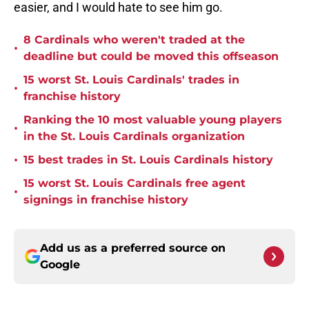
easier, and I would hate to see him go.
8 Cardinals who weren't traded at the
•
deadline but could be moved this offseason
15 worst St. Louis Cardinals' trades in
•
franchise history
Ranking the 10 most valuable young players
•
in the St. Louis Cardinals organization
•
15 best trades in St. Louis Cardinals history
15 worst St. Louis Cardinals free agent
•
signings in franchise history
Add us as a preferred source on
Google