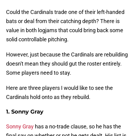
Could the Cardinals trade one of their left-handed
bats or deal from their catching depth? There is
value in both logjams that could bring back some
solid controllable pitching.
However, just because the Cardinals are rebuilding
doesn't mean they should gut the roster entirely.
Some players need to stay.
Here are three players I would like to see the
Cardinals hold onto as they rebuild.
1. Sonny Gray
Sonny Gray
has a no-trade clause, so he has the
final say on whether or not he gets dealt. His list is