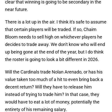
clear that winning is going to be secondary in the
near future.
There is a lot up in the air. I think it's safe to assume
that certain players will be traded. If so, Chaim
Bloom needs to sell high on whichever players he
decides to trade away. We don't know who will end
up being gone at the end of the year, but I do think
the roster is going to look a bit different in 2026.
Will the Cardinals trade Nolan Arenado, or has his
value taken too much of a hit to even bring back a
decent return? Will they have to release him
instead of trying to trade him? In that case, they
would have to eat a lot of money, potentially the
entirety of his remaining salary.