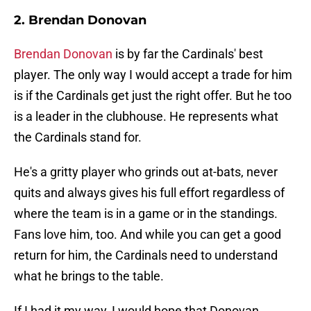
2. Brendan Donovan
Brendan Donovan
is by far the Cardinals' best
player. The only way I would accept a trade for him
is if the Cardinals get just the right offer. But he too
is a leader in the clubhouse. He represents what
the Cardinals stand for.
He's a gritty player who grinds out at-bats, never
quits and always gives his full effort regardless of
where the team is in a game or in the standings.
Fans love him, too. And while you can get a good
return for him, the Cardinals need to understand
what he brings to the table.
If I had it my way, I would hope that Donovan