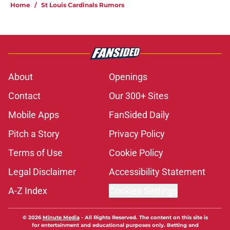
Home
/
St Louis Cardinals Rumors
About
Openings
Contact
Our 300+ Sites
Mobile Apps
FanSided Daily
Pitch a Story
Privacy Policy
Terms of Use
Cookie Policy
Legal Disclaimer
Accessibility Statement
A-Z Index
Cookies Settings
© 2026
Minute Media
-
All Rights Reserved. The content on this site is
for entertainment and educational purposes only. Betting and