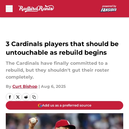
Skip to main content
3 Cardinals players that should be
untouchable as rebuild begins
The Cardinals have finally committed to a
rebuild, but they shouldn't gut their roster
completely.
By
Curt Bishop
|
Aug 6, 2025
Add us as a preferred source