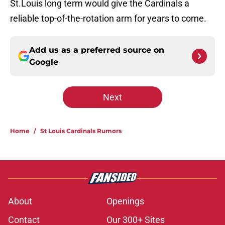
St.Louis long term would give the Cardinals a
reliable top-of-the-rotation arm for years to come.
Add us as a preferred source on
Google
Next
Home
/
St Louis Cardinals Rumors
About
Openings
Contact
Our 300+ Sites