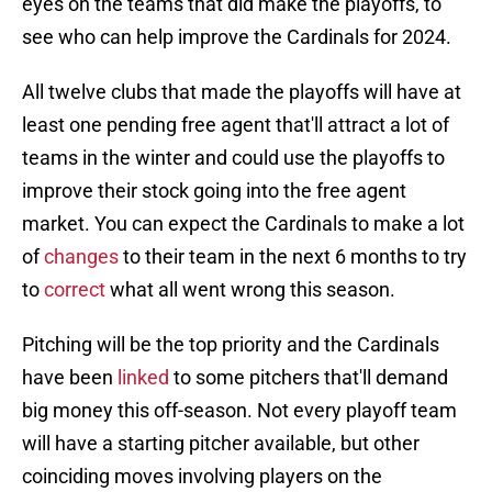
eyes on the teams that did make the playoffs, to
see who can help improve the Cardinals for 2024.
All twelve clubs that made the playoffs will have at
least one pending free agent that'll attract a lot of
teams in the winter and could use the playoffs to
improve their stock going into the free agent
market. You can expect the Cardinals to make a lot
of
changes
to their team in the next 6 months to try
to
correct
what all went wrong this season.
Pitching will be the top priority and the Cardinals
have been
linked
to some pitchers that'll demand
big money this off-season. Not every playoff team
will have a starting pitcher available, but other
coinciding moves involving players on the