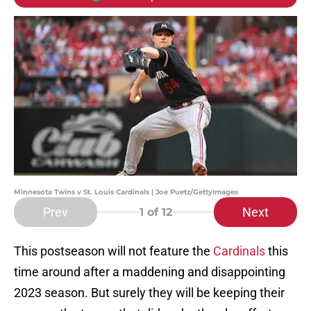
Minnesota Twins v St. Louis Cardinals | Joe Puetz/GettyImages
Prev
Next
1
of 12
This postseason will not feature the
Cardinals
this
time around after a maddening and disappointing
2023 season. But surely they will be keeping their