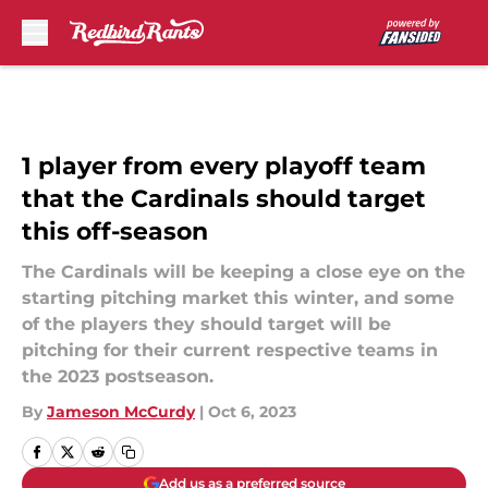
Skip to main content
1 player from every playoff team
that the Cardinals should target
this off-season
The Cardinals will be keeping a close eye on the
starting pitching market this winter, and some
of the players they should target will be
pitching for their current respective teams in
the 2023 postseason.
By
Jameson McCurdy
|
Oct 6, 2023
Add us as a preferred source