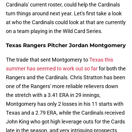
Cardinals' current roster, could help the Cardinals
turn things around next year. Let's first take a look
at who the Cardinals could look at that are currently
on a team playing in the Wild Card Series.
Texas Rangers Pitcher Jordan Montgomery
The trade that sent Montgomery to
Texas this
summer has seemed to work out so far
for both the
Rangers and the Cardinals. Chris Stratton has been
one of the Rangers' more reliable relievers down
the stretch with a 3.41 ERA in 29 innings,
Montgomery has only 2 losses in his 11 starts with
Texas and a 2.79 ERA, while the Cardinals received
John King who got high leverage outs for the Cards
late in the season, and very intriguing prospects