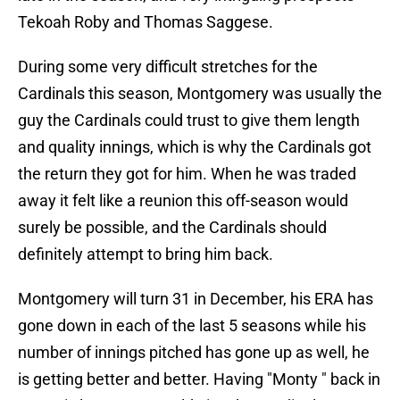
Tekoah Roby and Thomas Saggese.
During some very difficult stretches for the
Cardinals this season, Montgomery was usually the
guy the Cardinals could trust to give them length
and quality innings, which is why the Cardinals got
the return they got for him. When he was traded
away it felt like a reunion this off-season would
surely be possible, and the Cardinals should
definitely attempt to bring him back.
Montgomery will turn 31 in December, his ERA has
gone down in each of the last 5 seasons while his
number of innings pitched has gone up as well, he
is getting better and better. Having "Monty " back in