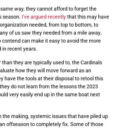
e same way, they cannot afford to forget the
us season.
I've argued recently
that this may have
organization needed, from top to bottom, to
many of us saw they needed from a mile away.
 contend can make it easy to avoid the more
 in recent years.
 than they are typically used to, the Cardinals
valuate how they will move forward as an
ey have the tools at their disposal to retool this
f they do not learn from the lessons the 2023
uld very easily end up in the same boat next
n the making, systemic issues that have piled up
 an offseason to completely fix. Some of those