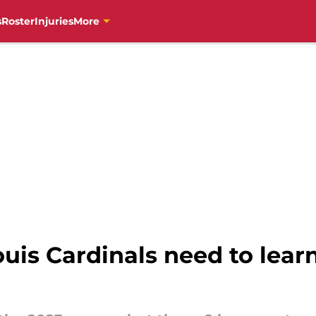
s
Roster
Injuries
More
ouis Cardinals need to lear