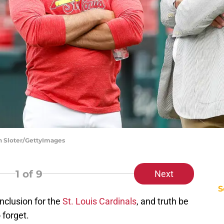
on Sloter/GettyImages
1
of 9
Next
S
onclusion for the
St. Louis Cardinals
, and truth be
o forget.