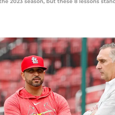
 the 2023 season, but these 8 lessons stand