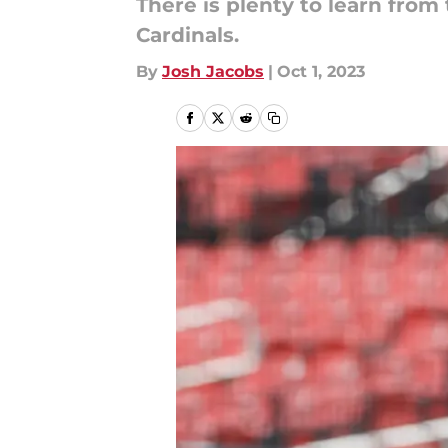
There is plenty to learn from
Cardinals.
By
Josh Jacobs
|
Oct 1, 2023