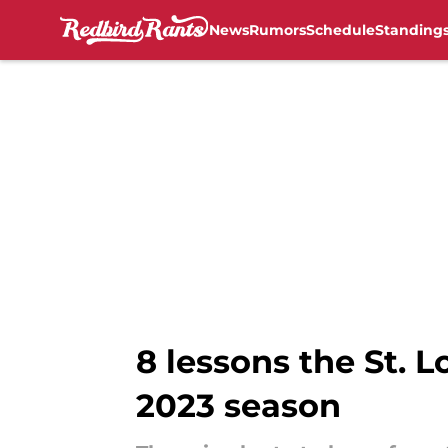
News
Rumors
Schedule
Standing
Skip to main content
8 lessons the St. L
2023 season