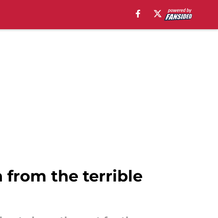
n from the terrible