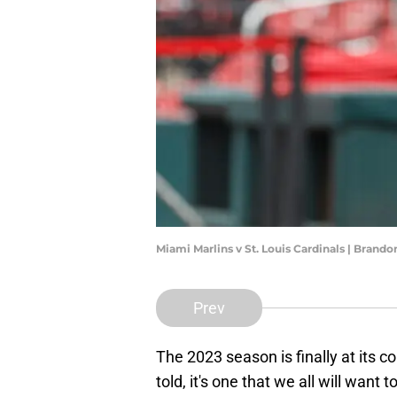
Miami Marlins v St. Louis Cardinals | Brand
Prev
The 2023 season is finally at its c
told, it's one that we all will want t