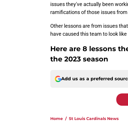
issues they've actually been worki
ramifications of those issues from
Other lessons are from issues that
have caused this team to look like 
Here are 8 lessons th
the 2023 season
Add us as a preferred sour
Home
/
St Louis Cardinals News