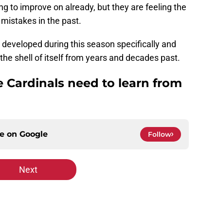
ng to improve on already, but they are feeling the
 mistakes in the past.
 developed during this season specifically and
the shell of itself from years and decades past.
e Cardinals need to learn from
ce on
Google
Follow
Next