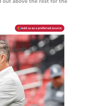
 out above the rest for the
Add us as a preferred source