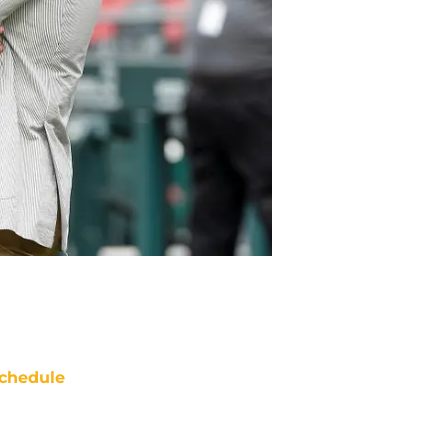
chedule