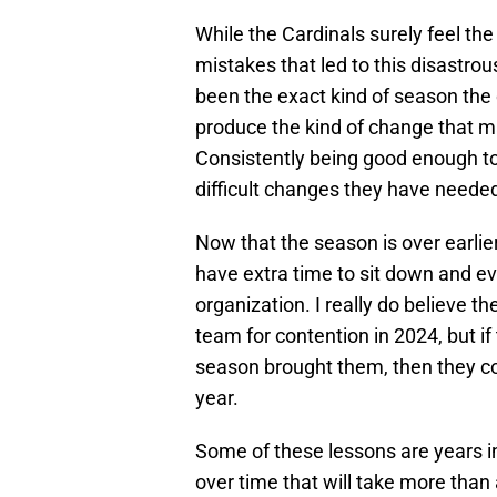
While the Cardinals surely feel th
mistakes that led to this disastro
been the exact kind of season the 
produce the kind of change that 
Consistently being good enough to
difficult changes they have needed
Now that the season is over earlier
have extra time to sit down and e
organization. I really do believe th
team for contention in 2024, but i
season brought them, then they co
year.
Some of these lessons are years i
over time that will take more than