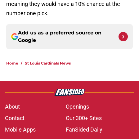
meaning they would have a 10% chance at the
number one pick.
Add us as a preferred source on
Google
Home
/
St Louis Cardinals News
About
Openings
Contact
Our 300+ Sites
Mobile Apps
FanSided Daily