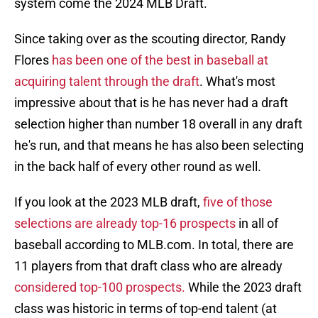
system come the 2024 MLB Draft.
Since taking over as the scouting director, Randy
Flores
has been one of the best in baseball at
acquiring talent through the draft
. What's most
impressive about that is he has never had a draft
selection higher than number 18 overall in any draft
he's run, and that means he has also been selecting
in the back half of every other round as well.
If you look at the 2023 MLB draft,
five of those
selections are already top-16 prospects
in all of
baseball according to MLB.com. In total, there are
11 players from that draft class who are already
considered top-100 prospects.
While the 2023 draft
class was historic in terms of top-end talent (at