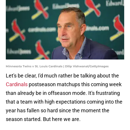
Minnesota Twins v St. Louis Cardinals | Dilip Vishwanat/GettyImages
Let's be clear, I'd much rather be talking about the
Cardinals
postseason matchups this coming week
than already be in offseason mode. It's frustrating
that a team with high expectations coming into the
year has fallen so hard since the moment the
season started. But here we are.