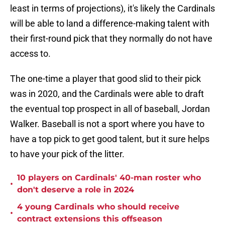
least in terms of projections), it's likely the Cardinals
will be able to land a difference-making talent with
their first-round pick that they normally do not have
access to.
The one-time a player that good slid to their pick
was in 2020, and the Cardinals were able to draft
the eventual top prospect in all of baseball, Jordan
Walker. Baseball is not a sport where you have to
have a top pick to get good talent, but it sure helps
to have your pick of the litter.
10 players on Cardinals' 40-man roster who
•
don't deserve a role in 2024
4 young Cardinals who should receive
•
contract extensions this offseason