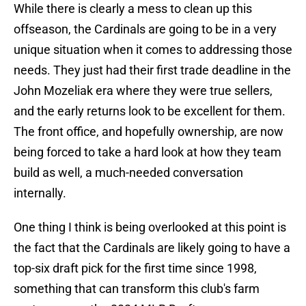
While there is clearly a mess to clean up this
offseason, the Cardinals are going to be in a very
unique situation when it comes to addressing those
needs. They just had their first trade deadline in the
John Mozeliak era where they were true sellers,
and the early returns look to be excellent for them.
The front office, and hopefully ownership, are now
being forced to take a hard look at how they team
build as well, a much-needed conversation
internally.
One thing I think is being overlooked at this point is
the fact that the Cardinals are likely going to have a
top-six draft pick for the first time since 1998,
something that can transform this club's farm