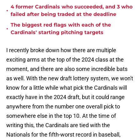
4 former Cardinals who succeeded, and 3 who
•
failed after being traded at the deadline
The biggest red flags with each of the
•
Cardinals' starting pitching targets
I recently broke down how there are multiple
exciting arms at the top of the 2024 class at the
moment, and there are also some incredible bats
as well. With the new draft lottery system, we won't
know for a little while what pick the Cardinals will
exactly have in the 2024 draft, but it could range
anywhere from the number one overall pick to
somewhere else in the top 10. At the time of
writing this, the Cardinals are tied with the
Nationals for the fifth-worst record in baseball,