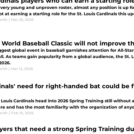
rdinals players who can earn a starting rol
very young and unproven roster, almost any position is up fo
ot at earning a starting role for the St. Louis Cardinals this 
eith
|
Mar 25, 2026
 World Baseball Classic will not improve t
gest global event in baseball garnishes attention for All-Sta
l. As teams gain popularity from a global audience, the St. L
 2026.
eith
|
Mar 12, 2026
inals' need for right-handed bat could be f
 Louis Cardinals head into 2026 Spring Training still without a 
ere and has the most familiarity with the organization of a
eith
|
Feb 19, 2026
ayers that need a strong Spring Training d