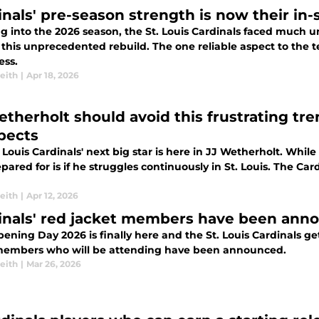
inals' pre-season strength is now their in
 into the 2026 season, the St. Louis Cardinals faced much un
 this unprecedented rebuild. The one reliable aspect to the
ss.
eith
|
Apr 18, 2026
etherholt should avoid this frustrating tr
pects
 Louis Cardinals' next big star is here in JJ Wetherholt. While
pared for is if he struggles continuously in St. Louis. The C
eith
|
Apr 12, 2026
inals' red jacket members have been ann
ning Day 2026 is finally here and the St. Louis Cardinals get
embers who will be attending have been announced.
eith
|
Mar 26, 2026