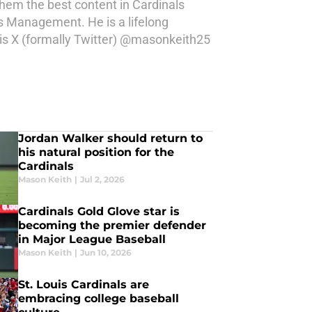
 them the best content in Cardinals
s Management. He is a lifelong
 his X (formally Twitter) @masonkeith25
Jordan Walker should return to
his natural position for the
Cardinals
Mason Keith
|
Jul 2, 2026
Cardinals Gold Glove star is
becoming the premier defender
in Major League Baseball
Mason Keith
|
Jun 10, 2026
St. Louis Cardinals are
embracing college baseball