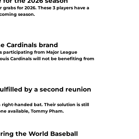
e for the 2026 season
r grabs for 2026. These 3 players have a
upcoming season.
he Cardinals brand
rs participating from Major League
ouis Cardinals will not be benefiting from
ulfilled by a second reunion
right-handed bat. Their solution is still
nyone available, Tommy Pham.
uring the World Baseball