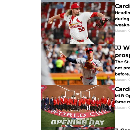
Card
Heading
during
weakne
Mason K
JJ W
pros
The St.
not pre
before.
Mason K
Card
MLB Ope
fame m
Mason K