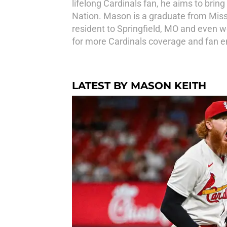
lifelong Cardinals fan, he aims to brin
Nation. Mason is a graduate from Miss
resident to Springfield, MO and even w
for more Cardinals coverage and fan
LATEST BY MASON KEITH