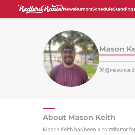
News
Rumors
Schedule
Standing
Skip to main content
Mason Ke
@masonkeit
About Mason Keith
Mason Keith has been a contributor for