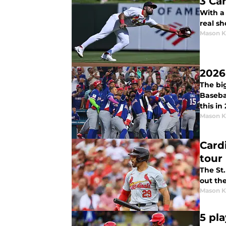
3 Ca
With a 
real sh
Mason K
2026
The big
Basebal
this in
Mason K
Card
tour
The St.
out th
Mason K
5 pl