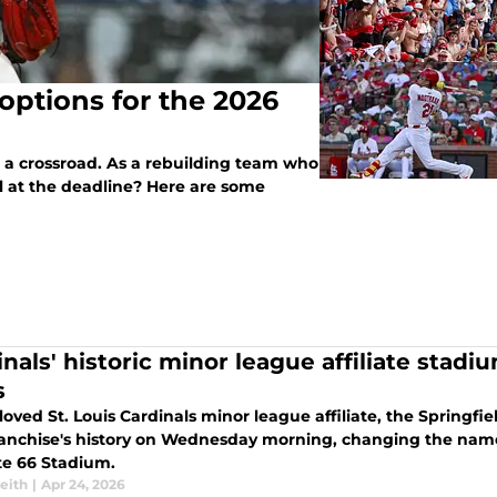
 options for the 2026
t a crossroad. As a rebuilding team who
ll at the deadline? Here are some
inals' historic minor league affiliate stad
s
oved St. Louis Cardinals minor league affiliate, the Springfi
franchise's history on Wednesday morning, changing the nam
te 66 Stadium.
eith
|
Apr 24, 2026