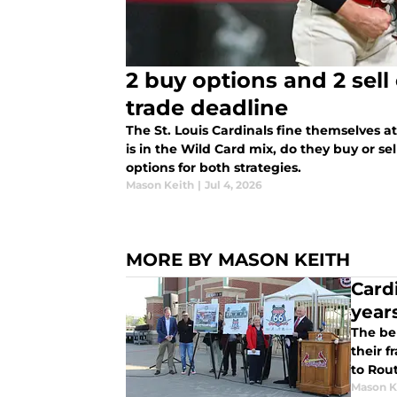
2 buy options and 2 sell
trade deadline
The St. Louis Cardinals fine themselves a
is in the Wild Card mix, do they buy or se
options for both strategies.
Mason Keith
|
Jul 4, 2026
MORE BY MASON KEITH
Card
year
The bel
their 
to Rou
Mason K