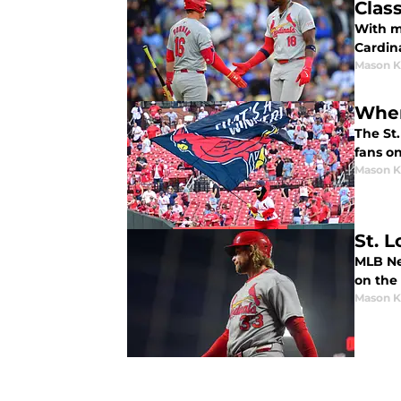
Class
With m
Cardin
Mason K
Wher
The St
fans o
Mason K
St. 
MLB Ne
on the
Mason K