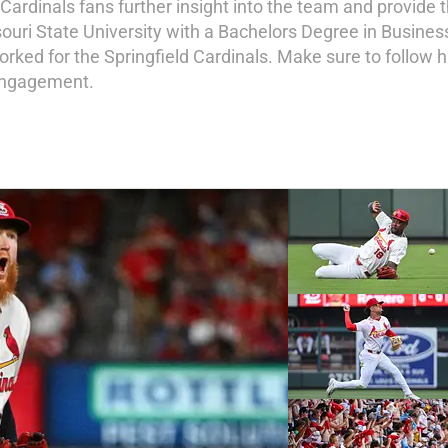
g Cardinals fans further insight into the team and provide
ouri State University with a Bachelors Degree in Busines
orked for the Springfield Cardinals. Make sure to follow
 engagement.