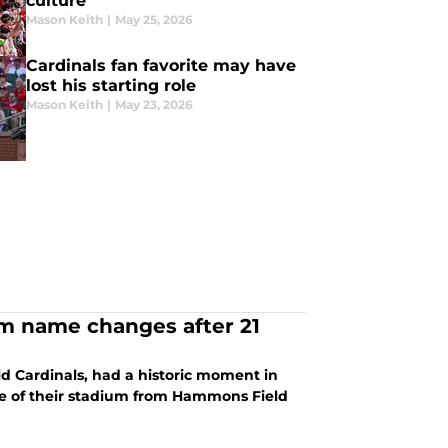
culture
Mason Keith
|
May 25, 2026
Cardinals fan favorite may have
lost his starting role
Mason Keith
|
May 23, 2026
ium name changes after 21
eld Cardinals, had a historic moment in
e of their stadium from Hammons Field