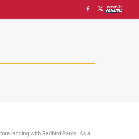
fore landing with Redbird Rants. As a