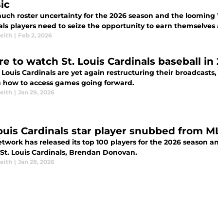
ic
uch roster uncertainty for the 2026 season and the looming Wo
als players need to seize the opportunity to earn themselves 
eith
|
Feb 2, 2026
e to watch St. Louis Cardinals baseball in
. Louis Cardinals are yet again restructuring their broadcast
n how to access games going forward.
eith
|
Jan 29, 2026
Louis Cardinals star player snubbed from 
twork has released its top 100 players for the 2026 season a
 St. Louis Cardinals, Brendan Donovan.
eith
|
Jan 28, 2026