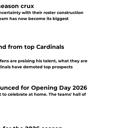
-season crux
certainty with their roster construction
 team has now become its biggest
end from top Cardinals
 fans are praising his talent, what they are
ardinals have demoted top prospects
ounced for Opening Day 2026
 to celebrate at home. The teams' hall of