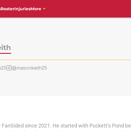
s
Roster
Injuries
More
ith
h25
@masonkeith25
 FanSided since 2021. He started with Puckett’s Pond be