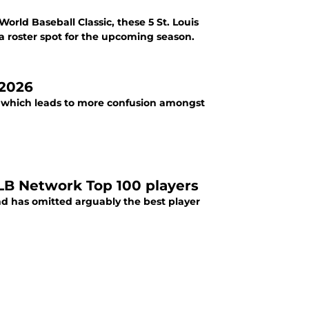
rld Baseball Classic, these 5 St. Louis
a roster spot for the upcoming season.
 2026
s, which leads to more confusion amongst
MLB Network Top 100 players
nd has omitted arguably the best player