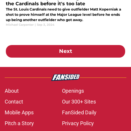
the Cardinals before it's too late
The St. Louis Cardinals need to give outfielder Matt Koperniak a
shot to prove himself at the Major League level before he ends
up being another outfielder who got away.
Michael Carpenter
|
Sep 3, 2024
Next
About
Openings
Contact
Our 300+ Sites
Mobile Apps
FanSided Daily
Pitch a Story
Privacy Policy