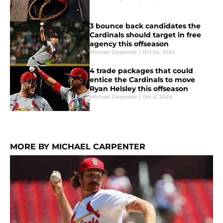
3 bounce back candidates the
Cardinals should target in free
agency this offseason
Michael Carpenter
|
Oct 24, 2024
4 trade packages that could
entice the Cardinals to move
Ryan Helsley this offseason
Michael Carpenter
|
Oct 4, 2024
MORE BY MICHAEL CARPENTER