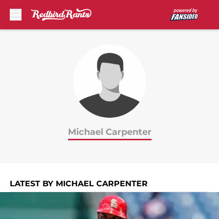
Skip to main content
Michael Carpenter
LATEST BY MICHAEL CARPENTER