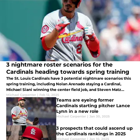
3 nightmare roster scenarios for the
Cardinals heading towards spring training
The St. Louis Cardinals have 3 potential nightmare scenarios this
spring training, including Nolan Arenado staying a Cardinal,
Michael Siani winning the center field job, and Steven Matz
maintaining a spot in the rotation.
Michael Carpenter
|
Feb 12, 2025
Teams are eyeing former
Cardinals starting pitcher Lance
Lynn in a new role
Michael Carpenter
|
Jan 30, 2025
3 prospects that could ascend up
the Cardinals rankings in 2025
Michael Carpenter
|
Jan 10, 2025