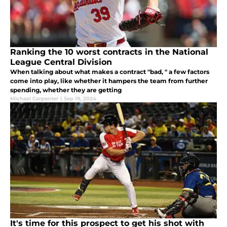
Ranking the 10 worst contracts in the National
League Central Division
When talking about what makes a contract "bad, " a few factors
come into play, like whether it hampers the team from further
spending, whether they are getting
Michael Carpenter
|
Sep 19, 2024
It's time for this prospect to get his shot with