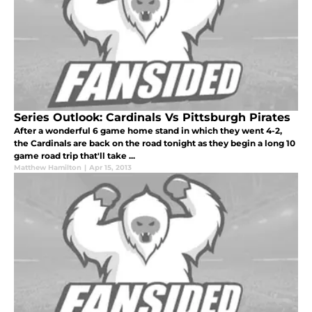
Series Outlook: Cardinals Vs Pittsburgh Pirates
After a wonderful 6 game home stand in which they went 4-2,
the Cardinals are back on the road tonight as they begin a long 10
game road trip that'll take ...
Matthew Hamilton
|
Apr 15, 2013