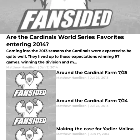
Are the Cardinals World Series Favorites
entering 2014?
Coming into the 2013 seasons the Cardinals were expected to be
quite well. They lived up to those expectations winning 97
games, winning the division and m...
Matthew Hamilton
|
Jan 7, 2014
Around the Cardinal Farm 7/25
Matthew Hamilton
|
Jul 26, 2013
Around the Cardinal Farm 7/24
Matthew Hamilton
|
Jul 25, 2013
Making the case for Yadier Molina
Matthew Hamilton
|
Jun 17, 2013