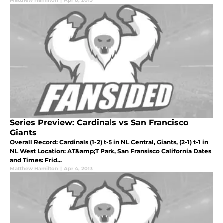
Matthew Hamilton
|
Apr 8, 2013
Series Preview: Cardinals vs San Francisco
Giants
Overall Record: Cardinals (1-2) t-5 in NL Central, Giants, (2-1) t-1 in
NL West Location: AT&amp;T Park, San Fransisco California Dates
and Times: Frid...
Matthew Hamilton
|
Apr 4, 2013