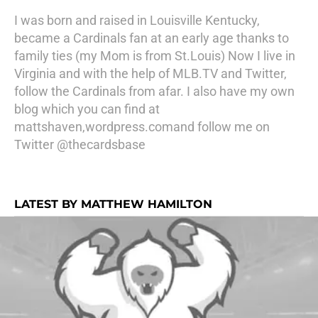
I was born and raised in Louisville Kentucky,
became a Cardinals fan at an early age thanks to
family ties (my Mom is from St.Louis) Now I live in
Virginia and with the help of MLB.TV and Twitter,
follow the Cardinals from afar. I also have my own
blog which you can find at
mattshaven,wordpress.comand follow me on
Twitter @thecardsbase
LATEST BY MATTHEW HAMILTON