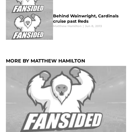
Behind Wainwright, Cardinals
cruise past Reds
Matthew Hamilton
|
Jun 8, 2013
MORE BY MATTHEW HAMILTON