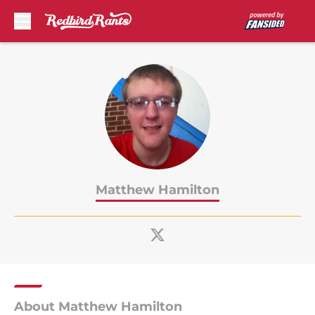
Skip to main content
Matthew Hamilton
About Matthew Hamilton