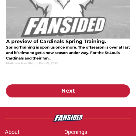
A preview of Cardinals Spring Training.
Spring Training is upon us once more. The offseason is over at last
and it’s time to get a new season under way. For the St.Louis
Cardinals and their fan...
Matthew Hamilton
|
Feb 18, 2013
Next
About
Openings