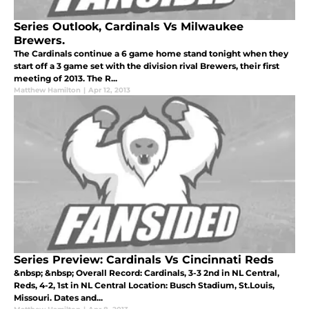
Series Outlook, Cardinals Vs Milwaukee
Brewers.
The Cardinals continue a 6 game home stand tonight when they
start off a 3 game set with the division rival Brewers, their first
meeting of 2013. The R...
Matthew Hamilton
|
Apr 12, 2013
Series Preview: Cardinals Vs Cincinnati Reds
&nbsp; &nbsp; Overall Record: Cardinals, 3-3 2nd in NL Central,
Reds, 4-2, 1st in NL Central Location: Busch Stadium, St.Louis,
Missouri. Dates and...