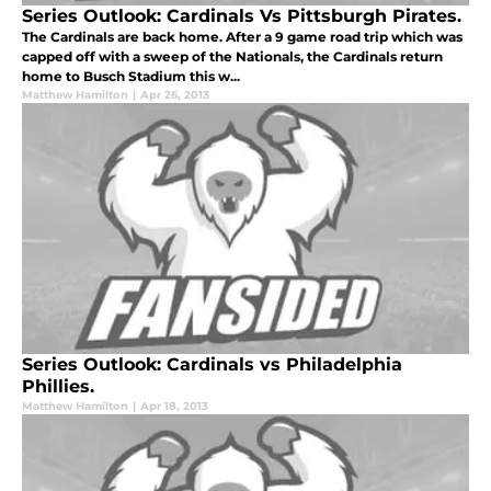
Series Outlook: Cardinals Vs Pittsburgh Pirates.
The Cardinals are back home. After a 9 game road trip which was
capped off with a sweep of the Nationals, the Cardinals return
home to Busch Stadium this w...
Matthew Hamilton
|
Apr 26, 2013
Series Outlook: Cardinals vs Philadelphia
Phillies.
Matthew Hamilton
|
Apr 18, 2013